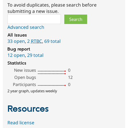
To avoid duplicates, please search before
submitting a new issue.
Search
Advanced search
All issues
33 open
,
2
RTBC
,
69 total
Bug report
12 open
,
29 total
Statistics
New issues
0
Open bugs
12
Participants
0
2 year graph, updates weekly
Resources
Read license