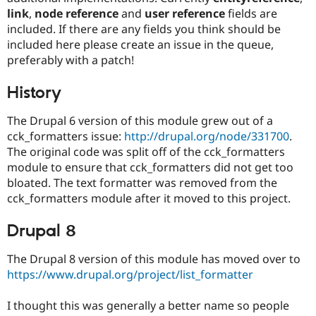
Drupal Stew
link
,
node reference
and
user reference
fields are
News & Blo
included. If there are any fields you think should be
API
Become a D
Drupal for F
Sustaining
included here please create an issue in the queue,
preferably with a patch!
Forum
Modules
Drupal for
Drupal Swa
History
Healthcare
Slack
The Drupal 6 version of this module grew out of a
Themes
cck_formatters issue:
http://drupal.org/node/331700
.
Drupal for E
The original code was split off of the cck_formatters
Newsletters
module to ensure that cck_formatters did not get too
Recipes
bloated. The text formatter was removed from the
Drupal for R
cck_formatters module after it moved to this project.
Drupal Swa
Site Templa
Drupal 8
Drupal for T
Tourism
The Drupal 8 version of this module has moved over to
Issue queue
https://www.drupal.org/project/list_formatter
I thought this was generally a better name so people
Security Adv