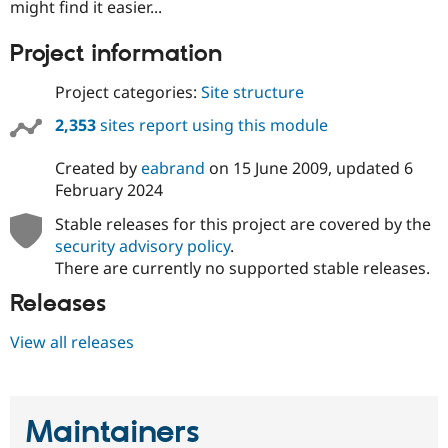
might find it easier...
Project information
Project categories:
Site structure
2,353
sites report using this module
Created by
eabrand
on
15 June 2009
, updated
6
February 2024
Stable releases for this project are covered by the
security advisory policy
.
There are currently no supported stable releases.
Releases
View all releases
Maintainers