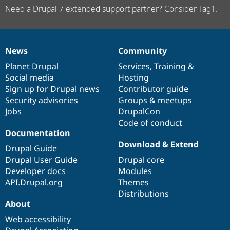
Need a Drupal 7 extended support partner? Consider Tag1.
News
Community
News
Our
Documentation
Drupal
Governance
items
Planet Drupal
community
code
of
Services
,
Training
&
Social media
base
community
Hosting
Sign up for Drupal news
Contributor guide
Security advisories
Groups & meetups
Jobs
DrupalCon
Code of conduct
Documentation
Download & Extend
Drupal Guide
Drupal User Guide
Drupal core
Developer docs
Modules
API.Drupal.org
Themes
Distributions
About
Web accessibility