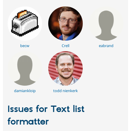
becw
Crell
eabrand
damiankloip
todd nienkerk
Issues for Text list
formatter