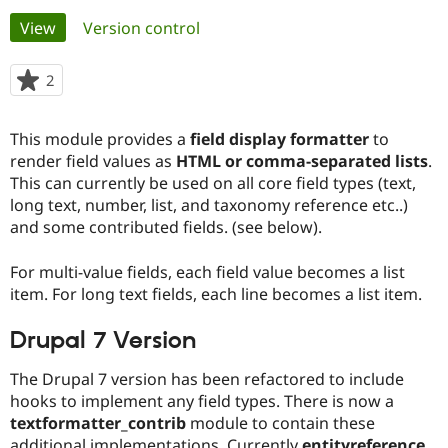
Primary
View
(active tab)
Version control
Community
Drupal AI
Documentat
Find a Drupa
tabs
Certified Pa
2
people
starred
Support Drupal
Case Studie
Getting star
About the
this
This module provides a
field display formatter
to
Become a D
Community
project
Certified Pa
render field values as
HTML or comma-separated lists
.
This can currently be used on all core field types (text,
Get Started
Drupal for
Local Devel
The Drupal
long text, number, list, and taxonomy reference etc..)
Governmen
Guide
How to Cont
Association
Find a Hosti
and some contributed fields. (see below).
Provider
Try Drupal CMS
For multi-value fields, each field value becomes a list
Drupal for 
Developer R
DrupalCon
Donate
Education
item. For long text fields, each line becomes a list item.
Find a Migra
Try Hosting
Partner
Drupal 7 Version
Drupal CMS
Events
Become a Pa
Drupal for N
Guide
The Drupal 7 version has been refactored to include
Find Trainin
hooks to implement any field types. There is now a
Jobs / Caree
Become a Ri
textformatter_contrib
module to contain these
Drupal for
Drupal User
Maker
eCommerce
additional implementations. Currently
entityreference
,