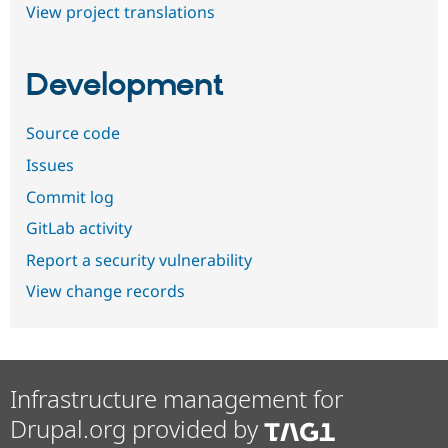
View project translations
Development
Source code
Issues
Commit log
GitLab activity
Report a security vulnerability
View change records
Infrastructure management for
Drupal.org provided by