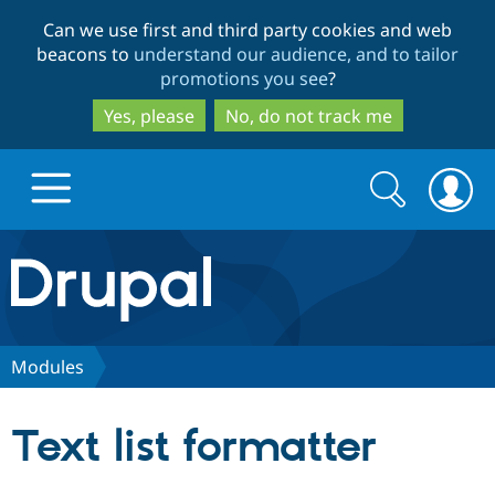
Skip
Skip
Can we use first and third party cookies and web
to
to
beacons to
understand our audience, and to tailor
main
search
promotions you see
?
content
Yes, please
No, do not track me
Search
Search
form
Drupal.org home
Discover Drupal
Modules
Build with Drupal
Drupal Core
Text list formatter
Partners & Services
Drupal CMS
Download D