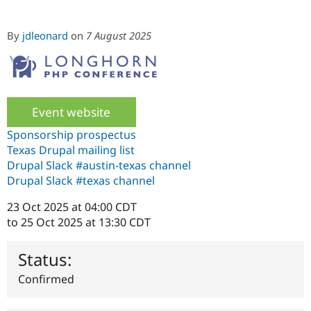
By
jdleonard
on
7 August 2025
Community
Drupal AI
Documentat
Find a Drupa
Certified Pa
Support Drupal
Case Studie
Getting star
About the
Become a D
Community
Certified Pa
Event website
Get Started
Drupal for
Local Devel
The Drupal
Sponsorship prospectus
Governmen
Guide
How to Cont
Association
Texas Drupal mailing list
Find a Hosti
Drupal Slack #austin-texas channel
Provider
Try Drupal CMS
Drupal Slack #texas channel
Drupal for 
Developer R
DrupalCon
Donate
Education
23 Oct 2025 at 04:00 CDT
Find a Migra
to
25 Oct 2025 at 13:30 CDT
Try Hosting
Partner
Drupal CMS
Events
Become a Pa
Drupal for N
Guide
Status:
Find Trainin
Confirmed
Jobs / Caree
Become a Ri
Drupal for
Drupal User
Maker
eCommerce