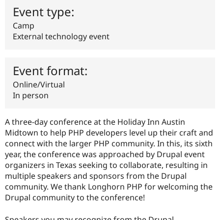
Drupal Stew
Event type:
News & Blo
API
Become a D
Camp
Drupal for F
Sustaining
External technology event
Forum
Modules
Drupal for
Drupal Swa
Event format:
Healthcare
Slack
Online/Virtual
Themes
In person
Drupal for E
Newsletters
Recipes
A three-day conference at the Holiday Inn Austin
Midtown to help PHP developers level up their craft and
Drupal for R
Drupal Swa
connect with the larger PHP community. In this, its sixth
Site Templa
year, the conference was approached by Drupal event
organizers in Texas seeking to collaborate, resulting in
Drupal for T
multiple speakers and sponsors from the Drupal
Tourism
Issue queue
community. We thank Longhorn PHP for welcoming the
Drupal community to the conference!
Security Adv
Speakers you may recognize from the Drupal