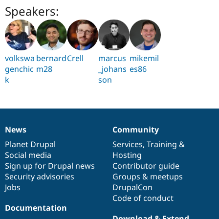
Speakers:
volkswa
bernard
Crell
marcus
mikemil
genchic
m28
_johans
es86
k
son
News
Community
News
Our
Documentation
Drupal
Governance
items
Planet Drupal
community
code
of
Services
,
Training
&
Social media
base
community
Hosting
Sign up for Drupal news
Contributor guide
Security advisories
Groups & meetups
Jobs
DrupalCon
Code of conduct
Documentation
Download & Extend