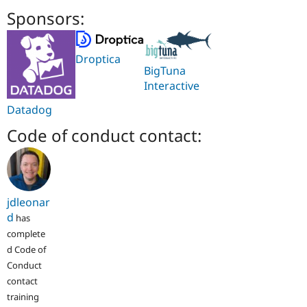
Sponsors:
Droptica
BigTuna
Interactive
Datadog
Code of conduct contact:
jdleonar
d
has
complete
d Code of
Conduct
contact
training