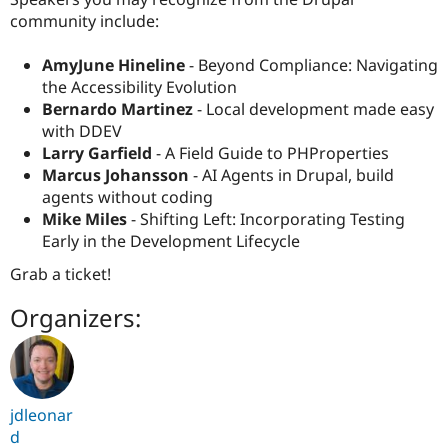
community include:
AmyJune Hineline
- Beyond Compliance: Navigating
the Accessibility Evolution
Bernardo Martinez
- Local development made easy
with DDEV
Larry Garfield
- A Field Guide to PHProperties
Marcus Johansson
- AI Agents in Drupal, build
agents without coding
Mike Miles
- Shifting Left: Incorporating Testing
Early in the Development Lifecycle
Grab a ticket!
Organizers:
jdleonar
d