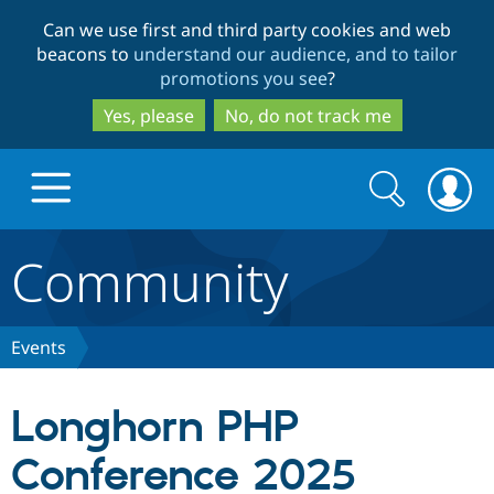
Skip
Skip
Can we use first and third party cookies and web
to
to
beacons to
understand our audience, and to tailor
main
search
promotions you see
?
content
Yes, please
No, do not track me
Search
Search
form
Community
Drupal.org home
Discover Drupal
Events
Build with Drupal
Drupal Core
Longhorn PHP
Conference 2025
Partners & Services
Drupal CMS
Download D