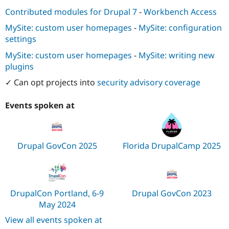
Contributed modules for Drupal 7
-
Workbench Access
MySite: custom user homepages
-
MySite: configuration
settings
MySite: custom user homepages
-
MySite: writing new
plugins
✓ Can opt projects into
security advisory coverage
Events spoken at
Drupal GovCon 2025
Florida DrupalCamp 2025
DrupalCon Portland, 6-9
Drupal GovCon 2023
May 2024
View all events spoken at