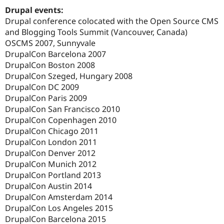
Drupal events:
Drupal conference colocated with the Open Source CMS
and Blogging Tools Summit (Vancouver, Canada)
OSCMS 2007, Sunnyvale
DrupalCon Barcelona 2007
DrupalCon Boston 2008
DrupalCon Szeged, Hungary 2008
DrupalCon DC 2009
DrupalCon Paris 2009
DrupalCon San Francisco 2010
DrupalCon Copenhagen 2010
DrupalCon Chicago 2011
DrupalCon London 2011
DrupalCon Denver 2012
DrupalCon Munich 2012
DrupalCon Portland 2013
DrupalCon Austin 2014
DrupalCon Amsterdam 2014
DrupalCon Los Angeles 2015
DrupalCon Barcelona 2015