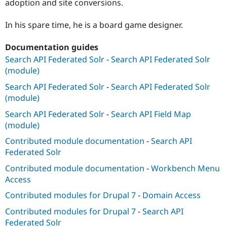
adoption and site conversions.
In his spare time, he is a board game designer.
Documentation guides
Search API Federated Solr
-
Search API Federated Solr
(module)
Search API Federated Solr
-
Search API Federated Solr
(module)
Search API Federated Solr
-
Search API Field Map
(module)
Contributed module documentation
-
Search API
Federated Solr
Contributed module documentation
-
Workbench Menu
Access
Contributed modules for Drupal 7
-
Domain Access
Contributed modules for Drupal 7
-
Search API
Federated Solr