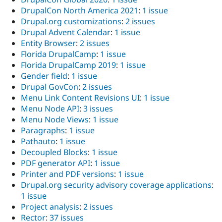
DrupalCon North America 2021
:
1 issue
Drupal.org customizations
:
2 issues
Drupal Advent Calendar
:
1 issue
Entity Browser
:
2 issues
Florida DrupalCamp
:
1 issue
Florida DrupalCamp 2019
:
1 issue
Gender field
:
1 issue
Drupal GovCon
:
2 issues
Menu Link Content Revisions UI
:
1 issue
Menu Node API
:
3 issues
Menu Node Views
:
1 issue
Paragraphs
:
1 issue
Pathauto
:
1 issue
Decoupled Blocks
:
1 issue
PDF generator API
:
1 issue
Printer and PDF versions
:
1 issue
Drupal.org security advisory coverage applications
:
1 issue
Project analysis
:
2 issues
Rector
:
37 issues