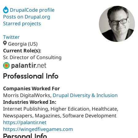
DrupalCode profile
Posts on Drupal.org
Community
Drupal AI
Documentat
Find a Drupa
Certified Pa
Starred projects
Twitter
Support Drupal
Case Studie
Getting star
About the
Become a D
Community
Georgia (US)
Certified Pa
Current Role(s):
Sr. Director of Consulting
Get Started
Drupal for
Local Devel
The Drupal
Governmen
Guide
How to Cont
Association
Find a Hosti
Provider
Professional Info
Try Drupal CMS
Drupal for 
Developer R
DrupalCon
Donate
Companies Worked For
Education
Morris DigitalWorks,
Drupal Diversity & Inclusion
Find a Migra
Try Hosting
Partner
Industries Worked In:
Drupal CMS
Events
Become a Pa
Internet Publishing, Higher Edication, Healthcate,
Drupal for N
Guide
Newspapers, Magazines, Software Development
Find Trainin
https://palantir.net
Jobs / Caree
Become a Ri
https://wingedfivegames.com
Drupal for
Drupal User
Maker
Personal Info
eCommerce