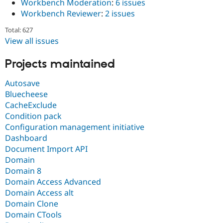
Workbench Moderation
:
6 issues
Workbench Reviewer
:
2 issues
Total: 627
View all issues
Projects maintained
Autosave
Bluecheese
CacheExclude
Condition pack
Configuration management initiative
Dashboard
Document Import API
Domain
Domain 8
Domain Access Advanced
Domain Access alt
Domain Clone
Domain CTools