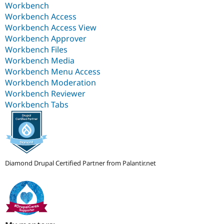
Workbench
Workbench Access
Workbench Access View
Workbench Approver
Workbench Files
Workbench Media
Workbench Menu Access
Workbench Moderation
Workbench Reviewer
Workbench Tabs
Diamond Drupal Certified Partner from Palantir.net