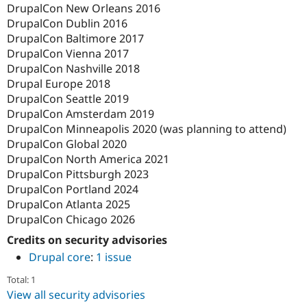
DrupalCon New Orleans 2016
DrupalCon Dublin 2016
DrupalCon Baltimore 2017
DrupalCon Vienna 2017
DrupalCon Nashville 2018
Drupal Europe 2018
DrupalCon Seattle 2019
DrupalCon Amsterdam 2019
DrupalCon Minneapolis 2020 (was planning to attend)
DrupalCon Global 2020
DrupalCon North America 2021
DrupalCon Pittsburgh 2023
DrupalCon Portland 2024
DrupalCon Atlanta 2025
DrupalCon Chicago 2026
Credits on security advisories
Drupal core
:
1 issue
Total: 1
View all security advisories