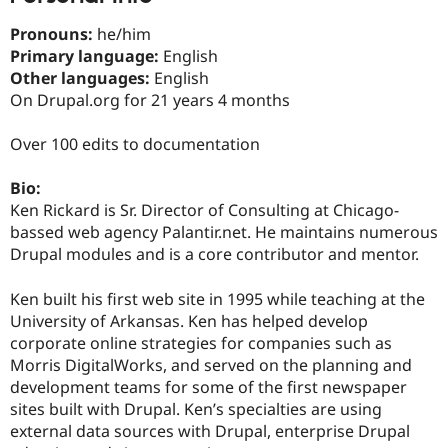
Drupal Stew
News & Blo
Pronouns:
he/him
API
Become a D
Primary language:
English
Drupal for F
Sustaining
Other languages:
English
Forum
On Drupal.org for 21 years 4 months
Modules
Drupal for
Drupal Swa
Healthcare
Over 100 edits to documentation
Slack
Themes
Bio:
Drupal for E
Ken Rickard is Sr. Director of Consulting at Chicago-
Newsletters
bassed web agency Palantir.net. He maintains numerous
Recipes
Drupal modules and is a core contributor and mentor.
Drupal for R
Drupal Swa
Ken built his first web site in 1995 while teaching at the
Site Templa
University of Arkansas. Ken has helped develop
Drupal for T
corporate online strategies for companies such as
Tourism
Morris DigitalWorks, and served on the planning and
Issue queue
development teams for some of the first newspaper
sites built with Drupal. Ken’s specialties are using
external data sources with Drupal, enterprise Drupal
Security Adv