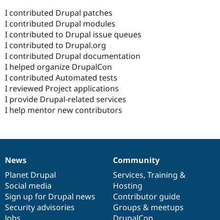
I contributed Drupal patches
I contributed Drupal modules
I contributed to Drupal issue queues
I contributed to Drupal.org
I contributed Drupal documentation
I helped organize DrupalCon
I contributed Automated tests
I reviewed Project applications
I provide Drupal-related services
I help mentor new contributors
News
Community
News
Our
Documentation
Drupal
Governance
items
Planet Drupal
community
code
of
Services
,
Training
&
Social media
base
community
Hosting
Sign up for Drupal news
Contributor guide
Security advisories
Groups & meetups
Jobs
DrupalCon