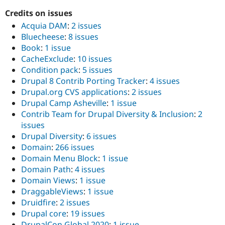
Credits on issues
Acquia DAM
:
2 issues
Bluecheese
:
8 issues
Book
:
1 issue
CacheExclude
:
10 issues
Condition pack
:
5 issues
Drupal 8 Contrib Porting Tracker
:
4 issues
Drupal.org CVS applications
:
2 issues
Drupal Camp Asheville
:
1 issue
Contrib Team for Drupal Diversity & Inclusion
:
2
issues
Drupal Diversity
:
6 issues
Domain
:
266 issues
Domain Menu Block
:
1 issue
Domain Path
:
4 issues
Domain Views
:
1 issue
DraggableViews
:
1 issue
Druidfire
:
2 issues
Drupal core
:
19 issues
DrupalCon Global 2020
:
1 issue