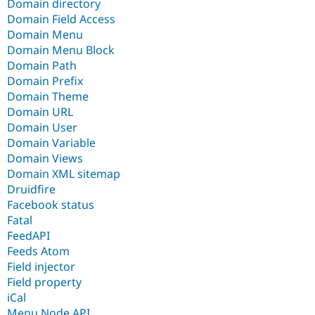
Domain directory
Domain Field Access
Domain Menu
Domain Menu Block
Domain Path
Domain Prefix
Domain Theme
Domain URL
Domain User
Domain Variable
Domain Views
Domain XML sitemap
Druidfire
Facebook status
Fatal
FeedAPI
Feeds Atom
Field injector
Field property
iCal
Menu Node API