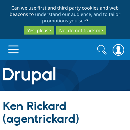
Skip
Skip
Can we use first and third party cookies and web
to
to
beacons to
understand our audience, and to tailor
main
search
promotions you see
?
content
Yes, please
No, do not track me
Search
Search
form
Drupal.org home
Discover Drupal
Ken Rickard
Build with Drupal
Drupal Core
(agentrickard)
Partners & Services
Drupal CMS
Download D