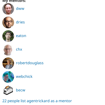
My mentors:
dww
dries
eaton
chx
robertdouglass
webchick
becw
22 people list agentrickard as a mentor