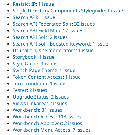
Restrict IP
:
1 issue
Single Directory Components Styleguide
:
1 issue
Search API
:
1 issue
Search API Federated Solr
:
32 issues
Search API Field Map
:
12 issues
Search API Solr
:
2 issues
Search API Solr: Boosted Keyword
:
1 issue
Drupal.org site moderators
:
1 issue
Storybook
:
1 issue
Style Guide
:
3 issues
Switch Page Theme
:
1 issue
Token Content Access
:
1 issue
Term condition
:
1 issue
Tester
:
2 issues
Upgrade Status
:
2 issues
Views Linkarea
:
2 issues
Workbench
:
31 issues
Workbench Access
:
118 issues
Workbench Approver
:
2 issues
Workbench Menu Access
:
7 issues