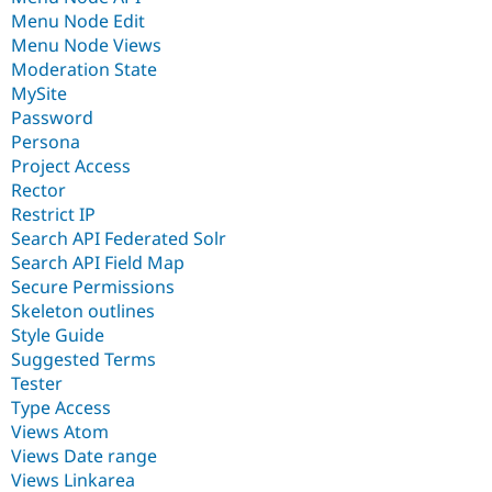
Menu Node Edit
Menu Node Views
Moderation State
MySite
Password
Persona
Project Access
Rector
Restrict IP
Search API Federated Solr
Search API Field Map
Secure Permissions
Skeleton outlines
Style Guide
Suggested Terms
Tester
Type Access
Views Atom
Views Date range
Views Linkarea