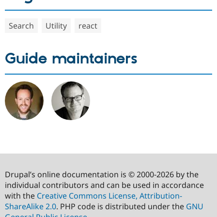
Search
Utility
react
Guide maintainers
Drupal’s online documentation is © 2000-2026 by the
individual contributors and can be used in accordance
with the
Creative Commons License, Attribution-
ShareAlike 2.0
. PHP code is distributed under the
GNU