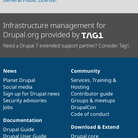
General Public License
.
Infrastructure management for
Drupal.org provided by
Need a Drupal 7 extended support partner? Consider Tag1.
News
Community
News
Our
Documentation
Drupal
Governance
items
Planet Drupal
community
code
of
Services
,
Training
&
Social media
base
community
Hosting
Sign up for Drupal news
Contributor guide
Security advisories
Groups & meetups
Jobs
DrupalCon
Code of conduct
Documentation
Download & Extend
Drupal Guide
Drupal User Guide
Drupal core