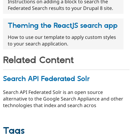
Instructions on adding a block to search the
Federated Search results to your Drupal 8 site.
Theming the ReactJS search app
How to use our template to apply custom styles
to your search application.
Related Content
Search API Federated Solr
Search API Federated Solr is an open source
alternative to the Google Search Appliance and other
technologies that index and search acros
Tags