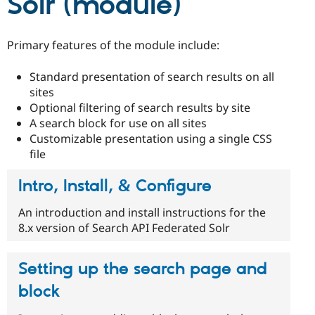
Solr (module)
Drupal Stew
News & Blo
API
Become a D
Drupal for F
Sustaining
Primary features of the module include:
Forum
Modules
Standard presentation of search results on all
Drupal for
Drupal Swa
sites
Healthcare
Optional filtering of search results by site
Slack
Themes
A search block for use on all sites
Customizable presentation using a single CSS
Drupal for E
file
Newsletters
Recipes
Intro, Install, & Configure
Drupal for R
Drupal Swa
An introduction and install instructions for the
Site Templa
8.x version of Search API Federated Solr
Drupal for T
Tourism
Issue queue
Setting up the search page and
block
Security Adv