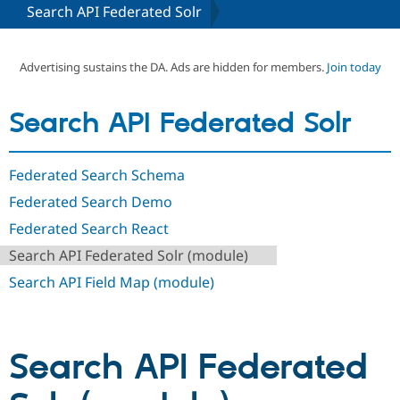
Search API Federated Solr
Community
Drupal AI
Documentat
Find a Drupa
Certified Pa
Advertising sustains the DA. Ads are hidden for members.
Join today
Support Drupal
Case Studie
Getting star
About the
Search API Federated Solr
Become a D
Community
Certified Pa
Get Started
Drupal for
Local Devel
The Drupal
Federated Search Schema
Governmen
Guide
How to Cont
Association
Find a Hosti
Federated Search Demo
Provider
Try Drupal CMS
Federated Search React
Drupal for 
Developer R
DrupalCon
Donate
Search API Federated Solr (module)
Education
Find a Migra
Search API Field Map (module)
Try Hosting
Partner
Drupal CMS
Events
Become a Pa
Drupal for N
Guide
Find Trainin
Search API Federated
Jobs / Caree
Become a Ri
Drupal for
Drupal User
Maker
eCommerce