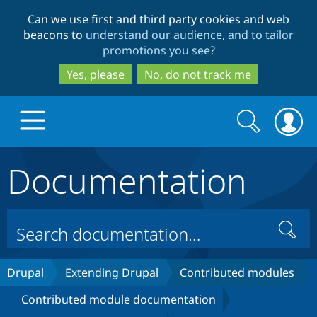
Skip
Skip
Can we use first and third party cookies and web
to
to
beacons to
understand our audience, and to tailor
main
search
promotions you see
?
content
Yes, please
No, do not track me
Search
Search
form
Documentation
Drupal.org home
Discover Drupal
Search
Build with Drupal
Drupal Core
Drupal
Extending Drupal
Contributed modules
Contributed module documentation
Partners & Services
Drupal CMS
Download D