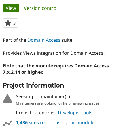
Primary
View
(active tab)
Version control
Community
Drupal AI
Documentat
Find a Drupa
tabs
Certified Pa
3
people
starred
Support Drupal
Case Studie
Getting star
About the
this
Part of the
Domain Access
suite.
Become a D
Community
project
Certified Pa
Provides Views integration for Domain Access.
Get Started
Drupal for
Local Devel
The Drupal
Governmen
Guide
How to Cont
Association
Find a Hosti
Note that the module requires Domain Access
Provider
7.x.2.14 or higher.
Try Drupal CMS
Drupal for 
Developer R
DrupalCon
Donate
Education
Project information
Find a Migra
Try Hosting
Partner
Seeking co-maintainer(s)
Drupal CMS
Events
Become a Pa
Drupal for N
Guide
Maintainers are looking for help reviewing issues.
Project categories:
Developer tools
Find Trainin
Jobs / Caree
Become a Ri
Drupal for
Drupal User
Maker
1,436
sites report using this module
eCommerce