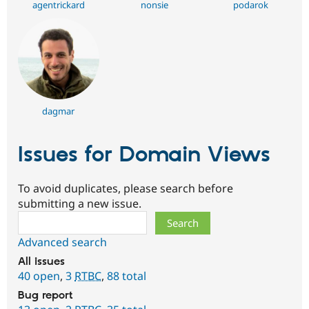
agentrickard
nonsie
podarok
dagmar
Issues for Domain Views
To avoid duplicates, please search before
submitting a new issue.
Search
Advanced search
All issues
40 open
,
3
RTBC
,
88 total
Bug report