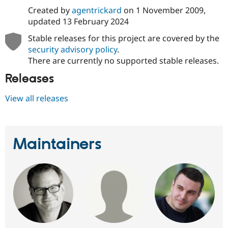
Drupal Stew
Created by
agentrickard
on
1 November 2009
,
News & Blo
updated
13 February 2024
API
Become a D
Drupal for F
Sustaining
Stable releases for this project are covered by the
Forum
security advisory policy
.
Modules
There are currently no supported stable releases.
Drupal for
Drupal Swa
Healthcare
Releases
Slack
Themes
View all releases
Drupal for E
Newsletters
Recipes
Maintainers
Drupal for R
Drupal Swa
Site Templa
Drupal for T
Tourism
Issue queue
Security Adv