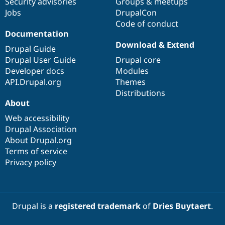
Security advisories
Groups & meetups
Jobs
DrupalCon
Code of conduct
Documentation
Download & Extend
Drupal Guide
Drupal User Guide
Drupal core
Developer docs
Modules
API.Drupal.org
Themes
Distributions
About
Web accessibility
Drupal Association
About Drupal.org
Terms of service
Privacy policy
Drupal is a
registered trademark
of
Dries Buytaert
.