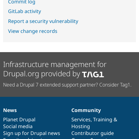
Commit log
GitLab activity
Report a security vulnerability
View change records
Infrastructure management for
Drupal.org provided by
Need a Drupal 7 extended support partner? Consider Tag1.
News
Community
News
Our
Documentation
Drupal
Governance
items
Planet Drupal
community
code
of
Services
,
Training
&
Social media
base
community
Hosting
Sign up for Drupal news
Contributor guide