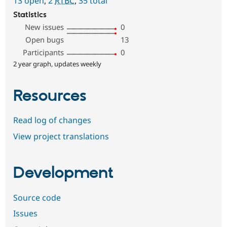
13 open
,
2
RTBC
,
35 total
Statistics
New issues
0
Open bugs
13
Participants
0
2 year graph, updates weekly
Resources
Read log of changes
View project translations
Development
Source code
Issues