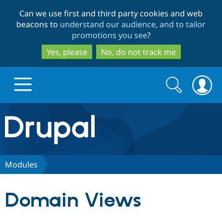
Skip
Skip
Can we use first and third party cookies and web
to
to
beacons to
understand our audience, and to tailor
main
search
promotions you see
?
content
Yes, please
No, do not track me
Search
Search
form
Drupal.org home
Discover Drupal
Modules
Build with Drupal
Drupal Core
Domain Views
Partners & Services
Drupal CMS
Download D