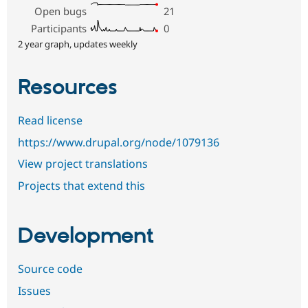
Open bugs
21
Participants
0
2 year graph, updates weekly
Resources
Read license
https://www.drupal.org/node/1079136
View project translations
Projects that extend this
Development
Source code
Issues