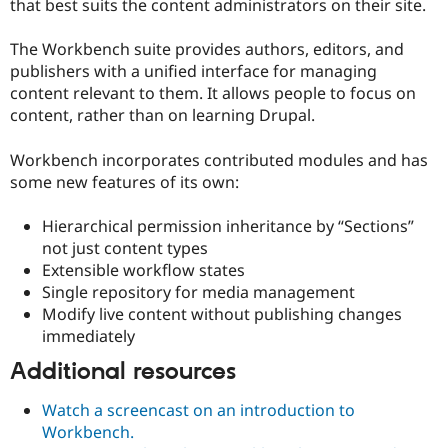
that best suits the content administrators on their site.
The Workbench suite provides authors, editors, and
publishers with a unified interface for managing
content relevant to them. It allows people to focus on
content, rather than on learning Drupal.
Workbench incorporates contributed modules and has
some new features of its own:
Hierarchical permission inheritance by “Sections”
not just content types
Extensible workflow states
Single repository for media management
Modify live content without publishing changes
immediately
Additional resources
Watch a screencast on an introduction to
Workbench.