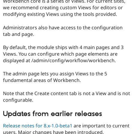
Workbench core is a series of Views. For current sites,
we recommend creating custom Views for editors or
modifying existing Views using the tools provided.
Administrators also have access to the configuration
tab and page.
By default, the module ships with 4 main pages and 3
Views. You can configure which page elements are
displayed at /admin/config/workflow/workbench.
The admin page lets you assign Views to the 5
fundamental areas of Workbench.
Note that the Create content tab is not a View and is not
configurable.
Updates from earlier releases
Release notes for 8.x-1.0-beta1
are important to current
users. Major changes have been introduced.