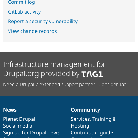
Commit log
GitLab activity
Report a security vulnerability
View change records
Infrastructure management for
Drupal.org provided by
Need a Drupal 7 extended support partner? Consider Tag1.
News
Community
News
Our
Documentation
Drupal
Governance
items
Planet Drupal
community
code
of
Services
,
Training
&
Social media
base
community
Hosting
Sign up for Drupal news
Contributor guide