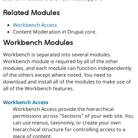
Related Modules
Workbench Access
Content Moderation in Drupal core.
Workbench Modules
Workbench is separated into several modules.
Workbench module is required by all of the other
modules, and each module can function independently
of the others except where noted. You need to
download and install all of the modules to make use of
all of the Workbench features.
Workbench Access
Workbench Access provide the hierarchical
permissions across "Sections" of your web site. You
can use menus, taxonomy, or create your own
hierarchical structure for controlling access to a
piece of content.