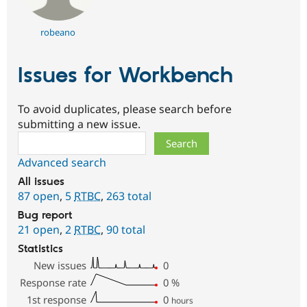
robeano
Issues for Workbench
To avoid duplicates, please search before
submitting a new issue.
Search
Advanced search
All issues
87 open
,
5
RTBC
,
263 total
Bug report
21 open
,
2
RTBC
,
90 total
Statistics
New issues
0
Response rate
0
%
1st response
0
hours