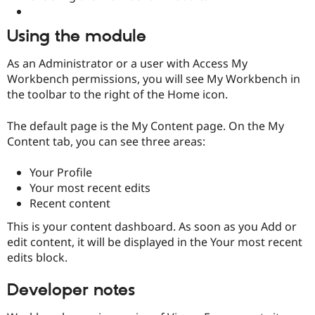
Using the module
As an Administrator or a user with Access My
Workbench permissions, you will see My Workbench in
the toolbar to the right of the Home icon.
The default page is the My Content page. On the My
Content tab, you can see three areas:
Your Profile
Your most recent edits
Recent content
This is your content dashboard. As soon as you Add or
edit content, it will be displayed in the Your most recent
edits block.
Developer notes