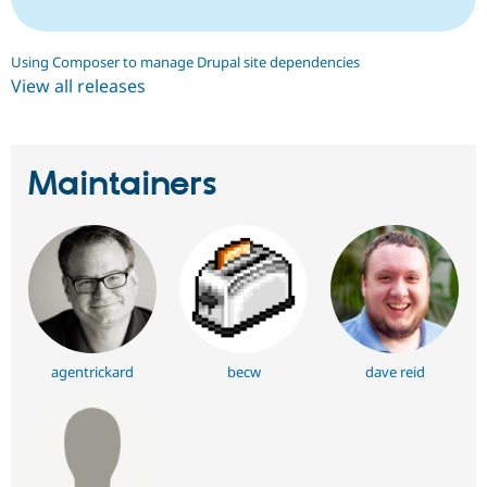
Using Composer to manage Drupal site dependencies
View all releases
Maintainers
agentrickard
becw
dave reid