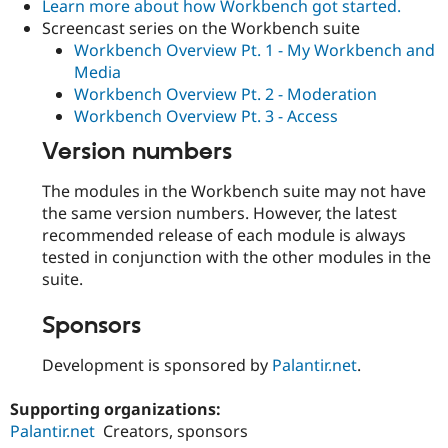
Learn more about how Workbench got started.
Screencast series on the Workbench suite
Workbench Overview Pt. 1 - My Workbench and
Media
Workbench Overview Pt. 2 - Moderation
Workbench Overview Pt. 3 - Access
Version numbers
The modules in the Workbench suite may not have
the same version numbers. However, the latest
recommended release of each module is always
tested in conjunction with the other modules in the
suite.
Sponsors
Development is sponsored by
Palantir.net
.
Supporting organizations:
Palantir.net
Creators, sponsors