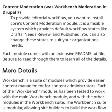
Content Moderation (was Workbench Moderation in
Drupal 7)
To provide editorial workflow, you want to install
core's Content Moderation module. It is a flexible
system which provides default workflow states like
Drafts, Needs Review, and Published. You can also
change these states to suit your organizations
needs.
Each module comes with an extensive README.txt file.
Be sure to read through them to learn all of the details.
More Details
Workbench is a suite of modules which provide easier
content management for content administrators. Each
of the "Workbench" modules has been tested to work
with the main Workbench module, and with the other
modules in the Workbench suite. The Workbench suite
is modular, allowing site builders to build the workflow