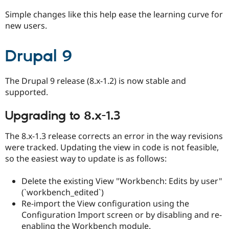
Drupal Stew
News & Blo
Simple changes like this help ease the learning curve for
API
Become a D
new users.
Drupal for F
Sustaining
Forum
Drupal 9
Modules
Drupal for
Drupal Swa
Healthcare
Slack
The Drupal 9 release (8.x-1.2) is now stable and
Themes
supported.
Drupal for E
Newsletters
Upgrading to 8.x-1.3
Recipes
The 8.x-1.3 release corrects an error in the way revisions
Drupal for R
were tracked. Updating the view in code is not feasible,
Drupal Swa
Site Templa
so the easiest way to update is as follows:
Drupal for T
Delete the existing View "Workbench: Edits by user"
Tourism
Issue queue
(`workbench_edited`)
Re-import the View configuration using the
Configuration Import screen or by disabling and re-
Security Adv
enabling the Workbench module.