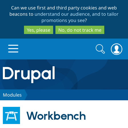
Skip
Skip
Can we use first and third party cookies and web
to
to
beacons to
understand our audience, and to tailor
main
search
promotions you see
?
content
Yes, please
No, do not track me
Search
Search
form
Drupal.org home
Discover Drupal
Modules
Build with Drupal
Drupal Core
Workbench
Partners & Services
Drupal CMS
Download D