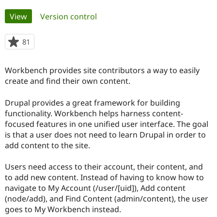
Primary
View
(active tab)
Version control
Community
Drupal AI
Documentat
Find a Drupa
tabs
Certified Pa
81
people
starred
Support Drupal
Case Studie
Getting star
About the
this
Become a D
Community
Workbench provides site contributors a way to easily
project
Certified Pa
create and find their own content.
Get Started
Drupal for
Local Devel
The Drupal
Governmen
Guide
How to Cont
Association
Drupal provides a great framework for building
Find a Hosti
functionality. Workbench helps harness content-
Provider
focused features in one unified user interface. The goal
Try Drupal CMS
Drupal for 
Developer R
DrupalCon
Donate
is that a user does not need to learn Drupal in order to
Education
add content to the site.
Find a Migra
Try Hosting
Partner
Drupal CMS
Events
Become a Pa
Users need access to their account, their content, and
Drupal for N
Guide
to add new content. Instead of having to know how to
navigate to My Account (/user/[uid]), Add content
Find Trainin
Jobs / Caree
Become a Ri
(node/add), and Find Content (admin/content), the user
Drupal for
Drupal User
Maker
goes to My Workbench instead.
eCommerce