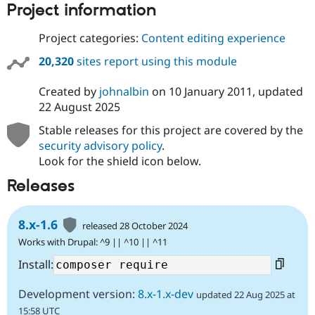
Project information
Project categories:
Content editing experience
20,320
sites report using this module
Created by
johnalbin
on
10 January 2011
, updated
22 August 2025
Stable releases for this project are covered by the
security advisory policy
.
Look for the shield icon below.
Releases
8.x-1.6
released 28 October 2024
Works with Drupal: ^9 || ^10 || ^11
Install:
Development version:
8.x-1.x-dev
updated 22 Aug 2025 at
15:58 UTC