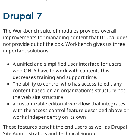
Drupal 7
The Workbench suite of modules provides overall
improvements for managing content that Drupal does
not provide out of the box. Workbench gives us three
important solutions:
A unified and simplified user interface for users
who ONLY have to work with content. This
decreases training and support time.
The ability to control who has access to edit any
content based on an organization's structure not
the web site structure
a customizable editorial workflow that integrates
with the access control feature described above or
works independently on its own
These features benefit the end users as well as Drupal
Site Administrators and Technical Support.