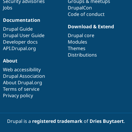
Security advisories
Groups & meetups
Jobs
DrupalCon
Code of conduct
Documentation
Download & Extend
Drupal Guide
Drupal User Guide
Drupal core
Developer docs
Modules
API.Drupal.org
Themes
Distributions
About
Web accessibility
Drupal Association
About Drupal.org
Terms of service
Privacy policy
Drupal is a
registered trademark
of
Dries Buytaert
.