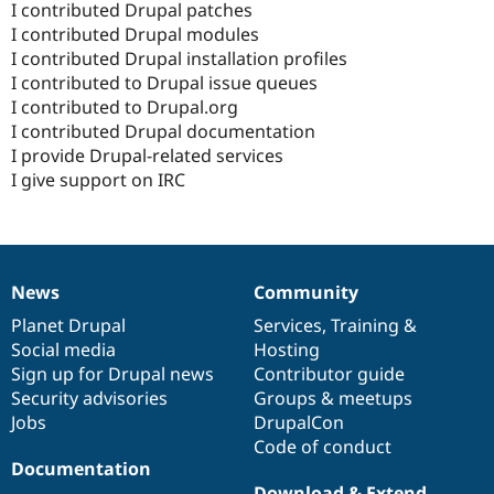
I contributed Drupal patches
I contributed Drupal modules
I contributed Drupal installation profiles
I contributed to Drupal issue queues
I contributed to Drupal.org
I contributed Drupal documentation
I provide Drupal-related services
I give support on IRC
News
Community
News
Our
Documentation
Drupal
Governance
items
Planet Drupal
community
code
of
Services
,
Training
&
Social media
base
community
Hosting
Sign up for Drupal news
Contributor guide
Security advisories
Groups & meetups
Jobs
DrupalCon
Code of conduct
Documentation
Download & Extend