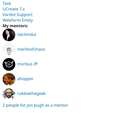
Task
UCreate 7.x
Vardot Support
Webform Entity
My mentors:
neclimdul
merlinofchaos
morbus iff
ahoppin
robbiethegeek
2 people list jon pugh as a mentor