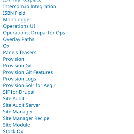
Intercom.io Integration
ISBN Field
Monologger
Operations UI
Operations: Drupal for Ops
Overlay Paths
Ox
Panels Teasers
Provision
Provision Git
Provision Git Features
Provision Logs
Provision Solr for Aegir
SIF for Drupal
Site Audit
Site Audit Server
Site Manager
Site Manager Recipe
Site Module
Stock Ox