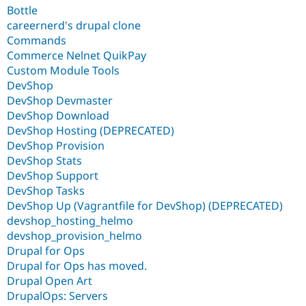
Bottle
careernerd's drupal clone
Commands
Commerce Nelnet QuikPay
Custom Module Tools
DevShop
DevShop Devmaster
DevShop Download
DevShop Hosting (DEPRECATED)
DevShop Provision
DevShop Stats
DevShop Support
DevShop Tasks
DevShop Up (Vagrantfile for DevShop) (DEPRECATED)
devshop_hosting_helmo
devshop_provision_helmo
Drupal for Ops
Drupal for Ops has moved.
Drupal Open Art
DrupalOps: Servers