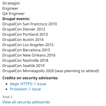
Strategist
Engineer
QA Engineer
Drupal events:
DrupalCon San Francisco 2010
DrupalCon Denver 2012
DrupalCon Portland 2013
DrupalCon Austin 2014
DrupalCon Los Angeles 2015
DrupalCon Barcelona 2015
DrupalCon New Orleans 2016
DrupalCon Nashville 2018
DrupalCon Seattle 2019
DrupalCon Minneapolis 2020 (was planning to attend)
Credits on security advisories
Aegir HTTPS
:
1 issue
Provision
:
1 issue
Total: 2
View all security advisories