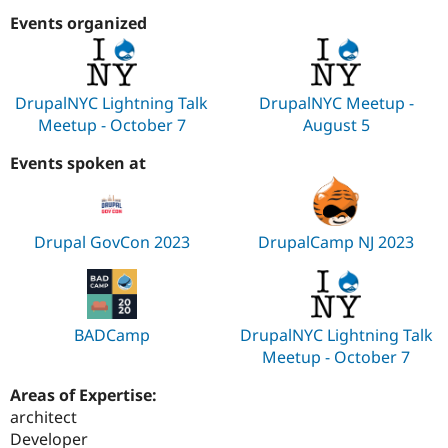
Events organized
DrupalNYC Lightning Talk
DrupalNYC Meetup -
Meetup - October 7
August 5
Events spoken at
Drupal GovCon 2023
DrupalCamp NJ 2023
BADCamp
DrupalNYC Lightning Talk
Meetup - October 7
Areas of Expertise:
architect
Developer