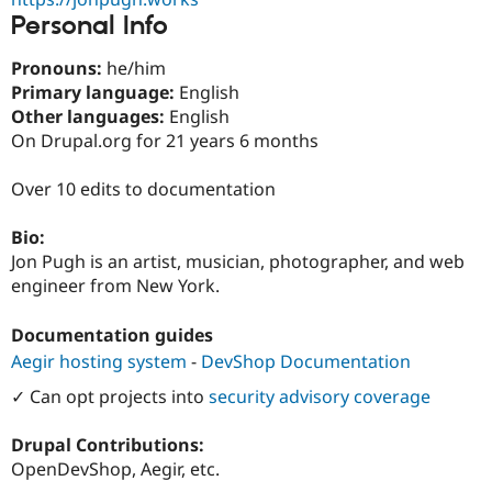
Personal Info
Pronouns:
he/him
Primary language:
English
Other languages:
English
On Drupal.org for 21 years 6 months
Over 10 edits to documentation
Bio:
Jon Pugh is an artist, musician, photographer, and web
engineer from New York.
Documentation guides
Aegir hosting system
-
DevShop Documentation
✓ Can opt projects into
security advisory coverage
Drupal Contributions:
OpenDevShop, Aegir, etc.