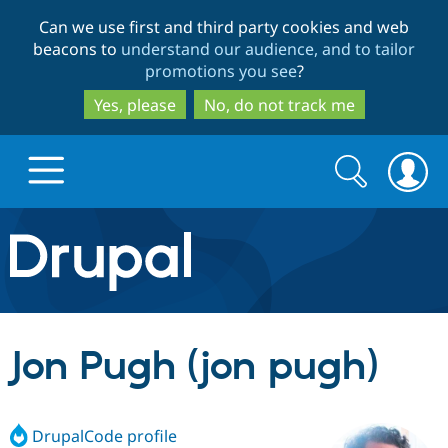
Skip
Skip
Can we use first and third party cookies and web
to
to
beacons to
understand our audience, and to tailor
main
search
promotions you see
?
content
Yes, please
No, do not track me
Search
Search
form
Drupal.org home
Discover Drupal
Jon Pugh (jon pugh)
Build with Drupal
Drupal Core
DrupalCode profile
Partners & Services
Drupal CMS
Download D