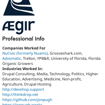
Drupal Stew
News & Blo
API
Become a D
Drupal for F
Sustaining
Forum
Modules
Drupal for
Drupal Swa
Healthcare
Slack
Professional Info
Themes
Companies Worked For
Drupal for E
Newsletters
NuCivic (formerly Nuams)
, Grooveshark.com,
Recipes
Advomatic
, Trellon, YPB&R, University of Florida, Florida
Organic Growers
Drupal for R
Drupal Swa
Industries Worked In:
Site Templa
Drupal Consulting, Media, Technology, Politics, Higher
Education, Advertising, Medicine, Non-profit,
Drupal for T
Agriculture, Drupal Hosting
Tourism
Issue queue
http://devshop.support
http://thinkdrop.net
https://github.com/jonpugh
Security Adv
https://jonpugh.works