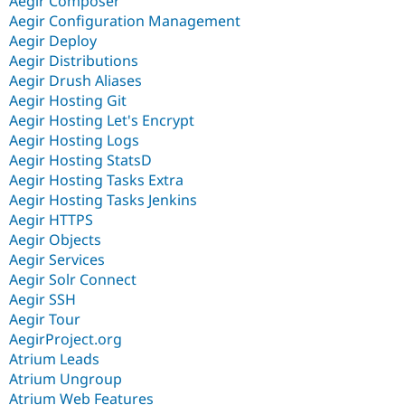
Aegir Composer
Aegir Configuration Management
Aegir Deploy
Aegir Distributions
Aegir Drush Aliases
Aegir Hosting Git
Aegir Hosting Let's Encrypt
Aegir Hosting Logs
Aegir Hosting StatsD
Aegir Hosting Tasks Extra
Aegir Hosting Tasks Jenkins
Aegir HTTPS
Aegir Objects
Aegir Services
Aegir Solr Connect
Aegir SSH
Aegir Tour
AegirProject.org
Atrium Leads
Atrium Ungroup
Atrium Web Features