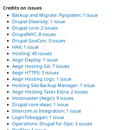
Credits on issues
Backup and Migrate: Flysystem
:
1 issue
Drupal Diversity
:
1 issue
Drupal core
:
2 issues
DrupalNYC
:
8 issues
Drupal GovCon
:
3 issues
HAX
:
1 issue
Hosting
:
40 issues
Aegir Deploy
:
1 issue
Aegir Hosting Git
:
7 issues
Aegir HTTPS
:
3 issues
Aegir Hosting Logs
:
1 issue
Hosting Site Backup Manager
:
1 issue
Aegir Hosting Tasks Extra
:
2 issues
Hostmaster (Aegir)
:
9 issues
Drupal core ideas
:
1 issue
Intercom.io Integration
:
1 issue
LoginToboggan
:
1 issue
Operations: Drupal for Ops
:
3 issues
Profiler
:
1 issue