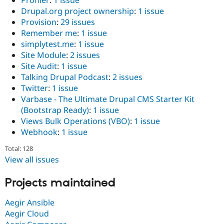
Drupal.org project ownership
:
1 issue
Provision
:
29 issues
Remember me
:
1 issue
simplytest.me
:
1 issue
Site Module
:
2 issues
Site Audit
:
1 issue
Talking Drupal Podcast
:
2 issues
Twitter
:
1 issue
Varbase - The Ultimate Drupal CMS Starter Kit
(Bootstrap Ready)
:
1 issue
Views Bulk Operations (VBO)
:
1 issue
Webhook
:
1 issue
Total: 128
View all issues
Projects maintained
Aegir Ansible
Aegir Cloud