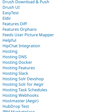
Drush Download & Push
Drush UI
EasyTest
Eldir
Features Diff
Features Orphans
Feeds User Picture Mapper
Helpful
HipChat Integration
Hosting
Hosting DNS
Hosting Docker
Hosting Features
Hosting Slack
Hosting Solr Devshop
Hosting Solr for Aegir
Hosting Task Schedules
Hosting Webhooks
Hostmaster (Aegir)
HubDrop Test
IBM Marketplace