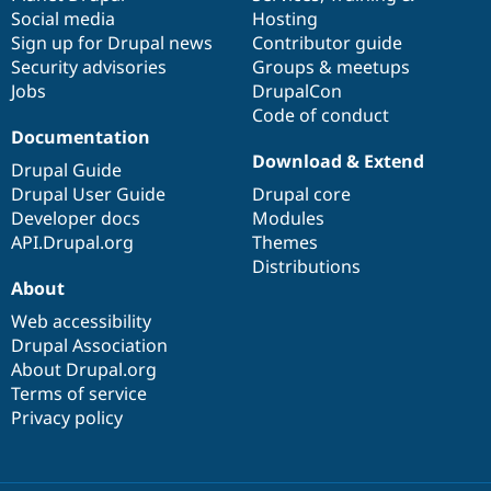
Social media
base
community
Hosting
Sign up for Drupal news
Contributor guide
Security advisories
Groups & meetups
Jobs
DrupalCon
Code of conduct
Documentation
Download & Extend
Drupal Guide
Drupal User Guide
Drupal core
Developer docs
Modules
API.Drupal.org
Themes
Distributions
About
Web accessibility
Drupal Association
About Drupal.org
Terms of service
Privacy policy