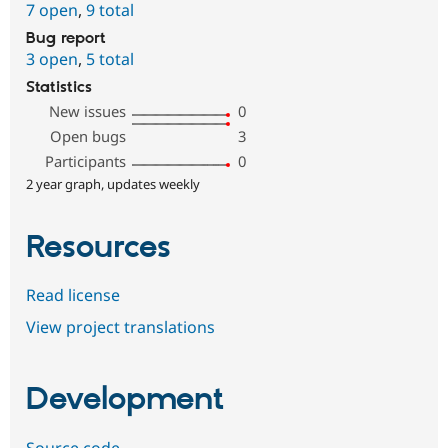
7 open
,
9 total
Bug report
3 open
,
5 total
Statistics
New issues
0
Open bugs
3
Participants
0
2 year graph, updates weekly
Resources
Read license
View project translations
Development
Source code