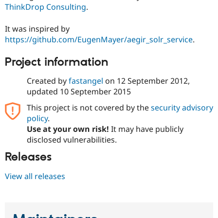
ThinkDrop Consulting
.
It was inspired by
https://github.com/EugenMayer/aegir_solr_service
.
Project information
Created by
fastangel
on
12 September 2012
,
updated
10 September 2015
This project is not covered by the
security advisory
policy
.
Use at your own risk!
It may have publicly
disclosed vulnerabilities.
Releases
View all releases