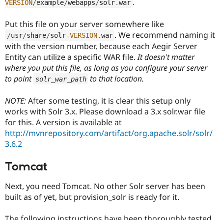
.
VERSION
/
example
/
webapps
/
solr
.
war
Put this file on your server somewhere like
. We recommend naming it
/
usr
/
share
/
solr
-
VERSION
.
war
with the version number, because each Aegir Server
Entity can utilize a specific WAR file.
It doesn't matter
where you put this file, as long as you configure your server
to point
to that location.
solr_war_path
NOTE:
After some testing, it is clear this setup only
works with Solr 3.x. Please download a 3.x solr.war file
for this. A version is available at
http://mvnrepository.com/artifact/org.apache.solr/solr/
3.6.2
Tomcat
Next, you need Tomcat. No other Solr server has been
built as of yet, but provision_solr is ready for it.
The following instructions have been thoroughly tested