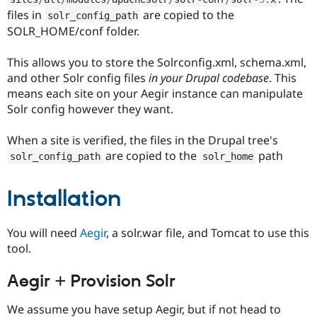
files in
are copied to the
solr_config_path
SOLR_HOME/conf folder.
This allows you to store the Solrconfig.xml, schema.xml,
and other Solr config files
in your Drupal codebase
. This
means each site on your Aegir instance can manipulate
Solr config however they want.
When a site is verified, the files in the Drupal tree's
are copied to the
path
solr_config_path
solr_home
Installation
You will need
Aegir
, a solr.war file, and Tomcat to use this
tool.
Aegir + Provision Solr
We assume you have setup Aegir, but if not head to