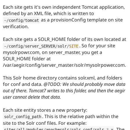
Each site gets it's own independent Tomcat application,
defined by an XML file, which is written to
as a provisionConfig template on site
~
/
config
/
tomcat
verification.
Each site gets a SOLR_HOME folder of its own located at
. So for your site
~
/
config
/
server_SERVER
/
solr
/
SITE
mysolrpowr.com, on server_master, you get a
SOLR_HOME folder at
/var/aegir/config/server_master/solr/mysolrpower.com.
This Solr home directory contains solr.xml, and folders
for conf and data.
@TODO: We should probably move data
out of there. Tomcat7 writes to this folder, and then the aegir
user cannot delete that data.
Each site entity stores a new property:
. This is the relative path within the
solr_config_path
site to the Solr conf files. For example:
. The
sites
/
all
/
modules
/
apachesolr
/
solr
-
conf
/
solr
-3
.
x