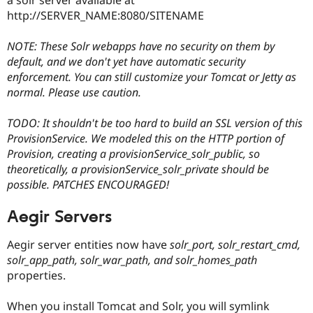
http://SERVER_NAME:8080/SITENAME
NOTE: These Solr webapps have no security on them by
default, and we don't yet have automatic security
enforcement. You can still customize your Tomcat or Jetty as
normal. Please use caution.
TODO: It shouldn't be too hard to build an SSL version of this
ProvisionService. We modeled this on the HTTP portion of
Provision, creating a provisionService_solr_public, so
theoretically, a provisionService_solr_private should be
possible. PATCHES ENCOURAGED!
Aegir Servers
Aegir server entities now have
solr_port, solr_restart_cmd,
solr_app_path, solr_war_path, and solr_homes_path
properties.
When you install Tomcat and Solr, you will symlink