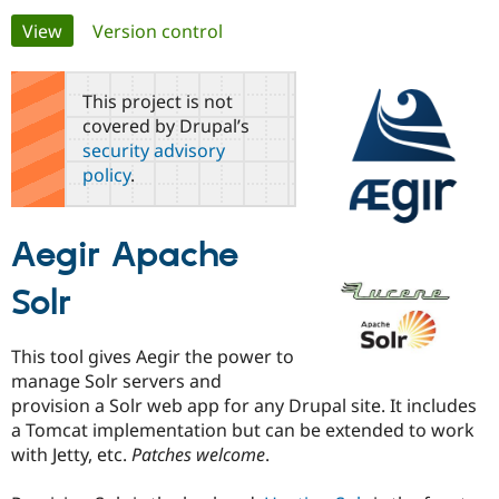
Primary
View
(active tab)
Version control
Community
Drupal AI
Documentat
Find a Drupa
tabs
Certified Pa
This project is not
covered by Drupal’s
Support Drupal
Case Studie
Getting star
About the
security advisory
Become a D
Community
policy
.
Certified Pa
Get Started
Drupal for
Local Devel
The Drupal
Governmen
Guide
How to Cont
Association
Aegir Apache
Find a Hosti
Provider
Try Drupal CMS
Solr
Drupal for 
Developer R
DrupalCon
Donate
Education
Find a Migra
This tool gives Aegir the power to
Try Hosting
Partner
Drupal CMS
Events
Become a Pa
manage Solr servers and
Drupal for N
Guide
provision a Solr web app for any Drupal site. It includes
a Tomcat implementation but can be extended to work
Find Trainin
Jobs / Caree
Become a Ri
with Jetty, etc.
Patches welcome
.
Drupal for
Drupal User
Maker
eCommerce