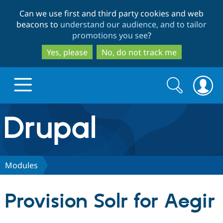
Skip
Skip
Can we use first and third party cookies and web
to
to
beacons to
understand our audience, and to tailor
main
search
promotions you see
?
content
Yes, please
No, do not track me
Search
Search
form
Drupal.org home
Discover Drupal
Modules
Build with Drupal
Drupal Core
Provision Solr for Aegir
Partners & Services
Drupal CMS
Download D