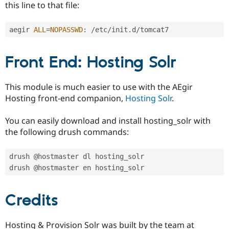
this line to that file:
aegir 
ALL
=
NOPASSWD
:
/
etc
/
init
.
d
/
Front End: Hosting Solr
This module is much easier to use with the AEgir
Hosting front-end companion,
Hosting Solr
.
You can easily download and install hosting_solr with
the following drush commands:
drush @hostmaster dl hosting_solr

Credits
Hosting & Provision Solr was built by the team at