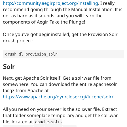
http://community.aegirproject.org/installing
. I really
recommend going through the Manual Installation. It is
not as hard as it sounds, and you will learn the
components of Aegir. Take the Plunge!
Once you've got aegir installed, get the Provision Solr
drush project:
Solr
Next, get Apache Solr itself. Get a solr.war file from
somewhere! You can download the entire apachesolr
tar.gz from Apache at
https://www.apache.org/dyn/closer.cgi/lucene/solr/
.
All you need on your server is the solr.war file. Extract
that folder someplace temporary and get the solr.war
file, located at
apache
-
solr
-