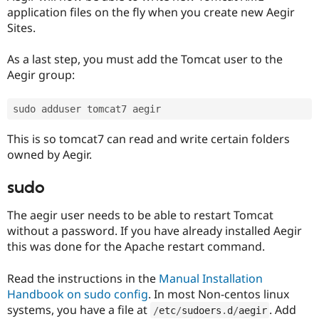
application files on the fly when you create new Aegir
Sites.
As a last step, you must add the Tomcat user to the
Aegir group:
This is so tomcat7 can read and write certain folders
owned by Aegir.
sudo
The aegir user needs to be able to restart Tomcat
without a password. If you have already installed Aegir
this was done for the Apache restart command.
Read the instructions in the
Manual Installation
Handbook on sudo config
. In most Non-centos linux
systems, you have a file at
. Add
/
etc
/
sudoers
.
d
/
aegir