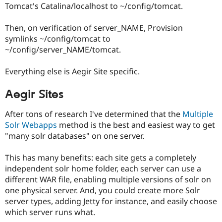
Tomcat's Catalina/localhost to ~/config/tomcat.
Then, on verification of server_NAME, Provision
symlinks ~/config/tomcat to
~/config/server_NAME/tomcat.
Everything else is Aegir Site specific.
Aegir Sites
After tons of research I've determined that the
Multiple
Solr Webapps
method is the best and easiest way to get
"many solr databases" on one server.
This has many benefits: each site gets a completely
independent solr home folder, each server can use a
different WAR file, enabling multiple versions of solr on
one physical server. And, you could create more Solr
server types, adding Jetty for instance, and easily choose
which server runs what.