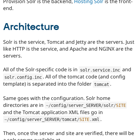
Provision Solr is the backend,
Hosting Solr
is the front-
Drupal Stew
News & Blo
end.
API
Become a D
Drupal for F
Sustaining
Architecture
Forum
Modules
Drupal for
Drupal Swa
Solr is the service, Tomcat and Jetty are the servers. Just
Healthcare
Slack
like HTTP is the service, and Apache and NGINX are the
Themes
servers.
Drupal for E
Newsletters
All of the Solr-specific code is in
and
solr
.
service
.
inc
Recipes
. All of the tomcat code (and config
solr
.
config
.
inc
template) is separated into the folder
.
tomcat
Drupal for R
Drupal Swa
Site Templa
Same goes with the configuration. Solr home
directories are in
~
/
config
/
server_SERVER
/
solr
/
SITE
Drupal for T
and the Tomcat application XML files go in
Tourism
Issue queue
.
~
/
config
/
server_SERVER
/
tomcat
/
SITE
.
xml
Then, once the server and site are verified, there will be
Security Adv
a solr server available at