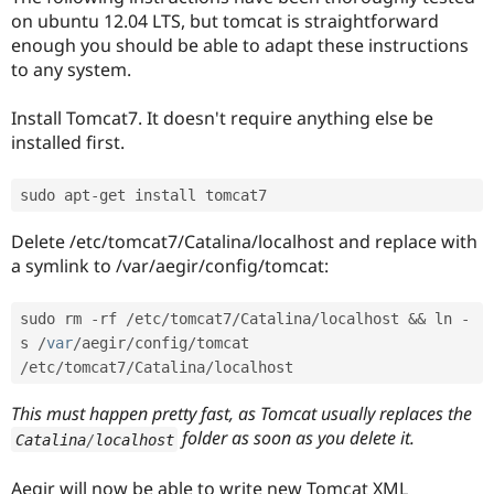
on ubuntu 12.04 LTS, but tomcat is straightforward
enough you should be able to adapt these instructions
to any system.
Install Tomcat7. It doesn't require anything else be
installed first.
sudo apt
-
Delete /etc/tomcat7/Catalina/localhost and replace with
a symlink to /var/aegir/config/tomcat:
sudo rm 
-
rf 
/
etc
/
tomcat7
/
Catalina
/
localhost 
&&
 ln 
-
s 
/
var
/
aegir
/
config
/
tomcat 
/
etc
/
tomcat7
/
Catalina
/
This must happen pretty fast, as Tomcat usually replaces the
folder as soon as you delete it.
Catalina
/
localhost
Aegir will now be able to write new Tomcat XML