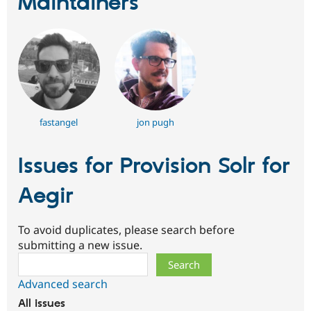
Maintainers
fastangel
jon pugh
Issues for Provision Solr for
Aegir
To avoid duplicates, please search before
submitting a new issue.
Search
Advanced search
All issues