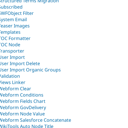
Structured Terms Migration
Subscribed
SWFObject Filter
System Email
Teaser Images
Templates
TOC Formatter
TOC Node
Transporter
User Import
User Import Delete
User Import Organic Groups
Validation
Views Linker
Webform Clear
Webform Conditions
Webform Fields Chart
Webform GovDelivery
Webform Node Value
Webform Salesforce Concatenate
WikiTools Auto Node Title