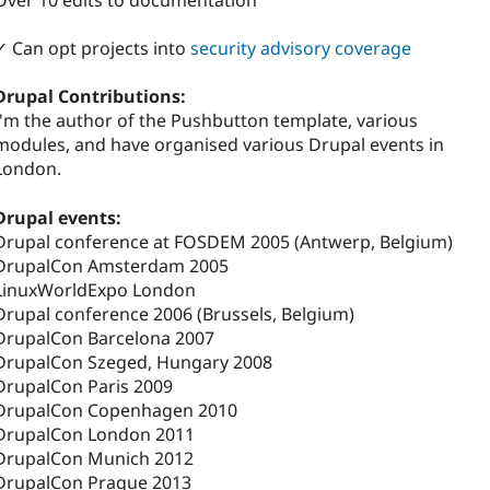
Over 10 edits to documentation
✓ Can opt projects into
security advisory coverage
Drupal Contributions:
I'm the author of the Pushbutton template, various
modules, and have organised various Drupal events in
London.
Drupal events:
Drupal conference at FOSDEM 2005 (Antwerp, Belgium)
DrupalCon Amsterdam 2005
LinuxWorldExpo London
Drupal conference 2006 (Brussels, Belgium)
DrupalCon Barcelona 2007
DrupalCon Szeged, Hungary 2008
DrupalCon Paris 2009
DrupalCon Copenhagen 2010
DrupalCon London 2011
DrupalCon Munich 2012
DrupalCon Prague 2013