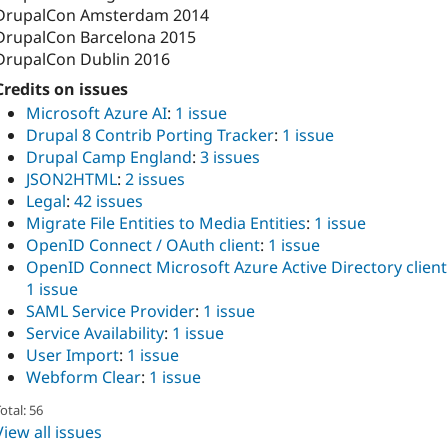
DrupalCon Amsterdam 2014
DrupalCon Barcelona 2015
DrupalCon Dublin 2016
Credits on issues
Microsoft Azure AI
:
1 issue
Drupal 8 Contrib Porting Tracker
:
1 issue
Drupal Camp England
:
3 issues
JSON2HTML
:
2 issues
Legal
:
42 issues
Migrate File Entities to Media Entities
:
1 issue
OpenID Connect / OAuth client
:
1 issue
OpenID Connect Microsoft Azure Active Directory client
1 issue
SAML Service Provider
:
1 issue
Service Availability
:
1 issue
User Import
:
1 issue
Webform Clear
:
1 issue
otal: 56
View all issues