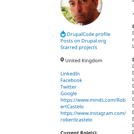
DrupalCode profile
Posts on Drupal.org
Starred projects
United Kingdom
LinkedIn
Facebook
Twitter
Google
https://www.minds.com/Rob
ertCastelo
https://www.instagram.com/
robertlcastelo
Current Role(s):