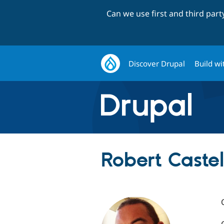
Can we use first and third par
Discover Drupal
Build wi
Robert Castel