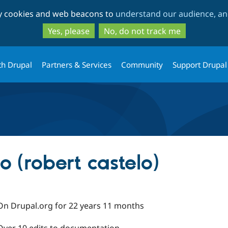
Skip
Skip
ty cookies and web beacons to
understand our audience, and
to
to
main
search
Yes, please
No, do not track me
content
th Drupal
Partners & Services
Community
Support Drupal
o (robert castelo)
On Drupal.org for 22 years 11 months