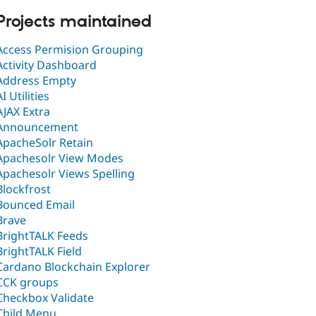
Projects maintained
Access Permision Grouping
Activity Dashboard
Address Empty
AI Utilities
AJAX Extra
Announcement
ApacheSolr Retain
Apachesolr View Modes
Apachesolr Views Spelling
Blockfrost
Bounced Email
Brave
BrightTALK Feeds
BrightTALK Field
Cardano Blockchain Explorer
CCK groups
Checkbox Validate
Child Menu