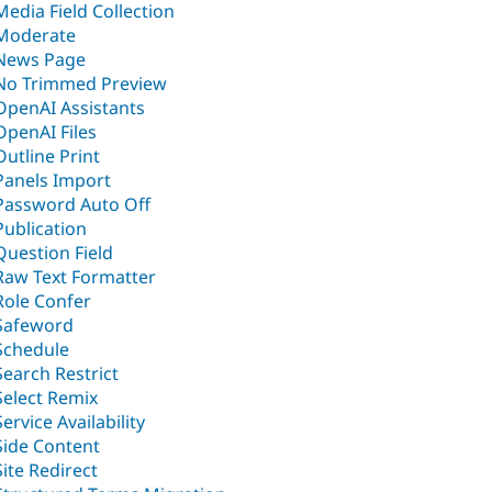
Media Field Collection
Moderate
News Page
No Trimmed Preview
OpenAI Assistants
OpenAI Files
Outline Print
Panels Import
Password Auto Off
Publication
Question Field
Raw Text Formatter
Role Confer
Safeword
Schedule
Search Restrict
Select Remix
Service Availability
Side Content
Site Redirect