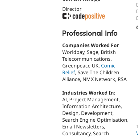
Director
Professional Info
Companies Worked For
Worldpay, Sage, British
Telecommunications,
Greenpeace UK,
Comic
Relief
, Save The Children
Alliance, NMX Network, RSA
Industries Worked In:
AI, Project Management,
Information Architecture,
Design, Development,
Search Engine Optimisation,
Email Newsletters,
T
Consultancy, Search