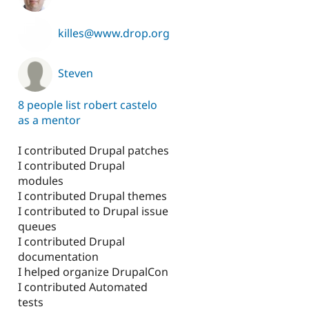
killes@www.drop.org
Steven
8 people list robert castelo
as a mentor
I contributed Drupal patches
I contributed Drupal
modules
I contributed Drupal themes
I contributed to Drupal issue
queues
I contributed Drupal
documentation
I helped organize DrupalCon
I contributed Automated
tests