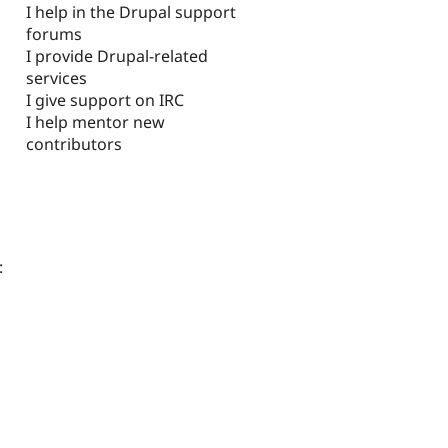
I help in the Drupal support
forums
I provide Drupal-related
services
I give support on IRC
I help mentor new
contributors
: