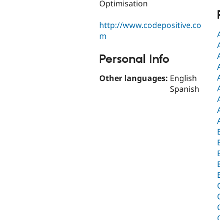
Optimisation
http://www.codepositive.co
m
Personal Info
Other languages:
English
Spanish