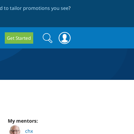
 to tailor promotions you see
?
Search
Search
Get Started
form
My mentors:
chx