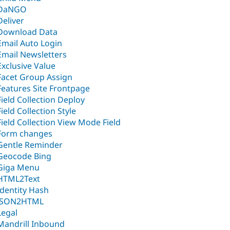
DaNGO
Deliver
Download Data
Email Auto Login
Email Newsletters
Exclusive Value
Facet Group Assign
Features Site Frontpage
Field Collection Deploy
Field Collection Style
Field Collection View Mode Field
Form changes
Gentle Reminder
Geocode Bing
Giga Menu
HTML2Text
Identity Hash
JSON2HTML
Legal
Mandrill Inbound