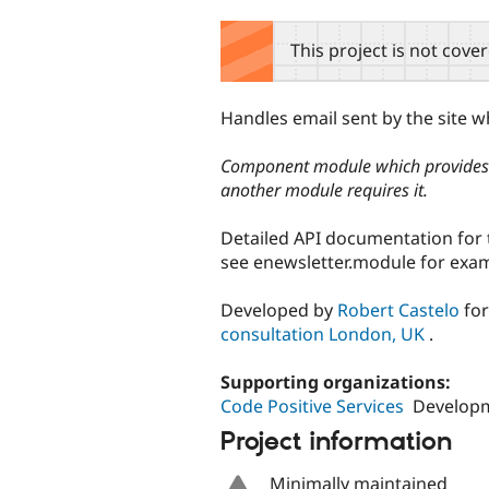
tabs
This project is not cove
Handles email sent by the site 
Component module which provides se
another module requires it.
Detailed API documentation for
see enewsletter.module for exam
Developed by
Robert Castelo
fo
consultation London, UK
.
Supporting organizations:
Code Positive Services
Develop
Project information
Minimally maintained