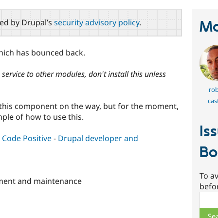
red by Drupal’s
security advisory policy
.
Ma
which has bounced back.
rvice to other modules, don't install this unless
rob
cas
 this component on the way, but for the moment,
ple of how to use this.
Is
r
Code Positive
-
Drupal developer and
Bo
To av
ment and maintenance
befo
Sear