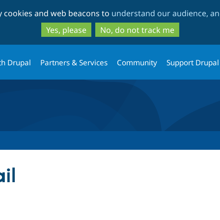
Skip
Skip
ty cookies and web beacons to
understand our audience, and
to
to
main
search
Yes, please
No, do not track me
content
th Drupal
Partners & Services
Community
Support Drupal
il