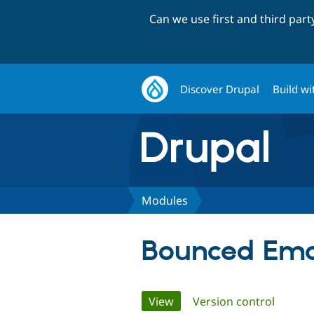
Can we use first and third par
Discover Drupal
Build wi
Modules
Bounced Ema
Primary
View
(active tab)
Version control