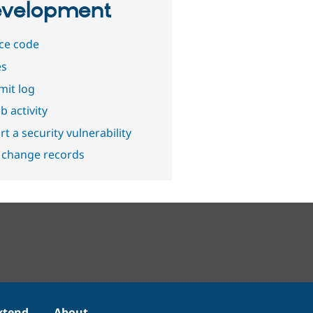
velopment
ce code
es
it log
b activity
t a security vulnerability
 change records
xtend
About