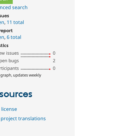
nced search
ssues
en
,
11 total
report
en
,
6 total
stics
ew issues
0
pen bugs
2
rticipants
0
 graph, updates weekly
sources
 license
project translations