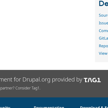
De
Sour
Issu
Comm
GitLa
Repor
View
ment for Drupal.org provided by
partner? Consider Tag1.
nity
Documentation
Download & E