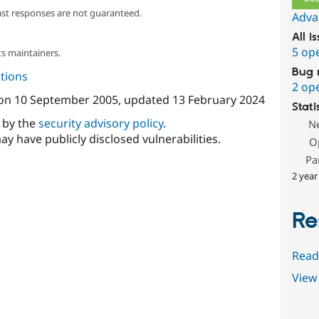
ast responses are not guaranteed.
Adva
All i
5 op
s maintainers.
Bug 
tions
2 op
on
10 September 2005
, updated
13 February 2024
Stati
d by the
security advisory policy
.
N
ay have publicly disclosed vulnerabilities.
O
Pa
2 year
Re
Read
View 