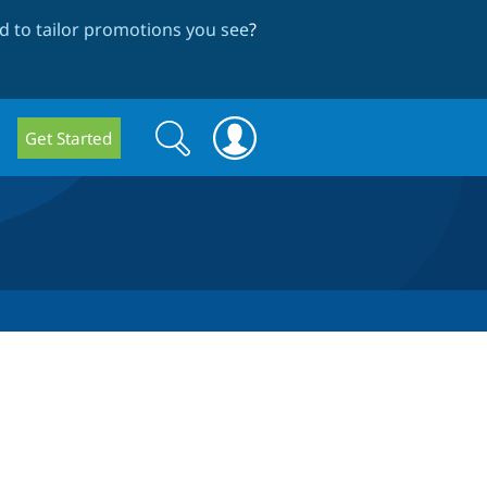
 to tailor promotions you see
?
Search
Search
Get Started
form