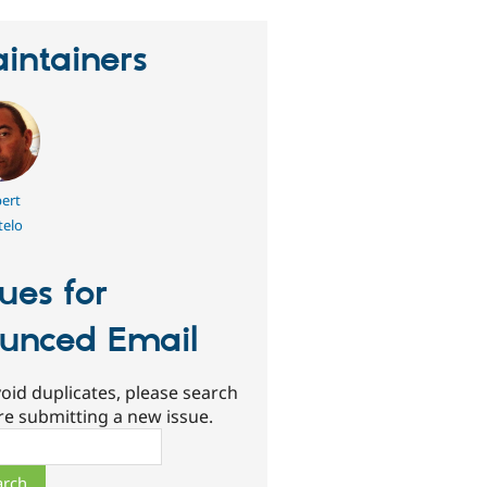
intainers
ert
telo
sues for
unced Email
oid duplicates, please search
re submitting a new issue.
ch