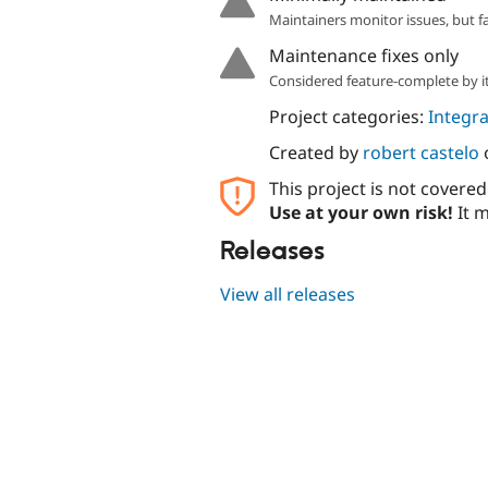
Maintainers monitor issues, but f
Maintenance fixes only
Considered feature-complete by it
Project categories:
Integra
Created by
robert castelo
This project is not covere
Use at your own risk!
It m
Releases
View all releases