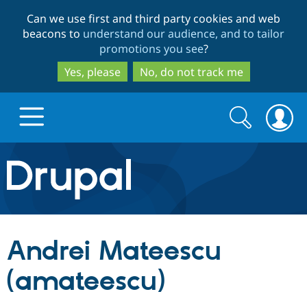
Skip
Skip
Can we use first and third party cookies and web
to
to
beacons to
understand our audience, and to tailor
main
search
promotions you see
?
content
Yes, please
No, do not track me
Search
Search
form
Drupal.org home
Discover Drupal
Andrei Mateescu
Build with Drupal
Drupal Core
(amateescu)
Partners & Services
Drupal CMS
Download D