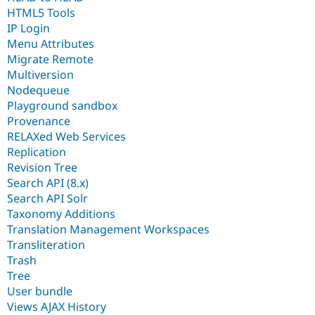
HTML5 Tools
IP Login
Menu Attributes
Migrate Remote
Multiversion
Nodequeue
Playground sandbox
Provenance
RELAXed Web Services
Replication
Revision Tree
Search API (8.x)
Search API Solr
Taxonomy Additions
Translation Management Workspaces
Transliteration
Trash
Tree
User bundle
Views AJAX History