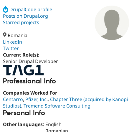
DrupalCode profile
Posts on Drupal.org
Community
Drupal AI
Documentat
Find a Drupa
Certified Pa
Starred projects
Romania
Support Drupal
Case Studie
Getting star
About the
Become a D
Community
LinkedIn
Certified Pa
Twitter
Current Role(s):
Get Started
Drupal for
Local Devel
The Drupal
Governmen
Guide
How to Cont
Association
Senior Drupal Developer
Find a Hosti
Provider
Try Drupal CMS
Professional Info
Drupal for 
Developer R
DrupalCon
Donate
Education
Find a Migra
Companies Worked For
Try Hosting
Partner
Centarro
,
Pfizer, Inc.
,
Chapter Three (acquired by Kanopi
Drupal CMS
Events
Become a Pa
Drupal for N
Guide
Studios)
,
Tremend Software Consulting
Personal Info
Find Trainin
Jobs / Caree
Become a Ri
Other languages:
English
Drupal for
Drupal User
Maker
eCommerce
Romanian