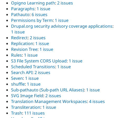
Opigno Learning path
:
2 issues
Paragraphs
:
1 issue
Pathauto
:
6 issues
Permissions by Term
:
1 issue
Drupal.org security advisory coverage applications
:
1 issue
Redirect
:
2 issues
Replication
:
1 issue
Revision Tree
:
1 issue
Rules
:
1 issue
S3 File System CORS Upload
:
1 issue
Scheduled Transitions
:
1 issue
Search API
:
2 issues
Seven
:
1 issue
shuffle
:
1 issue
Sub-pathauto (Sub-path URL Aliases)
:
1 issue
SVG Image Field
:
2 issues
Translation Management Workspaces
:
4 issues
Transliteration
:
1 issue
Trash
:
111 issues