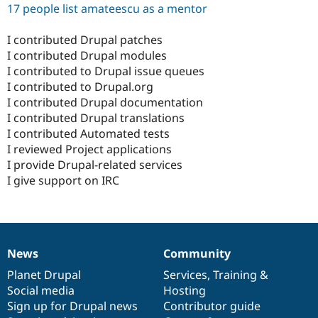
17 people list amateescu as a mentor
I contributed Drupal patches
I contributed Drupal modules
I contributed to Drupal issue queues
I contributed to Drupal.org
I contributed Drupal documentation
I contributed Drupal translations
I contributed Automated tests
I reviewed Project applications
I provide Drupal-related services
I give support on IRC
News
Community
News
Our
Documentation
Drupal
Governance
items
Planet Drupal
community
code
of
Services
,
Training
&
Social media
base
community
Hosting
Sign up for Drupal news
Contributor guide