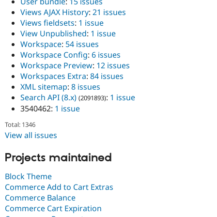
User bundle
:
15 issues
Views AJAX History
:
21 issues
Views fieldsets
:
1 issue
View Unpublished
:
1 issue
Workspace
:
54 issues
Workspace Config
:
6 issues
Workspace Preview
:
12 issues
Workspaces Extra
:
84 issues
XML sitemap
:
8 issues
Search API (8.x)
:
1 issue
(2091893)
3540462:
1 issue
Total: 1346
View all issues
Projects maintained
Block Theme
Commerce Add to Cart Extras
Commerce Balance
Commerce Cart Expiration