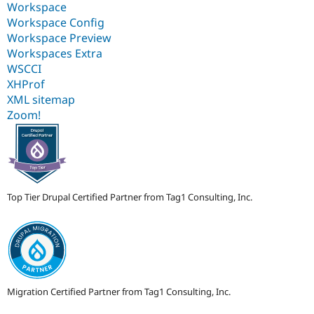
Workspace
Workspace Config
Workspace Preview
Workspaces Extra
WSCCI
XHProf
XML sitemap
Zoom!
Top Tier Drupal Certified Partner from Tag1 Consulting, Inc.
Migration Certified Partner from Tag1 Consulting, Inc.