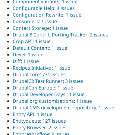
Component variants
:
1 issue
Configurable Help
:
4 issues
Configuration Rewrite
:
1 issue
Consumers
:
1 issue
Contact Storage
:
1 issue
Drupal 8 Contrib Porting Tracker
:
2 issues
Crop API
:
1 issue
Default Content
:
1 issue
Devel
:
1 issue
Diff
:
1 issue
Recipes Initiative
:
1 issue
Drupal core
:
731 issues
DrupalCI: Test Runner
:
3 issues
DrupalCon Europe
:
1 issue
Drupal Developer Days
:
1 issue
Drupal.org customizations
:
1 issue
Drupal CMS development repository
:
1 issue
Entity API
:
1 issue
Entityqueue
:
127 issues
Entity Browser
:
2 issues
Entity Workflow
:
9 issues