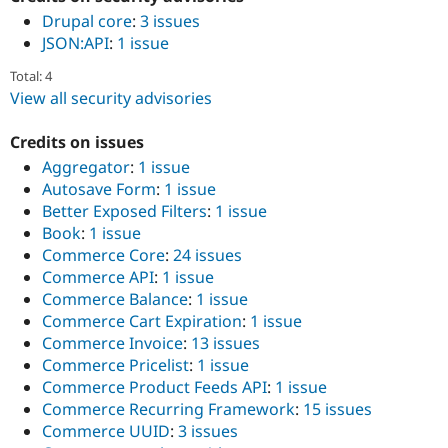
Drupal core
:
3 issues
JSON:API
:
1 issue
Total: 4
View all security advisories
Credits on issues
Aggregator
:
1 issue
Autosave Form
:
1 issue
Better Exposed Filters
:
1 issue
Book
:
1 issue
Commerce Core
:
24 issues
Commerce API
:
1 issue
Commerce Balance
:
1 issue
Commerce Cart Expiration
:
1 issue
Commerce Invoice
:
13 issues
Commerce Pricelist
:
1 issue
Commerce Product Feeds API
:
1 issue
Commerce Recurring Framework
:
15 issues
Commerce UUID
:
3 issues