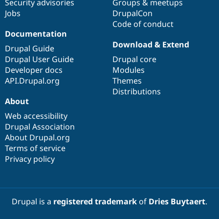
Security advisories
Groups & meetups
Jobs
DrupalCon
Code of conduct
Documentation
Download & Extend
Drupal Guide
Drupal User Guide
Drupal core
Developer docs
Modules
API.Drupal.org
Themes
Distributions
About
Web accessibility
Drupal Association
About Drupal.org
Terms of service
Privacy policy
Drupal is a
registered trademark
of
Dries Buytaert
.