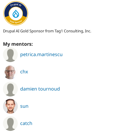
Drupal AI Gold Sponsor from Tag1 Consulting, Inc.
My mentors:
petrica.martinescu
chx
damien tournoud
sun
catch