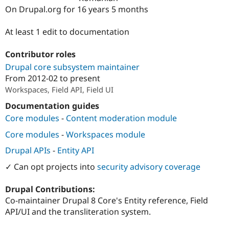
Drupal Stew
On Drupal.org for 16 years 5 months
News & Blo
API
Become a D
Drupal for F
Sustaining
At least 1 edit to documentation
Forum
Contributor roles
Modules
Drupal for
Drupal Swa
Drupal core subsystem maintainer
Healthcare
From
2012-02
to present
Slack
Themes
Workspaces, Field API, Field UI
Documentation guides
Drupal for E
Newsletters
Core modules
-
Content moderation module
Recipes
Core modules
-
Workspaces module
Drupal for R
Drupal Swa
Drupal APIs
-
Entity API
Site Templa
✓ Can opt projects into
security advisory coverage
Drupal for T
Tourism
Drupal Contributions:
Issue queue
Co-maintainer Drupal 8 Core's Entity reference, Field
API/UI and the transliteration system.
Security Adv