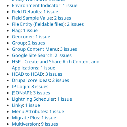
Environment Indicator
:
1 issue
Field Defaults
:
1 issue
Field Sample Value
:
2 issues
File Entity (fieldable files)
:
2 issues
Flag
:
1 issue
Geocoder
:
1 issue
Group
:
2 issues
Group Content Menu
:
3 issues
Google Site Search
:
2 issues
H5P - Create and Share Rich Content and
Applications
:
1 issue
HEAD to HEAD
:
3 issues
Drupal core ideas
:
2 issues
IP Login
:
8 issues
JSON:API
:
3 issues
Lightning Scheduler
:
1 issue
Linky
:
1 issue
Menu Attributes
:
1 issue
Migrate Plus
:
1 issue
Multiversion
:
9 issues