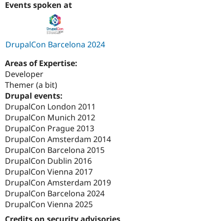
Events spoken at
DrupalCon Barcelona 2024
Areas of Expertise:
Developer
Themer (a bit)
Drupal events:
DrupalCon London 2011
DrupalCon Munich 2012
DrupalCon Prague 2013
DrupalCon Amsterdam 2014
DrupalCon Barcelona 2015
DrupalCon Dublin 2016
DrupalCon Vienna 2017
DrupalCon Amsterdam 2019
DrupalCon Barcelona 2024
DrupalCon Vienna 2025
Credits on security advisories