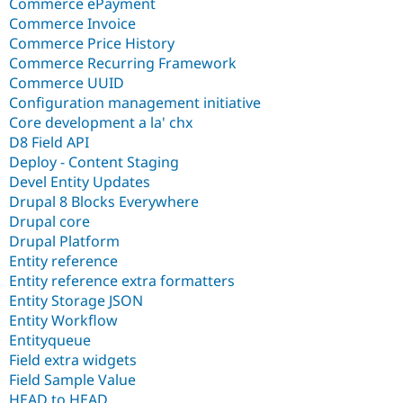
Commerce ePayment
Commerce Invoice
Commerce Price History
Commerce Recurring Framework
Commerce UUID
Configuration management initiative
Core development a la' chx
D8 Field API
Deploy - Content Staging
Devel Entity Updates
Drupal 8 Blocks Everywhere
Drupal core
Drupal Platform
Entity reference
Entity reference extra formatters
Entity Storage JSON
Entity Workflow
Entityqueue
Field extra widgets
Field Sample Value
HEAD to HEAD