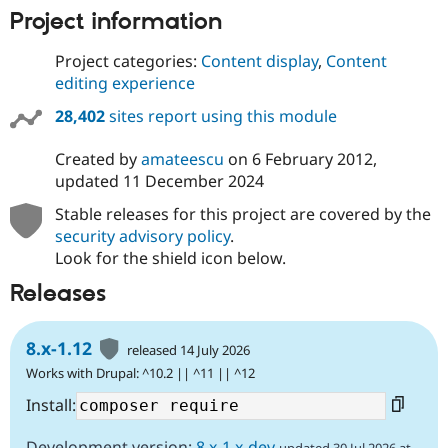
Project information
Project categories:
Content display
,
Content
editing experience
28,402
sites report using this module
Created by
amateescu
on
6 February 2012
,
updated
11 December 2024
Stable releases for this project are covered by the
security advisory policy
.
Look for the shield icon below.
Releases
8.x-1.12
released 14 July 2026
Works with Drupal: ^10.2 || ^11 || ^12
Install:
Development version:
8.x-1.x-dev