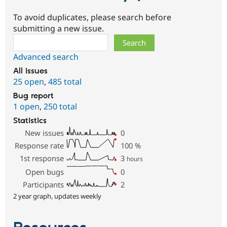
To avoid duplicates, please search before
submitting a new issue.
Search
Advanced search
All issues
25 open
,
485 total
Bug report
1 open
,
250 total
Statistics
New issues
0
Response rate
100
%
1st response
3
hours
Open bugs
0
Participants
2
2 year graph, updates weekly