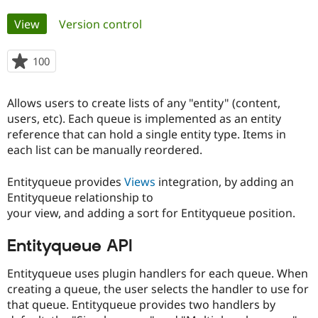
Primary
View
(active tab)
Version control
Community
Drupal AI
Documentat
Find a Drupa
tabs
Certified Pa
100
people
starred
Support Drupal
Case Studie
Getting star
About the
this
Become a D
Community
Allows users to create lists of any "entity" (content,
project
Certified Pa
users, etc). Each queue is implemented as an entity
reference that can hold a single entity type. Items in
Get Started
Drupal for
Local Devel
The Drupal
Governmen
Guide
How to Cont
Association
each list can be manually reordered.
Find a Hosti
Provider
Entityqueue provides
Views
integration, by adding an
Try Drupal CMS
Drupal for 
Developer R
DrupalCon
Donate
Entityqueue relationship to
Education
your view, and adding a sort for Entityqueue position.
Find a Migra
Try Hosting
Partner
Drupal CMS
Events
Become a Pa
Entityqueue API
Drupal for N
Guide
Entityqueue uses plugin handlers for each queue. When
Find Trainin
Jobs / Caree
Become a Ri
creating a queue, the user selects the handler to use for
Drupal for
Drupal User
Maker
that queue. Entityqueue provides two handlers by
eCommerce