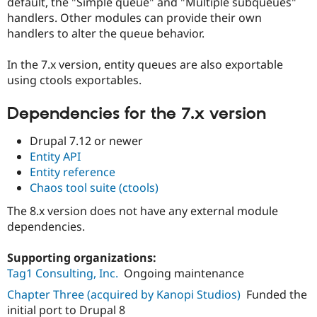
default, the "Simple queue" and "Multiple subqueues"
Drupal Stew
News & Blo
handlers. Other modules can provide their own
API
Become a D
handlers to alter the queue behavior.
Drupal for F
Sustaining
Forum
In the 7.x version, entity queues are also exportable
Modules
using ctools exportables.
Drupal for
Drupal Swa
Healthcare
Slack
Dependencies for the 7.x version
Themes
Drupal 7.12 or newer
Drupal for E
Entity API
Newsletters
Recipes
Entity reference
Chaos tool suite (ctools)
Drupal for R
Drupal Swa
The 8.x version does not have any external module
Site Templa
dependencies.
Drupal for T
Tourism
Supporting organizations:
Issue queue
Tag1 Consulting, Inc.
Ongoing maintenance
Chapter Three (acquired by Kanopi Studios)
Funded the
initial port to Drupal 8
Security Adv