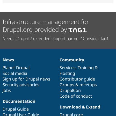
Infrastructure management for
Drupal.org provided by
Need a Drupal 7 extended support partner? Consider Tag1.
News
Community
News
Our
Documentation
Drupal
Governance
items
Planet Drupal
community
code
of
Services
,
Training
&
Social media
base
community
Hosting
Sign up for Drupal news
Contributor guide
Security advisories
Groups & meetups
Jobs
DrupalCon
Code of conduct
Documentation
Download & Extend
Drupal Guide
Drupal User Guide
Drupal core