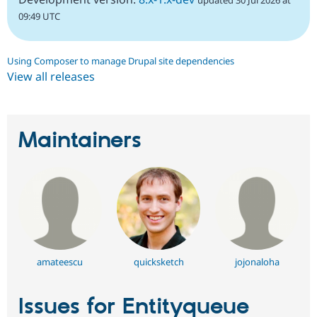
updated 30 Jul 2026 at
09:49 UTC
Using Composer to manage Drupal site dependencies
View all releases
Maintainers
amateescu
quicksketch
jojonaloha
Issues for Entityqueue