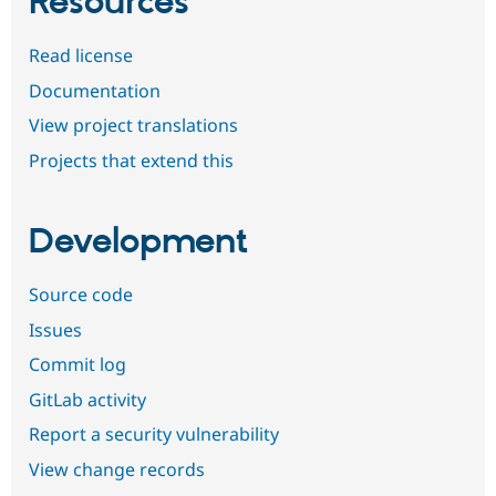
Resources
Read license
Documentation
View project translations
Projects that extend this
Development
Source code
Issues
Commit log
GitLab activity
Report a security vulnerability
View change records