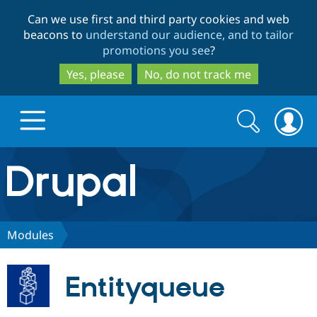
Skip
Skip
Can we use first and third party cookies and web
to
to
beacons to
understand our audience, and to tailor
main
search
promotions you see
?
content
Yes, please
No, do not track me
Search
Search
form
Drupal.org home
Discover Drupal
Modules
Build with Drupal
Drupal Core
Entityqueue
Partners & Services
Drupal CMS
Download D