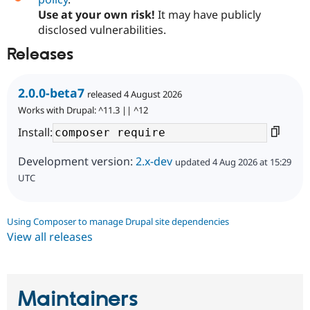
Use at your own risk!
It may have publicly
disclosed vulnerabilities.
Releases
2.0.0-beta7
released 4 August 2026
Works with Drupal: ^11.3 || ^12
Install:
Development version:
2.x-dev
updated 4 Aug 2026 at 15:29
UTC
Using Composer to manage Drupal site dependencies
View all releases
Maintainers