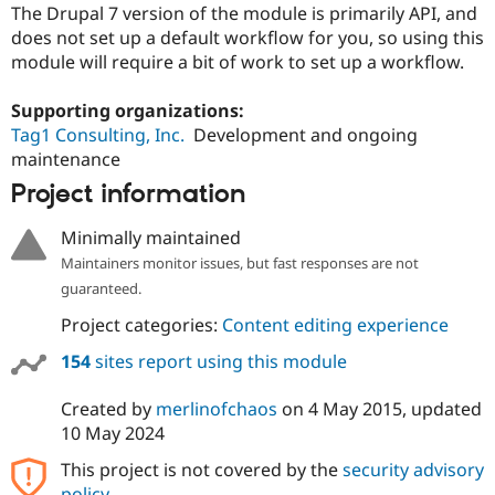
Drupal Stew
The Drupal 7 version of the module is primarily API, and
News & Blo
does not set up a default workflow for you, so using this
API
Become a D
module will require a bit of work to set up a workflow.
Drupal for F
Sustaining
Forum
Supporting organizations:
Modules
Tag1 Consulting, Inc.
Development and ongoing
Drupal for
Drupal Swa
maintenance
Healthcare
Slack
Project information
Themes
Drupal for E
Minimally maintained
Newsletters
Maintainers monitor issues, but fast responses are not
Recipes
guaranteed.
Drupal for R
Drupal Swa
Project categories:
Content editing experience
Site Templa
154
sites report using this module
Drupal for T
Tourism
Created by
merlinofchaos
on
4 May 2015
, updated
Issue queue
10 May 2024
This project is not covered by the
security advisory
Security Adv
policy
.