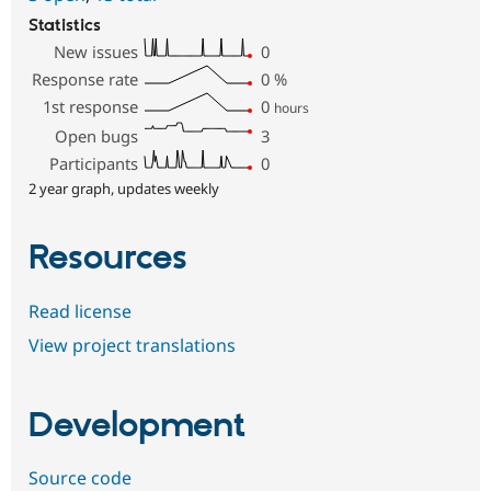
Statistics
New issues
0
Response rate
0
%
1st response
0
hours
Open bugs
3
Participants
0
2 year graph, updates weekly
Resources
Read license
View project translations
Development
Source code