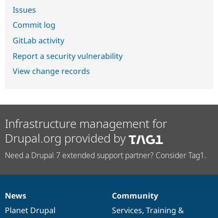
Issues
Commit log
GitLab activity
Report a security vulnerability
View change records
Infrastructure management for
Drupal.org provided by
Need a Drupal 7 extended support partner? Consider Tag1.
News
Community
News
Our
Documentation
Drupal
Governance
items
Planet Drupal
community
code
of
Services
,
Training
&