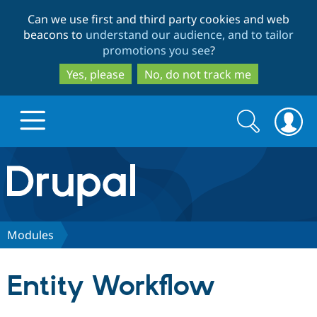
Skip
Skip
Can we use first and third party cookies and web
to
to
beacons to
understand our audience, and to tailor
main
search
promotions you see
?
content
Yes, please
No, do not track me
Search
Search
form
Drupal.org home
Discover Drupal
Modules
Build with Drupal
Drupal Core
Entity Workflow
Partners & Services
Drupal CMS
Download D