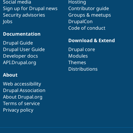
Social media
base
community
Hosting
Sign up for Drupal news
Contributor guide
Security advisories
Groups & meetups
Jobs
DrupalCon
Code of conduct
Documentation
Download & Extend
Drupal Guide
Drupal User Guide
Drupal core
Developer docs
Modules
API.Drupal.org
Themes
Distributions
About
Web accessibility
Drupal Association
About Drupal.org
Terms of service
Privacy policy