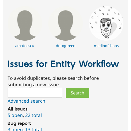
amateescu
douggreen
merlinofchaos
Issues for Entity Workflow
To avoid duplicates, please search before
submitting a new issue.
Search
Advanced search
All issues
5 open
,
22 total
Bug report
3 open
,
13 total