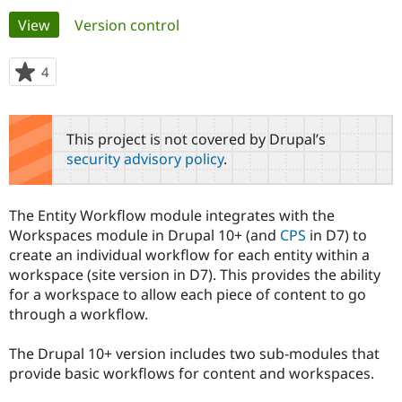
Primary
View
(active tab)
Version control
Community
Drupal AI
Documentat
Find a Drupa
tabs
Certified Pa
4
people
starred
Support Drupal
Case Studie
Getting star
About the
this
Become a D
Community
project
This project is not covered by Drupal’s
Certified Pa
security advisory policy
.
Get Started
Drupal for
Local Devel
The Drupal
Governmen
Guide
How to Cont
Association
Find a Hosti
The Entity Workflow module integrates with the
Provider
Try Drupal CMS
Workspaces module in Drupal 10+ (and
CPS
in D7) to
Drupal for 
Developer R
DrupalCon
Donate
create an individual workflow for each entity within a
Education
workspace (site version in D7). This provides the ability
Find a Migra
Try Hosting
for a workspace to allow each piece of content to go
Partner
Drupal CMS
Events
Become a Pa
through a workflow.
Drupal for N
Guide
The Drupal 10+ version includes two sub-modules that
Find Trainin
Jobs / Caree
Become a Ri
provide basic workflows for content and workspaces.
Drupal for
Drupal User
Maker
eCommerce