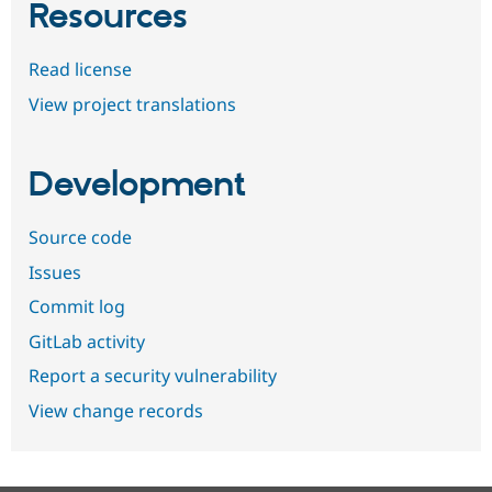
Resources
Read license
View project translations
Development
Source code
Issues
Commit log
GitLab activity
Report a security vulnerability
View change records