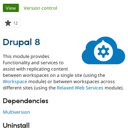
Primary
View
(active tab)
Version control
Community
Drupal AI
Documentat
Find a Drupa
tabs
Certified Pa
12
people
starred
Support Drupal
Case Studie
Getting star
About the
this
Drupal 8
Become a D
Community
project
Certified Pa
Get Started
Drupal for
Local Devel
The Drupal
This module provides
Governmen
Guide
How to Cont
Association
functionality and services to
Find a Hosti
assist with replicating content
Provider
Try Drupal CMS
between workspaces on a single site (using the
Drupal for 
Developer R
DrupalCon
Donate
Workspace
module) or between workspaces across
Education
different sites (using the
Relaxed Web Services
module).
Find a Migra
Try Hosting
Partner
Drupal CMS
Events
Become a Pa
Dependencies
Drupal for N
Guide
Multiversion
Find Trainin
Jobs / Caree
Become a Ri
Drupal for
Drupal User
Maker
Uninstall
eCommerce