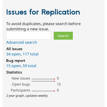
Issues for Replication
To avoid duplicates, please search before
submitting a new issue.
Search
Advanced search
All issues
34 open
,
117 total
Bug report
15 open
,
59 total
Statistics
New issues
0
Open bugs
15
Participants
0
2 year graph, updates weekly