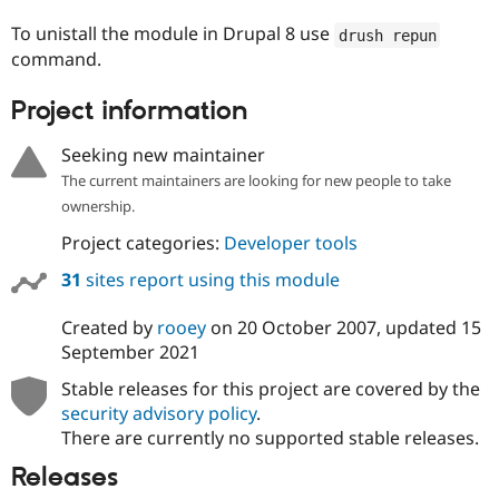
Drupal Stew
News & Blo
To unistall the module in Drupal 8 use
drush repun
API
Become a D
command.
Drupal for F
Sustaining
Forum
Project information
Modules
Drupal for
Drupal Swa
Seeking new maintainer
Healthcare
Slack
The current maintainers are looking for new people to take
Themes
ownership.
Drupal for E
Project categories:
Developer tools
Newsletters
Recipes
31
sites report using this module
Drupal for R
Drupal Swa
Created by
rooey
on
20 October 2007
, updated
15
Site Templa
September 2021
Drupal for T
Stable releases for this project are covered by the
Tourism
security advisory policy
.
Issue queue
There are currently no supported stable releases.
Releases
Security Adv