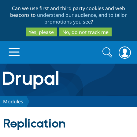
Skip
Skip
Can we use first and third party cookies and web
to
to
beacons to
understand our audience, and to tailor
main
search
promotions you see
?
content
Yes, please
No, do not track me
Search
Search
form
Drupal.org home
Discover Drupal
Modules
Build with Drupal
Drupal Core
Replication
Partners & Services
Drupal CMS
Download D