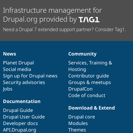
Infrastructure management for
Drupal.org provided by
Need a Drupal 7 extended support partner? Consider Tag1.
News
Community
News
Our
Documentation
Drupal
Governance
items
Planet Drupal
community
code
of
Services
,
Training
&
Social media
base
community
Hosting
Sign up for Drupal news
Contributor guide
Security advisories
Groups & meetups
Jobs
DrupalCon
Code of conduct
Documentation
Download & Extend
Drupal Guide
Drupal User Guide
Drupal core
Developer docs
Modules
API.Drupal.org
Themes