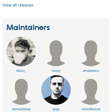
View all releases
Maintainers
dixon_
rooey
amateescu
damiankloip
jeqq
timmillwood