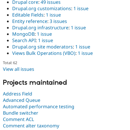
Drupal core
:
49 issues
Drupal.org customizations
:
1 issue
Editable Fields
:
1 issue
Entity reference
:
3 issues
Drupal.org infrastructure
:
1 issue
MongoDB
:
1 issue
Search API
:
1 issue
Drupal.org site moderators
:
1 issue
Views Bulk Operations (VBO)
:
1 issue
Total: 62
View all issues
Projects maintained
Address Field
Advanced Queue
Automated performance testing
Bundle switcher
Comment ACL
Comment alter taxonomy