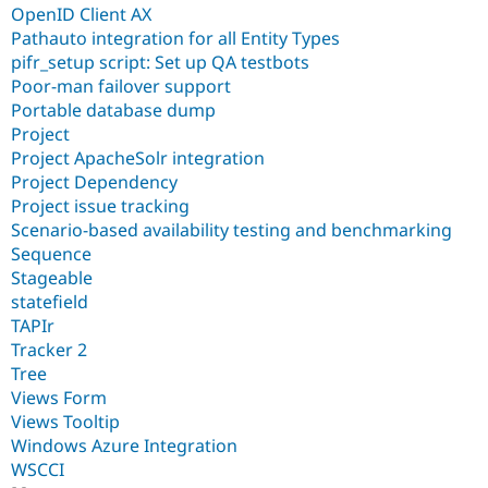
OpenID Client AX
Pathauto integration for all Entity Types
pifr_setup script: Set up QA testbots
Poor-man failover support
Portable database dump
Project
Project ApacheSolr integration
Project Dependency
Project issue tracking
Scenario-based availability testing and benchmarking
Sequence
Stageable
statefield
TAPIr
Tracker 2
Tree
Views Form
Views Tooltip
Windows Azure Integration
WSCCI