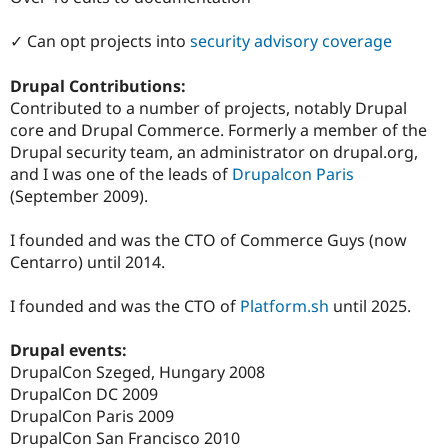
Drupal Stew
News & Blo
✓ Can opt projects into
security advisory coverage
API
Become a D
Drupal for F
Sustaining
Drupal Contributions:
Forum
Contributed to a number of projects, notably Drupal
Modules
Drupal for
Drupal Swa
core and Drupal Commerce. Formerly a member of the
Healthcare
Drupal security team, an administrator on drupal.org,
Slack
and I was one of the leads of
Drupalcon Paris
Themes
(September 2009).
Drupal for E
Newsletters
I founded and was the CTO of Commerce Guys (now
Recipes
Centarro) until 2014.
Drupal for R
Drupal Swa
I founded and was the CTO of
Platform.sh
until 2025.
Site Templa
Drupal for T
Drupal events:
Tourism
DrupalCon Szeged, Hungary 2008
Issue queue
DrupalCon DC 2009
DrupalCon Paris 2009
DrupalCon San Francisco 2010
Security Adv