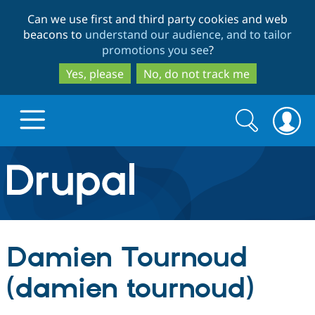
Skip
Skip
Can we use first and third party cookies and web
to
to
beacons to
understand our audience, and to tailor
main
search
promotions you see
?
content
Yes, please
No, do not track me
Search
Search
form
Drupal.org home
Discover Drupal
Damien Tournoud
Build with Drupal
Drupal Core
(damien tournoud)
Partners & Services
Drupal CMS
Download D