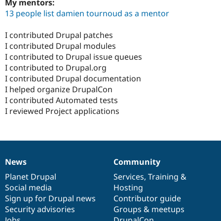
My mentors:
13 people list damien tournoud as a mentor
I contributed Drupal patches
I contributed Drupal modules
I contributed to Drupal issue queues
I contributed to Drupal.org
I contributed Drupal documentation
I helped organize DrupalCon
I contributed Automated tests
I reviewed Project applications
News
Community
News
Our
Documentation
Drupal
Governance
items
Planet Drupal
community
code
of
Services
,
Training
&
Social media
base
community
Hosting
Sign up for Drupal news
Contributor guide
Security advisories
Groups & meetups
Jobs
DrupalCon