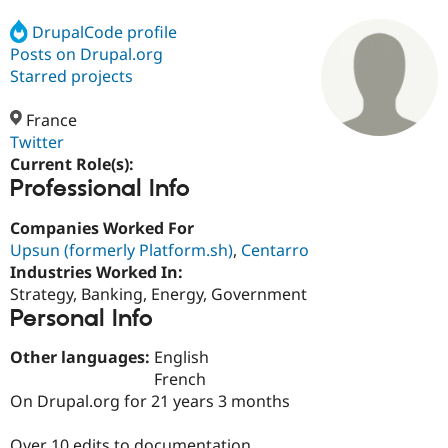
DrupalCode profile
Posts on Drupal.org
Community
Drupal AI
Documentat
Find a Drupa
Certified Pa
Starred projects
France
Support Drupal
Case Studie
Getting star
About the
Become a D
Community
Twitter
Certified Pa
Current Role(s):
Professional Info
Get Started
Drupal for
Local Devel
The Drupal
Governmen
Guide
How to Cont
Association
Find a Hosti
Companies Worked For
Provider
Upsun (formerly Platform.sh)
,
Centarro
Try Drupal CMS
Industries Worked In:
Drupal for 
Developer R
DrupalCon
Donate
Education
Strategy, Banking, Energy, Government
Find a Migra
Personal Info
Try Hosting
Partner
Drupal CMS
Events
Become a Pa
Other languages:
English
Drupal for N
Guide
French
Find Trainin
On Drupal.org for 21 years 3 months
Jobs / Caree
Become a Ri
Drupal for
Drupal User
Maker
eCommerce
Over 10 edits to documentation