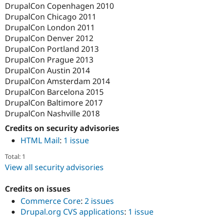
DrupalCon Copenhagen 2010
DrupalCon Chicago 2011
DrupalCon London 2011
DrupalCon Denver 2012
DrupalCon Portland 2013
DrupalCon Prague 2013
DrupalCon Austin 2014
DrupalCon Amsterdam 2014
DrupalCon Barcelona 2015
DrupalCon Baltimore 2017
DrupalCon Nashville 2018
Credits on security advisories
HTML Mail
:
1 issue
Total: 1
View all security advisories
Credits on issues
Commerce Core
:
2 issues
Drupal.org CVS applications
:
1 issue