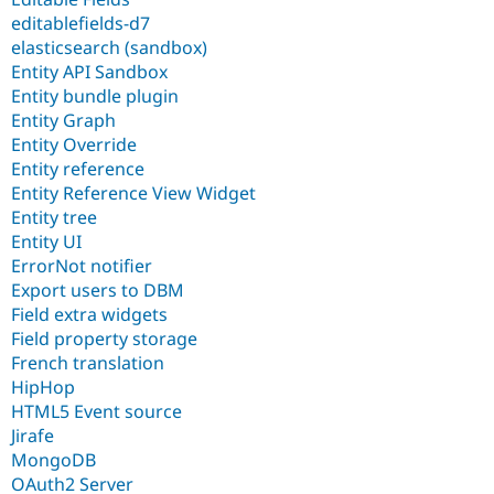
editablefields-d7
elasticsearch (sandbox)
Entity API Sandbox
Entity bundle plugin
Entity Graph
Entity Override
Entity reference
Entity Reference View Widget
Entity tree
Entity UI
ErrorNot notifier
Export users to DBM
Field extra widgets
Field property storage
French translation
HipHop
HTML5 Event source
Jirafe
MongoDB
OAuth2 Server