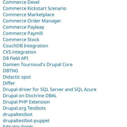
Commerce Devel
Commerce Kickstart Scenario
Commerce Marketplace
Commerce Order Manager
Commerce Payleap
Commerce Paymill
Commerce Stock
CouchDB Integration
CVS integration
D8 Field API
Damien Tournoud's Drupal Core
DBTNG
Didactic spot
Differ
Drupal driver for SQL Server and SQL Azure
Drupal on Doctrine DBAL
Drupal PHP Extension
Drupal.org Testbots
drupaltestbot
drupaltestbot-puppet
Editable Fields