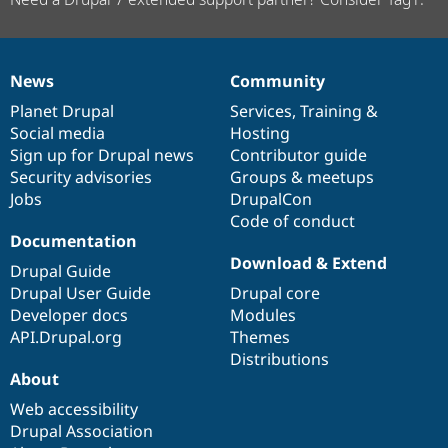
News
Community
News
Our
Documentation
Drupal
Governance
items
Planet Drupal
community
code
of
Services
,
Training
&
Social media
base
community
Hosting
Sign up for Drupal news
Contributor guide
Security advisories
Groups & meetups
Jobs
DrupalCon
Code of conduct
Documentation
Download & Extend
Drupal Guide
Drupal User Guide
Drupal core
Developer docs
Modules
API.Drupal.org
Themes
Distributions
About
Web accessibility
Drupal Association