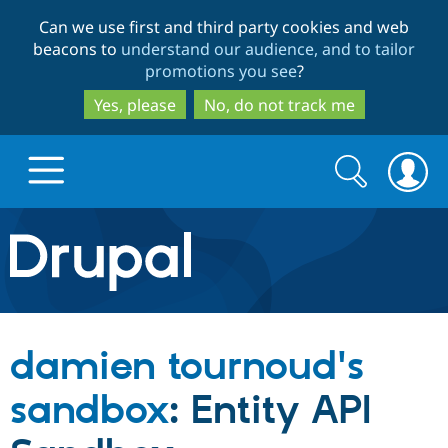
Skip
Skip
Can we use first and third party cookies and web
to
to
beacons to
understand our audience, and to tailor
main
search
promotions you see
?
content
Yes, please
No, do not track me
Search
Search
form
Drupal.org home
Discover Drupal
damien tournoud's
Build with Drupal
Drupal Core
sandbox
: Entity API
Partners & Services
Drupal CMS
Download D