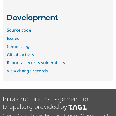
Development
Source code
Issues
Commit log
GitLab activity
Report a security vulnerability
View change records
Infrastructure management for
Drupal.org provided by
Need a Drupal 7 extended support partner? Consider Tag1.