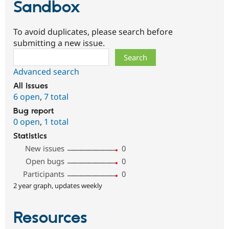
Sandbox
To avoid duplicates, please search before
submitting a new issue.
Search
Advanced search
All issues
6 open
,
7 total
Bug report
0 open
,
1 total
Statistics
New issues
0
Open bugs
0
Participants
0
2 year graph, updates weekly
Resources