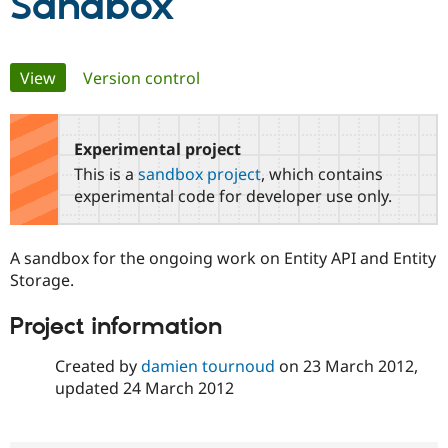
Sandbox
Community
Drupal AI
Documentat
Find a Drupa
Primary
Certified Pa
View
(active tab)
Version control
tabs
Support Drupal
Case Studie
Getting star
About the
Become a D
Community
Experimental project
Certified Pa
This is a
sandbox project
, which contains
Get Started
Drupal for
Local Devel
The Drupal
experimental code for developer use only.
Governmen
Guide
How to Cont
Association
Find a Hosti
Provider
Try Drupal CMS
A sandbox for the ongoing work on Entity API and Entity
Drupal for 
Developer R
DrupalCon
Donate
Storage.
Education
Find a Migra
Try Hosting
Project information
Partner
Drupal CMS
Events
Become a Pa
Drupal for N
Guide
Created by
damien tournoud
on
23 March 2012
,
updated
24 March 2012
Find Trainin
Jobs / Caree
Become a Ri
Drupal for
Drupal User
Maker
eCommerce