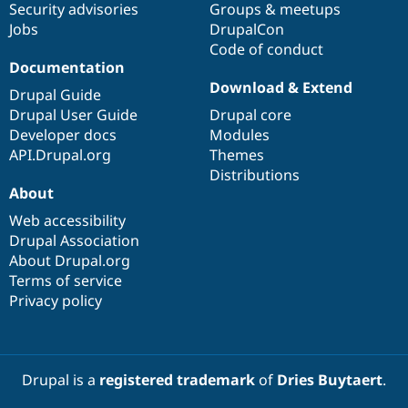
Security advisories
Groups & meetups
Jobs
DrupalCon
Code of conduct
Documentation
Download & Extend
Drupal Guide
Drupal User Guide
Drupal core
Developer docs
Modules
API.Drupal.org
Themes
Distributions
About
Web accessibility
Drupal Association
About Drupal.org
Terms of service
Privacy policy
Drupal is a
registered trademark
of
Dries Buytaert
.