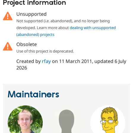
Project information
Unsupported
Not supported (i.e. abandoned), and no longer being
developed. Learn more about
dealing with unsupported
(abandoned) projects
Obsolete
Use of this project is deprecated.
Created by
rfay
on
11 March 2011
, updated
6 July
2026
Maintainers