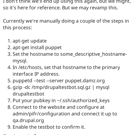
I don't think we'll end up using this again, but we might,
Drupal Stew
News & Blo
so it's here for reference. But we may revamp this.
API
Become a D
Drupal for F
Sustaining
Currently we're manually doing a couple of the steps in
Forum
this process:
Modules
Drupal for
Drupal Swa
apt-get update
Healthcare
Slack
apt-get install puppet
Themes
Set the hostname to some_descriptive_hostname-
mysql.
Drupal for E
Newsletters
In /etc/hosts, set that hostname to the primary
Recipes
interface IP address.
puppetd --test --server puppet.damz.org
Drupal for R
Drupal Swa
gzip -dc /tmp/drupaltestbot.sql.gz | mysql
Site Templa
drupaltestbot
Put your pubkey in ~/.ssh/authorized_keys
Drupal for T
Connect to the website and configure at
Tourism
Issue queue
admin/pifr/configuration and connect it up to
qa.drupal.org
Enable the testbot to confirm it.
Security Adv