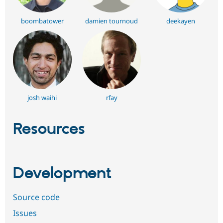
boombatower
damien tournoud
deekayen
josh waihi
rfay
Resources
Development
Source code
Issues