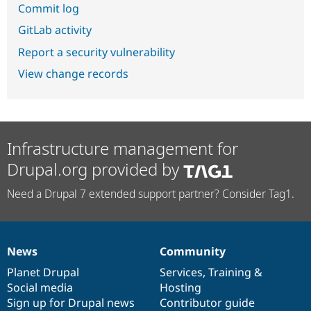
Commit log
GitLab activity
Report a security vulnerability
View change records
Infrastructure management for
Drupal.org provided by
Need a Drupal 7 extended support partner? Consider Tag1.
News
Community
News
Our
Documentation
Drupal
Governance
items
Planet Drupal
community
code
of
Services
,
Training
&
Social media
base
community
Hosting
Sign up for Drupal news
Contributor guide