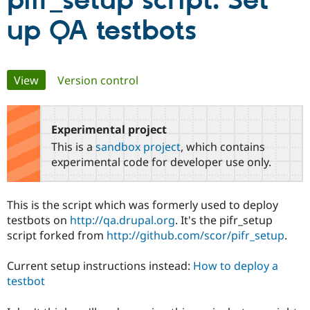
pifr_setup script: Set
up QA testbots
Community
Drupal AI
Documentat
Find a Drupa
Certified Pa
Primary
View
(active tab)
Version control
Support Drupal
Case Studie
Getting star
About the
Become a D
Community
tabs
Certified Pa
Experimental project
Get Started
Drupal for
Local Devel
The Drupal
Governmen
Guide
How to Cont
Association
This is a
sandbox project
, which contains
Find a Hosti
experimental code for developer use only.
Provider
Try Drupal CMS
Drupal for 
Developer R
DrupalCon
Donate
Education
This is the script which was formerly used to deploy
Find a Migra
testbots on
http://qa.drupal.org
. It's the pifr_setup
Try Hosting
Partner
Drupal CMS
Events
Become a Pa
script forked from
http://github.com/scor/pifr_setup
.
Drupal for N
Guide
Current setup instructions instead:
How to deploy a
Find Trainin
Jobs / Caree
Become a Ri
testbot
Drupal for
Drupal User
Maker
eCommerce