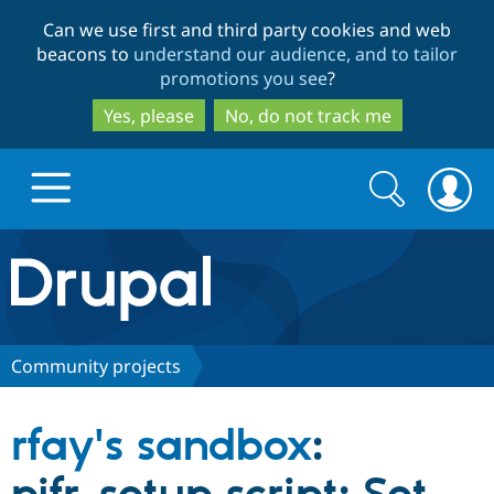
Skip
Skip
Can we use first and third party cookies and web
to
to
beacons to
understand our audience, and to tailor
main
search
promotions you see
?
content
Yes, please
No, do not track me
Search
Search
form
Drupal.org home
Discover Drupal
Community projects
Build with Drupal
Drupal Core
rfay's sandbox
:
Partners & Services
Drupal CMS
Download D