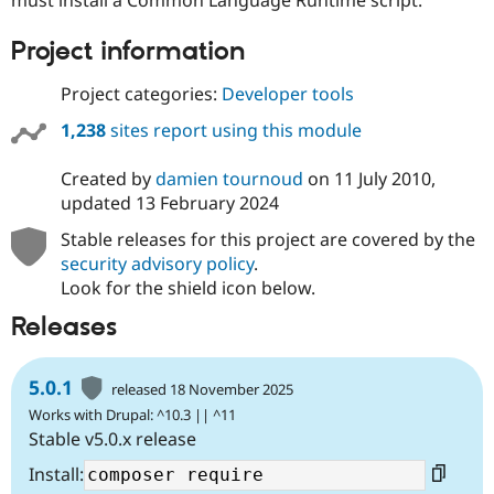
Drupal Stew
News & Blo
API
Become a D
Project information
Drupal for F
Sustaining
Project categories:
Developer tools
Forum
Modules
1,238
sites report using this module
Drupal for
Drupal Swa
Healthcare
Slack
Created by
damien tournoud
on
11 July 2010
,
Themes
updated
13 February 2024
Drupal for E
Stable releases for this project are covered by the
Newsletters
security advisory policy
.
Recipes
Look for the shield icon below.
Drupal for R
Drupal Swa
Releases
Site Templa
Drupal for T
5.0.1
released 18 November 2025
Tourism
Issue queue
Works with Drupal: ^10.3 || ^11
Stable v5.0.x release
Install:
Security Adv