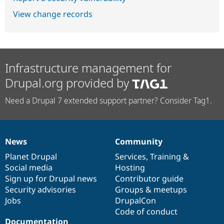
View change records
Infrastructure management for
Drupal.org provided by
Need a Drupal 7 extended support partner? Consider Tag1.
News
Community
News
Our
Documentation
Drupal
Governance
items
Planet Drupal
community
code
of
Services
,
Training
&
Social media
base
community
Hosting
Sign up for Drupal news
Contributor guide
Security advisories
Groups & meetups
Jobs
DrupalCon
Code of conduct
Documentation