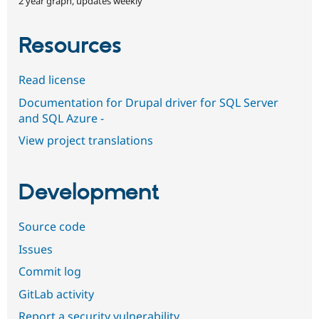
2 year graph, updates weekly
Resources
Read license
Documentation for Drupal driver for SQL Server
and SQL Azure -
View project translations
Development
Source code
Issues
Commit log
GitLab activity
Report a security vulnerability