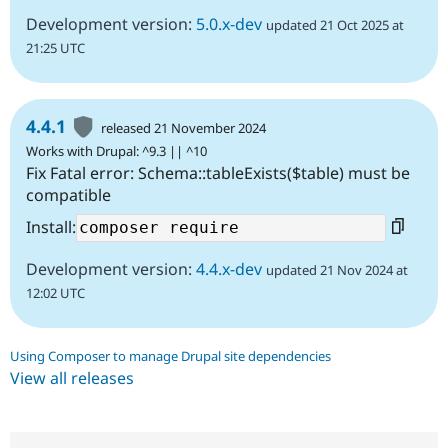
Development version:
5.0.x-dev
updated 21 Oct 2025 at
21:25 UTC
4.4.1
released 21 November 2024
Works with Drupal: ^9.3 || ^10
Fix Fatal error: Schema::tableExists($table) must be
compatible
Install:
Development version:
4.4.x-dev
updated 21 Nov 2024 at
12:02 UTC
Using Composer to manage Drupal site dependencies
View all releases