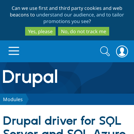
Skip
Skip
Can we use first and third party cookies and web
to
to
beacons to
understand our audience, and to tailor
main
search
promotions you see
?
content
Yes, please
No, do not track me
Search
Search
form
Drupal.org home
Discover Drupal
Modules
Build with Drupal
Drupal Core
Drupal driver for SQL
Partners & Services
Drupal CMS
Download D