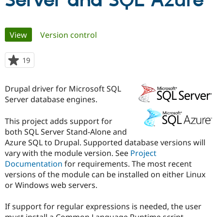
Server and SQL Azure
Community
Drupal AI
Documentat
Find a Drupa
Primary
View
(active tab)
Version control
Certified Pa
tabs
Support Drupal
Case Studie
Getting star
About the
19
people
Become a D
Community
starred
Certified Pa
this
Drupal driver for Microsoft SQL
Get Started
Drupal for
Local Devel
The Drupal
project
Server database engines.
Governmen
Guide
How to Cont
Association
Find a Hosti
Provider
This project adds support for
Try Drupal CMS
both SQL Server Stand-Alone and
Drupal for 
Developer R
DrupalCon
Donate
Education
Azure SQL to Drupal. Supported database versions will
Find a Migra
vary with the module version. See
Project
Try Hosting
Partner
Documentation
for requirements. The most recent
Drupal CMS
Events
Become a Pa
Drupal for N
Guide
versions of the module can be installed on either Linux
or Windows web servers.
Find Trainin
Jobs / Caree
Become a Ri
Drupal for
Drupal User
Maker
If support for regular expressions is needed, the user
eCommerce
must install a Common Language Runtime script.