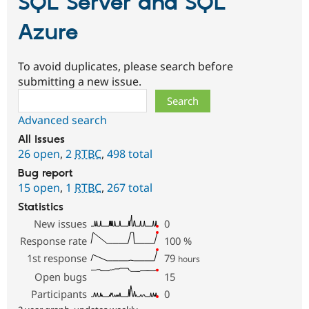
SQL Server and SQL
Azure
To avoid duplicates, please search before
submitting a new issue.
Search
Advanced search
All issues
26 open
,
2
RTBC
,
498 total
Bug report
15 open
,
1
RTBC
,
267 total
Statistics
New issues
0
Response rate
100
%
1st response
79
hours
Open bugs
15
Participants
0