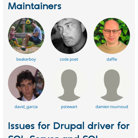
Maintainers
beakerboy
code poet
daffie
david_garcia
pstewart
damien tournoud
Issues for Drupal driver for