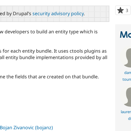
3
p
red by Drupal’s
security advisory policy
.
s
t
p
w developers to build an entity type which is
Ma
s for each entity bundle. It uses ctools plugins as
ll entity bundle implementations provided by all
dam
ne the fields that are created on that bundle.
tour
s
laure
d
Bojan Zivanovic (bojanz)