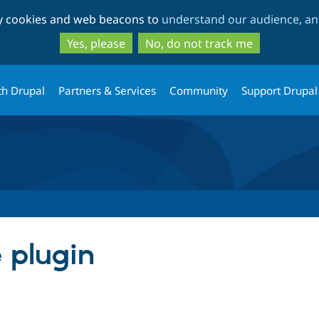
Skip
Skip
ty cookies and web beacons to
understand our audience, and
to
to
main
search
Yes, please
No, do not track me
content
th Drupal
Partners & Services
Community
Support Drupal
e plugin