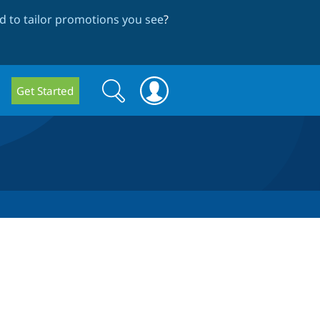
 to tailor promotions you see
?
Search
Search
Get Started
form