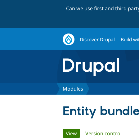
Can we use first and third par
Discover Drupal
Build wi
Modules
Entity bundl
Primary
View
(active tab)
Version control