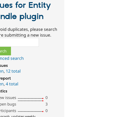
sues for Entity
ndle plugin
oid duplicates, please search
re submitting a new issue.
ch
nced search
ssues
en
,
12 total
report
en
,
4 total
stics
ew issues
0
pen bugs
3
rticipants
0
 graph, updates weekly