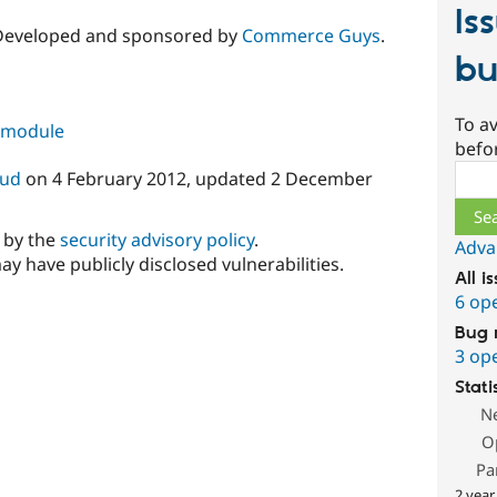
Is
 Developed and sponsored by
Commerce Guys
.
bu
To av
s module
befo
Sear
oud
on
4 February 2012
, updated
2 December
d by the
security advisory policy
.
Adva
ay have publicly disclosed vulnerabilities.
All i
6 op
Bug 
3 op
Stati
N
O
Pa
2 year