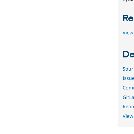
Re
View 
De
Sour
Issu
Comm
GitLa
Repor
View