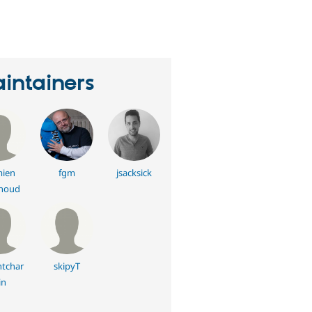
eople
tarred
his
roject
intainers
ien
fgm
jsacksick
noud
ntchar
skipyT
in