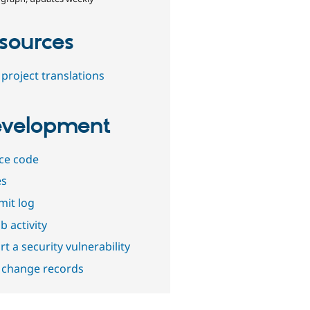
sources
project translations
velopment
ce code
es
it log
b activity
t a security vulnerability
 change records