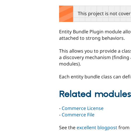
tabs
This project is not cove
Entity Bundle Plugin module allo
attached to strong behaviors.
This allows you to provide a clas
a discovery mechanism (finding a
modules).
Each entity bundle class can defi
Related module
-
Commerce License
-
Commerce File
See the
excellent blogpost
from