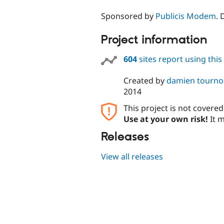
Sponsored by
Publicis Modem
.
Project information
604
sites report using thi
Created by
damien tourn
2014
This project is not covere
Use at your own risk!
It m
Releases
View all releases