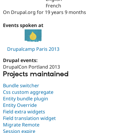
Drupal Stew
French
News & Blo
On Drupal.org for 19 years 9 months
API
Become a D
Drupal for F
Sustaining
Events spoken at
Forum
Modules
Drupal for
Drupal Swa
Healthcare
Slack
Drupalcamp Paris 2013
Themes
Drupal events:
Drupal for E
Newsletters
DrupalCon Portland 2013
Recipes
Projects maintained
Drupal for R
Bundle switcher
Drupal Swa
Site Templa
Css custom aggregate
Entity bundle plugin
Drupal for T
Entity Override
Tourism
Issue queue
Field extra widgets
Field translation widget
Migrate Remote
Security Adv
Session expire