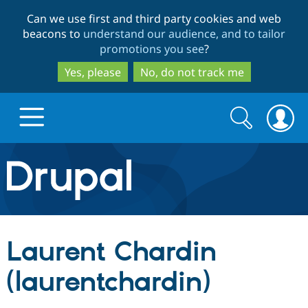
Skip
Skip
Can we use first and third party cookies and web
to
to
beacons to
understand our audience, and to tailor
main
search
promotions you see
?
content
Yes, please
No, do not track me
Search
Search
form
Drupal.org home
Discover Drupal
Laurent Chardin
Build with Drupal
Drupal Core
(laurentchardin)
Partners & Services
Drupal CMS
Download D