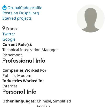
DrupalCode profile
Posts on Drupal.org
Community
Drupal AI
Documentat
Find a Drupa
Certified Pa
Starred projects
France
Support Drupal
Case Studie
Getting star
About the
Become a D
Community
Twitter
Certified Pa
Google
Current Role(s):
Get Started
Drupal for
Local Devel
The Drupal
Governmen
Guide
How to Cont
Association
Technical Integration Manager
Find a Hosti
Richemont
Provider
Professional Info
Try Drupal CMS
Drupal for 
Developer R
DrupalCon
Donate
Education
Companies Worked For
Find a Migra
Publicis Modem
Try Hosting
Partner
Industries Worked In:
Drupal CMS
Events
Become a Pa
Drupal for N
Guide
Internet
Personal Info
Find Trainin
Jobs / Caree
Become a Ri
Other languages:
Chinese, Simplified
Drupal for
Drupal User
Maker
eCommerce
English