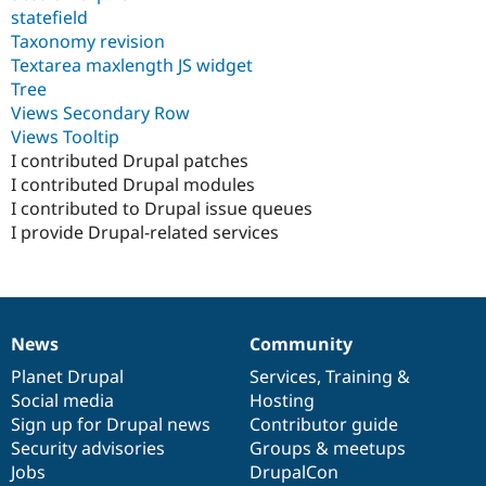
statefield
Taxonomy revision
Textarea maxlength JS widget
Tree
Views Secondary Row
Views Tooltip
I contributed Drupal patches
I contributed Drupal modules
I contributed to Drupal issue queues
I provide Drupal-related services
News
Community
News
Our
Documentation
Drupal
Governance
items
Planet Drupal
community
code
of
Services
,
Training
&
Social media
base
community
Hosting
Sign up for Drupal news
Contributor guide
Security advisories
Groups & meetups
Jobs
DrupalCon