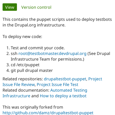
Primary
View
(active tab)
Version control
Community
Drupal AI
Documentat
Find a Drupa
tabs
Certified Pa
This contains the puppet scripts used to deploy testbots
in the Drupal.org infrastructure.
Support Drupal
Case Studie
Getting star
About the
Become a D
Community
To deploy new code:
Certified Pa
Test and commit your code.
Get Started
Drupal for
Local Devel
The Drupal
Governmen
Guide
How to Cont
Association
ssh
root@testbotmaster.devdrupal.org
(See Drupal
Find a Hosti
Infrastructure Team for permissions.)
Provider
cd /etc/puppet
Try Drupal CMS
Drupal for 
Developer R
DrupalCon
Donate
git pull drupal master
Education
Related repositories:
drupaltestbot-puppet
,
Project
Find a Migra
Try Hosting
Partner
Issue File Review
,
Project Issue File Test
Drupal CMS
Events
Become a Pa
Related documentation:
Automated Testing
Drupal for N
Guide
Infrastructure
and
How to deploy a testbot
Find Trainin
Jobs / Caree
Become a Ri
This was originally forked from
Drupal for
Drupal User
Maker
http://github.com/damz/drupaltestbot-puppet
eCommerce