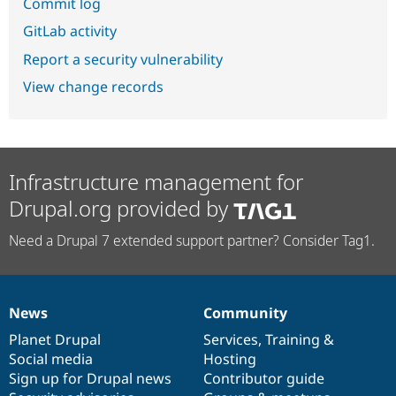
Commit log
GitLab activity
Report a security vulnerability
View change records
Infrastructure management for
Drupal.org provided by
Need a Drupal 7 extended support partner? Consider Tag1.
News
Community
News
Our
Documentation
Drupal
Governance
items
Planet Drupal
community
code
of
Services
,
Training
&
Social media
base
community
Hosting
Sign up for Drupal news
Contributor guide