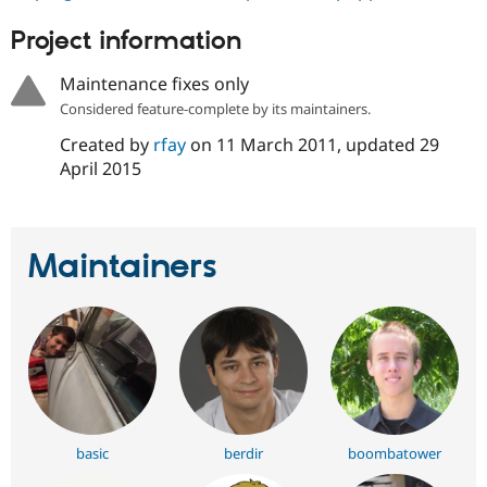
Drupal Stew
News & Blo
Project information
API
Become a D
Drupal for F
Sustaining
Maintenance fixes only
Forum
Considered feature-complete by its maintainers.
Modules
Drupal for
Drupal Swa
Created by
rfay
on
11 March 2011
, updated
29
Healthcare
April 2015
Slack
Themes
Drupal for E
Newsletters
Maintainers
Recipes
Drupal for R
Drupal Swa
Site Templa
Drupal for T
Tourism
Issue queue
basic
berdir
boombatower
Security Adv