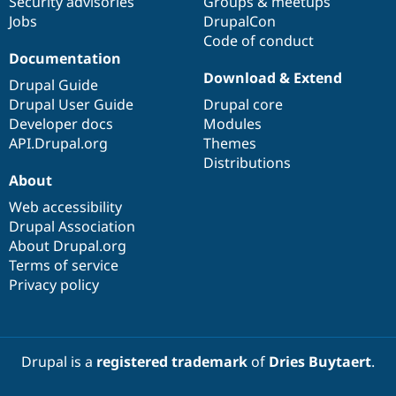
Security advisories
Groups & meetups
Jobs
DrupalCon
Code of conduct
Documentation
Download & Extend
Drupal Guide
Drupal User Guide
Drupal core
Developer docs
Modules
API.Drupal.org
Themes
Distributions
About
Web accessibility
Drupal Association
About Drupal.org
Terms of service
Privacy policy
Drupal is a
registered trademark
of
Dries Buytaert
.