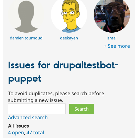
damien tournoud
deekayen
isntall
+ See more
Issues for drupaltestbot-
puppet
To avoid duplicates, please search before
submitting a new issue.
Search
Advanced search
All issues
4 open
,
47 total