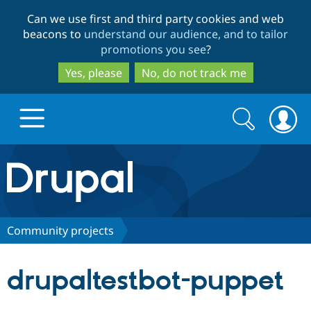
Skip
Skip
Can we use first and third party cookies and web
to
to
beacons to
understand our audience, and to tailor
main
search
promotions you see
?
content
Yes, please
No, do not track me
Search
Search
form
Drupal.org home
Discover Drupal
Community projects
Build with Drupal
Drupal Core
drupaltestbot-puppet
Partners & Services
Drupal CMS
Download D