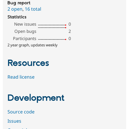
Bug report
2 open
,
16 total
Statistics
New issues
0
Open bugs
2
Participants
0
2 year graph, updates weekly
Resources
Read license
Development
Source code
Issues