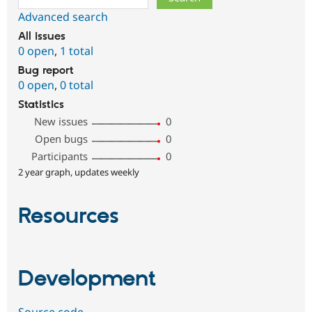
Advanced search
All issues
0 open
,
1 total
Bug report
0 open
,
0 total
Statistics
New issues
0
Open bugs
0
Participants
0
2 year graph, updates weekly
Resources
Development