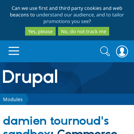
Skip
Skip
Can we use first and third party cookies and web
to
to
beacons to
understand our audience, and to tailor
main
search
promotions you see
?
content
Yes, please
No, do not track me
Search
Search
form
Drupal.org home
Discover Drupal
Modules
Build with Drupal
Drupal Core
damien tournoud's
Partners & Services
Drupal CMS
Download D