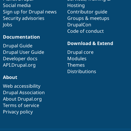
Social media
base
community
Hosting
Sign up for Drupal news
Contributor guide
Security advisories
Groups & meetups
Jobs
DrupalCon
Code of conduct
Documentation
Download & Extend
Drupal Guide
Drupal User Guide
Drupal core
Developer docs
Modules
API.Drupal.org
Themes
Distributions
About
Web accessibility
Drupal Association
About Drupal.org
Terms of service
Privacy policy