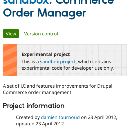
sandbox
: Commerce
Order Manager
Community
Drupal AI
Documentat
Find a Drupa
Certified Pa
Primary
View
(active tab)
Version control
Support Drupal
Case Studie
Getting star
About the
Become a D
Community
tabs
Certified Pa
Experimental project
Get Started
Drupal for
Local Devel
The Drupal
Governmen
Guide
How to Cont
Association
This is a
sandbox project
, which contains
Find a Hosti
experimental code for developer use only.
Provider
Try Drupal CMS
Drupal for 
Developer R
DrupalCon
Donate
Education
A set of UI and features improvements for Drupal
Find a Migra
Commerce order management.
Try Hosting
Partner
Drupal CMS
Events
Become a Pa
Drupal for N
Guide
Project information
Find Trainin
Created by
damien tournoud
on
23 April 2012
,
Jobs / Caree
Become a Ri
Drupal for
Drupal User
Maker
updated
23 April 2012
eCommerce