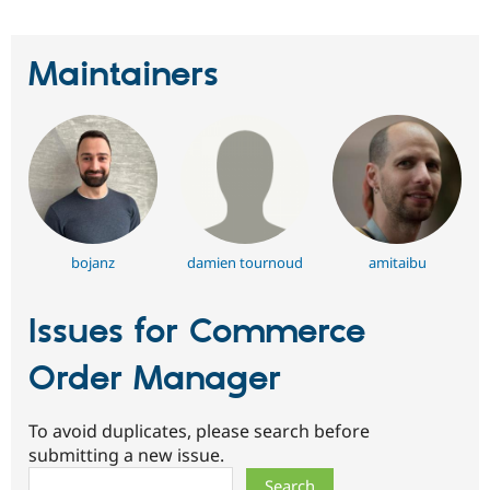
Drupal Stew
News & Blo
API
Become a D
Maintainers
Drupal for F
Sustaining
Forum
Modules
Drupal for
Drupal Swa
Healthcare
Slack
Themes
Drupal for E
Newsletters
Recipes
bojanz
damien tournoud
amitaibu
Drupal for R
Drupal Swa
Issues for Commerce
Site Templa
Order Manager
Drupal for T
Tourism
Issue queue
To avoid duplicates, please search before
submitting a new issue.
Search
Security Adv