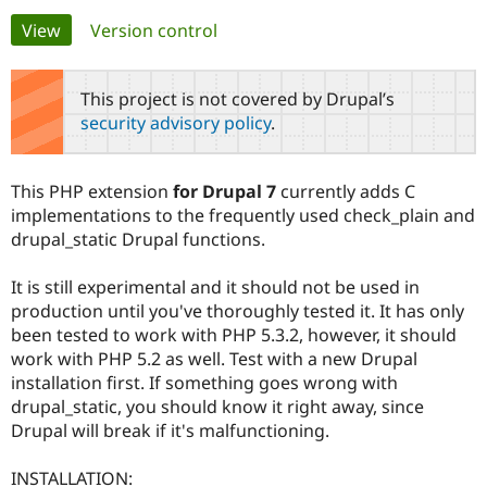
Primary
View
(active tab)
Version control
Community
Drupal AI
Documentat
Find a Drupa
tabs
Certified Pa
This project is not covered by Drupal’s
security advisory policy
.
Support Drupal
Case Studie
Getting star
About the
Become a D
Community
Certified Pa
This PHP extension
for Drupal 7
currently adds C
Get Started
Drupal for
Local Devel
The Drupal
implementations to the frequently used check_plain and
Governmen
Guide
How to Cont
Association
drupal_static Drupal functions.
Find a Hosti
Provider
Try Drupal CMS
It is still experimental and it should not be used in
Drupal for 
Developer R
DrupalCon
Donate
production until you've thoroughly tested it. It has only
Education
been tested to work with PHP 5.3.2, however, it should
Find a Migra
Try Hosting
Partner
work with PHP 5.2 as well. Test with a new Drupal
Drupal CMS
Events
Become a Pa
installation first. If something goes wrong with
Drupal for N
Guide
drupal_static, you should know it right away, since
Find Trainin
Drupal will break if it's malfunctioning.
Jobs / Caree
Become a Ri
Drupal for
Drupal User
Maker
INSTALLATION:
eCommerce