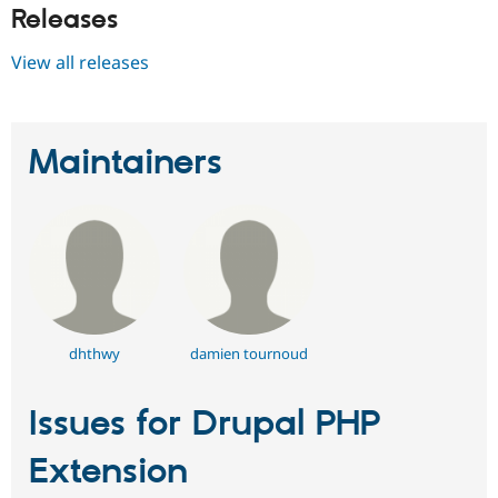
Releases
View all releases
Maintainers
dhthwy
damien tournoud
Issues for Drupal PHP
Extension