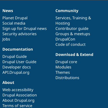
News
Community
News
Our
Documentation
Drupal
Governance
items
Planet Drupal
community
code
of
Services
,
Training
&
Social media
base
community
Hosting
Sign up for Drupal news
Contributor guide
Security advisories
Groups & meetups
Jobs
DrupalCon
Code of conduct
Documentation
Download & Extend
Drupal Guide
Drupal User Guide
Drupal core
Developer docs
Modules
API.Drupal.org
Themes
Distributions
About
Web accessibility
Drupal Association
About Drupal.org
Terms of service