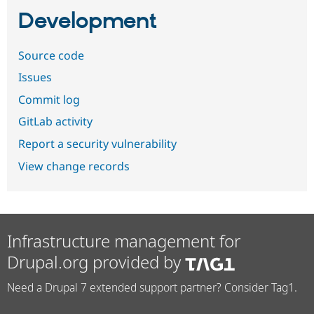
Development
Source code
Issues
Commit log
GitLab activity
Report a security vulnerability
View change records
Infrastructure management for
Drupal.org provided by
Need a Drupal 7 extended support partner? Consider Tag1.