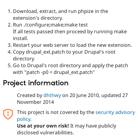
Drupal Stew
News & Blo
Download, extract, and run phpize in the
API
Become a D
extension's directory.
Drupal for F
Sustaining
Run ./configure;make;make test
Forum
If all tests passed then proceed by running make
Modules
install.
Drupal for
Drupal Swa
Healthcare
Restart your web server to load the new extension.
Slack
Copy drupal_ext.patch to your Drupal's root
Themes
directory
Drupal for E
Go to Drupal's root directory and apply the patch
Newsletters
with "patch -p0 < drupal_ext.patch"
Recipes
Project information
Drupal for R
Drupal Swa
Site Templa
Created by
dhthwy
on
20 June 2010
, updated
27
November 2014
Drupal for T
Tourism
This project is not covered by the
security advisory
Issue queue
policy
.
Use at your own risk!
It may have publicly
disclosed vulnerabilities.
Security Adv