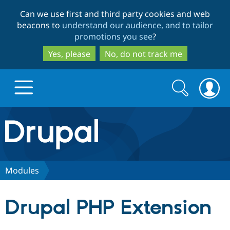
Skip
Skip
Can we use first and third party cookies and web
to
to
beacons to
understand our audience, and to tailor
main
search
promotions you see
?
content
Yes, please
No, do not track me
Search
Search
form
Drupal.org home
Discover Drupal
Modules
Build with Drupal
Drupal Core
Drupal PHP Extension
Partners & Services
Drupal CMS
Download D