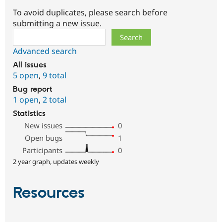
To avoid duplicates, please search before
submitting a new issue.
Search
Advanced search
All issues
5 open
,
9 total
Bug report
1 open
,
2 total
Statistics
New issues
0
Open bugs
1
Participants
0
2 year graph, updates weekly
Resources