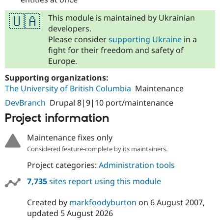
This module is maintained by Ukrainian
🇺🇦
developers.
Please consider
supporting Ukraine
in a
fight for their freedom and safety of
Europe.
Supporting organizations:
The University of British Columbia
Maintenance
DevBranch
Drupal 8|9|10 port/maintenance
Project information
Maintenance fixes only
Considered feature-complete by its maintainers.
Project categories:
Administration tools
7,735
sites report using this module
Created by
markfoodyburton
on
6 August 2007
,
updated
5 August 2026