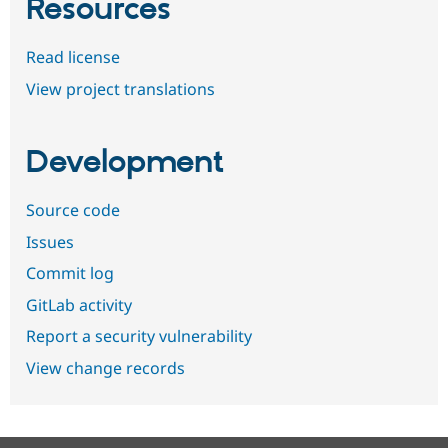
Resources
Read license
View project translations
Development
Source code
Issues
Commit log
GitLab activity
Report a security vulnerability
View change records