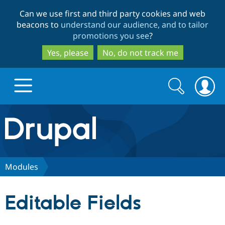
Skip
Skip
Can we use first and third party cookies and web
to
to
beacons to
understand our audience, and to tailor
main
search
promotions you see
?
content
Yes, please
No, do not track me
Search
Search
form
Drupal.org home
Discover Drupal
Modules
Build with Drupal
Drupal Core
Editable Fields
Partners & Services
Drupal CMS
Download D