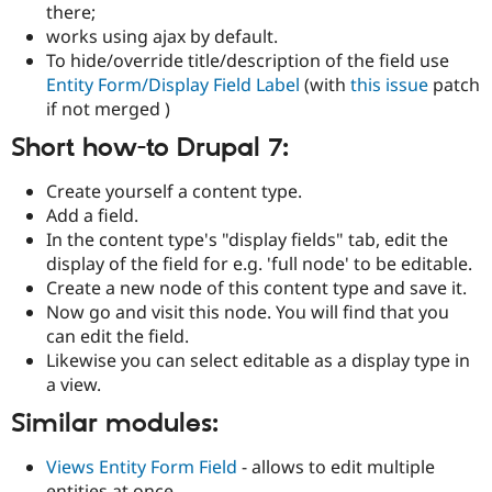
there;
works using ajax by default.
To hide/override title/description of the field use
Entity Form/Display Field Label
(with
this issue
patch
if not merged )
Short how-to Drupal 7:
Create yourself a content type.
Add a field.
In the content type's "display fields" tab, edit the
display of the field for e.g. 'full node' to be editable.
Create a new node of this content type and save it.
Now go and visit this node. You will find that you
can edit the field.
Likewise you can select editable as a display type in
a view.
Similar modules:
Views Entity Form Field
- allows to edit multiple
entities at once