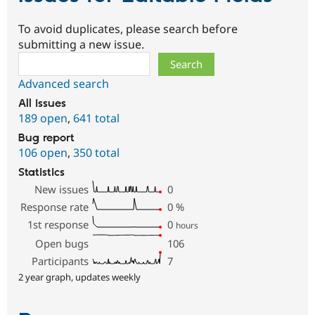
To avoid duplicates, please search before
submitting a new issue.
Search
Advanced search
All issues
189 open
,
641 total
Bug report
106 open
,
350 total
Statistics
New issues
0
Response rate
0
%
1st response
0
hours
Open bugs
106
Participants
7
2 year graph, updates weekly