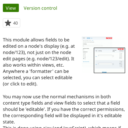
Primary
View
(active tab)
Version control
Community
Drupal AI
Documentat
Find a Drupa
tabs
Certified Pa
40
people
starred
Support Drupal
Case Studie
Getting star
About the
this
This module allows fields to be
Become a D
Community
project
Certified Pa
edited on a node's display (e.g. at
node/123), not just on the node
Get Started
Drupal for
Local Devel
The Drupal
edit pages (e.g. node/123/edit). It
Governmen
Guide
How to Cont
Association
Find a Hosti
also works within views, etc.
Provider
Anywhere a 'formatter' can be
Try Drupal CMS
selected, you can select editable
Drupal for 
Developer R
DrupalCon
Donate
Education
(or click to edit).
Find a Migra
Try Hosting
Partner
You may now use the normal mechanisms in both
Drupal CMS
Events
Become a Pa
Drupal for N
Guide
content type fields and view fields to select that a field
should be 'editable'. If you have the correct permissions,
Find Trainin
the corresponding field will be displayed in it's editable
Jobs / Caree
Become a Ri
Drupal for
Drupal User
Maker
state.
eCommerce
This is done using ajax (and JavaScript), which means if