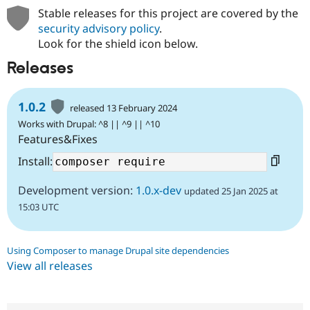
Stable releases for this project are covered by the
security advisory policy
.
Look for the shield icon below.
Releases
1.0.2
released 13 February 2024
Works with Drupal: ^8 || ^9 || ^10
Features&Fixes
Install:
Development version:
1.0.x-dev
updated 25 Jan 2025 at
15:03 UTC
Using Composer to manage Drupal site dependencies
View all releases