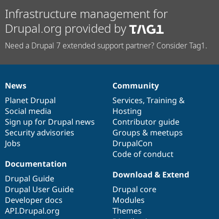
Infrastructure management for
Drupal.org provided by
Need a Drupal 7 extended support partner? Consider Tag1.
News
Community
News
Our
Documentation
Drupal
Governance
items
Planet Drupal
community
code
of
Services
,
Training
&
Social media
base
community
Hosting
Sign up for Drupal news
Contributor guide
Security advisories
Groups & meetups
Jobs
DrupalCon
Code of conduct
Documentation
Download & Extend
Drupal Guide
Drupal User Guide
Drupal core
Developer docs
Modules
API.Drupal.org
Themes