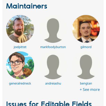
Maintainers
joelpittet
markfoodyburton
gilmord
generalredneck
andreiashu
bengtan
+ See more
Issues for Editable Fields