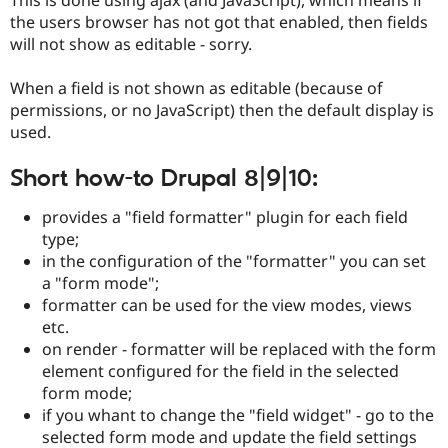
Drupal Stew
the users browser has not got that enabled, then fields
News & Blo
API
Become a D
will not show as editable - sorry.
Drupal for F
Sustaining
When a field is not shown as editable (because of
Forum
Modules
permissions, or no JavaScript) then the default display is
Drupal for
Drupal Swa
used.
Healthcare
Slack
Themes
Short how-to Drupal 8|9|10:
Drupal for E
provides a "field formatter" plugin for each field
Newsletters
type;
Recipes
in the configuration of the "formatter" you can set
Drupal for R
a "form mode";
Drupal Swa
formatter can be used for the view modes, views
Site Templa
etc.
Drupal for T
on render - formatter will be replaced with the form
Tourism
element configured for the field in the selected
Issue queue
form mode;
if you whant to change the "field widget" - go to the
selected form mode and update the field settings
Security Adv