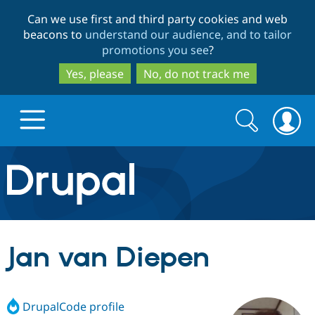
Skip
Skip
Can we use first and third party cookies and web
to
to
beacons to
understand our audience, and to tailor
main
search
promotions you see
?
content
Yes, please
No, do not track me
Search
Search
form
Drupal.org home
Discover Drupal
Jan van Diepen
Build with Drupal
Drupal Core
DrupalCode profile
Partners & Services
Drupal CMS
Download D