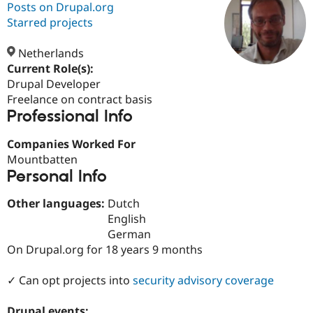
Posts on Drupal.org
Starred projects
Community
Drupal AI
Documentat
Find a Drupa
Certified Pa
Netherlands
Current Role(s):
Drupal Developer
Support Drupal
Case Studie
Getting star
About the
Become a D
Community
Freelance on contract basis
Certified Pa
Professional Info
Get Started
Drupal for
Local Devel
The Drupal
Companies Worked For
Governmen
Guide
How to Cont
Association
Find a Hosti
Mountbatten
Provider
Personal Info
Try Drupal CMS
Drupal for 
Developer R
DrupalCon
Donate
Other languages:
Dutch
Education
Find a Migra
English
Try Hosting
Partner
German
Drupal CMS
Events
Become a Pa
On Drupal.org for 18 years 9 months
Drupal for N
Guide
Find Trainin
✓ Can opt projects into
security advisory coverage
Jobs / Caree
Become a Ri
Drupal for
Drupal User
Maker
eCommerce
Drupal events: