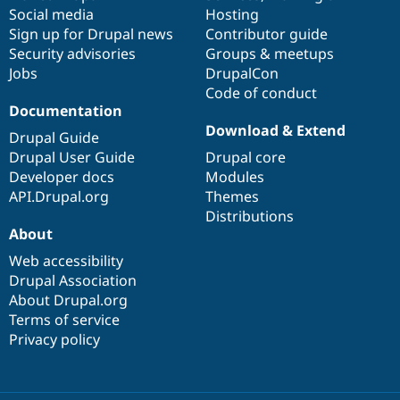
Social media
base
community
Hosting
Sign up for Drupal news
Contributor guide
Security advisories
Groups & meetups
Jobs
DrupalCon
Code of conduct
Documentation
Download & Extend
Drupal Guide
Drupal User Guide
Drupal core
Developer docs
Modules
API.Drupal.org
Themes
Distributions
About
Web accessibility
Drupal Association
About Drupal.org
Terms of service
Privacy policy