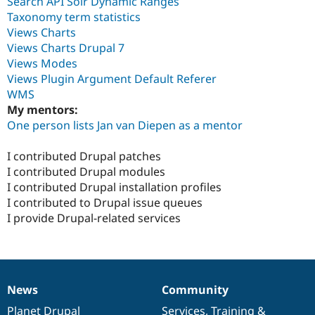
Search API Solr Dynamic Ranges
Taxonomy term statistics
Views Charts
Views Charts Drupal 7
Views Modes
Views Plugin Argument Default Referer
WMS
My mentors:
One person lists Jan van Diepen as a mentor
I contributed Drupal patches
I contributed Drupal modules
I contributed Drupal installation profiles
I contributed to Drupal issue queues
I provide Drupal-related services
News
Community
News
Our
Documentation
Drupal
Governance
items
Planet Drupal
community
code
of
Services
,
Training
&