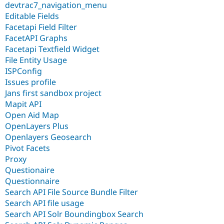
devtrac7_navigation_menu
Editable Fields
Facetapi Field Filter
FacetAPI Graphs
Facetapi Textfield Widget
File Entity Usage
ISPConfig
Issues profile
Jans first sandbox project
Mapit API
Open Aid Map
OpenLayers Plus
Openlayers Geosearch
Pivot Facets
Proxy
Questionaire
Questionnaire
Search API File Source Bundle Filter
Search API file usage
Search API Solr Boundingbox Search