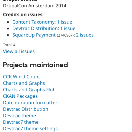
Drupal Stew
DrupalCon Amsterdam 2014
News & Blo
API
Become a D
Credits on issues
Drupal for F
Sustaining
Content Taxonomy
:
1 issue
Forum
Devtrac Distribution
:
1 issue
Modules
SquareUp Payment
:
2 issues
(2746967)
Drupal for
Drupal Swa
Healthcare
Total: 4
Slack
View all issues
Themes
Drupal for E
Projects maintained
Newsletters
Recipes
CCK Word Count
Drupal for R
Charts and Graphs
Drupal Swa
Charts and Graphs Flot
Site Templa
CKAN Packages
Drupal for T
Date duration formatter
Tourism
Devtrac Distribution
Issue queue
Devtrac theme
Devtrac7 theme
Devtrac7 theme settings
Security Adv