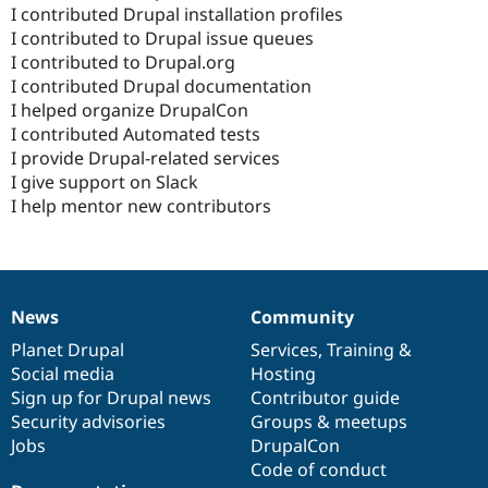
I contributed Drupal installation profiles
I contributed to Drupal issue queues
I contributed to Drupal.org
I contributed Drupal documentation
I helped organize DrupalCon
I contributed Automated tests
I provide Drupal-related services
I give support on Slack
I help mentor new contributors
News
Community
News
Our
Documentation
Drupal
Governance
items
Planet Drupal
community
code
of
Services
,
Training
&
Social media
base
community
Hosting
Sign up for Drupal news
Contributor guide
Security advisories
Groups & meetups
Jobs
DrupalCon
Code of conduct