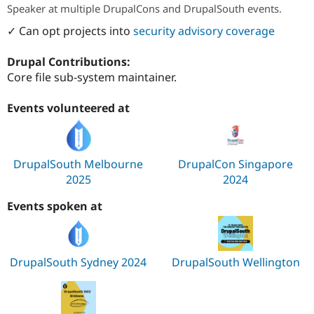
Speaker at multiple DrupalCons and DrupalSouth events.
✓ Can opt projects into
security advisory coverage
Drupal Contributions:
Core file sub-system maintainer.
Events volunteered at
DrupalSouth Melbourne
DrupalCon Singapore
2025
2024
Events spoken at
DrupalSouth Sydney 2024
DrupalSouth Wellington