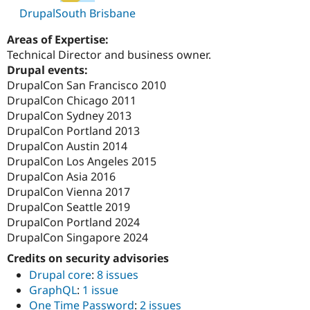
DrupalSouth Brisbane
Areas of Expertise:
Technical Director and business owner.
Drupal events:
DrupalCon San Francisco 2010
DrupalCon Chicago 2011
DrupalCon Sydney 2013
DrupalCon Portland 2013
DrupalCon Austin 2014
DrupalCon Los Angeles 2015
DrupalCon Asia 2016
DrupalCon Vienna 2017
DrupalCon Seattle 2019
DrupalCon Portland 2024
DrupalCon Singapore 2024
Credits on security advisories
Drupal core
:
8 issues
GraphQL
:
1 issue
One Time Password
:
2 issues