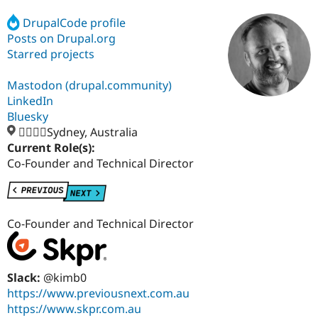
DrupalCode profile
Posts on Drupal.org
Community
Drupal AI
Documentat
Find a Drupa
Certified Pa
Starred projects
Mastodon (drupal.community)
Support Drupal
Case Studie
Getting star
About the
Become a D
Community
LinkedIn
Certified Pa
Bluesky
🏄‍♂️🇦🇺Sydney, Australia
Get Started
Drupal for
Local Devel
The Drupal
Governmen
Guide
How to Cont
Association
Current Role(s):
Find a Hosti
Co-Founder and Technical Director
Provider
Try Drupal CMS
Drupal for 
Developer R
DrupalCon
Donate
Education
Find a Migra
Co-Founder and Technical Director
Try Hosting
Partner
Drupal CMS
Events
Become a Pa
Drupal for N
Guide
Slack:
@kimb0
Find Trainin
Jobs / Caree
Become a Ri
https://www.previousnext.com.au
Drupal for
Drupal User
Maker
https://www.skpr.com.au
eCommerce