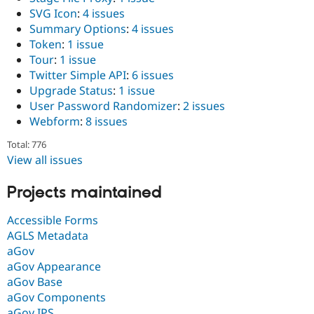
SVG Icon
:
4 issues
Summary Options
:
4 issues
Token
:
1 issue
Tour
:
1 issue
Twitter Simple API
:
6 issues
Upgrade Status
:
1 issue
User Password Randomizer
:
2 issues
Webform
:
8 issues
Total: 776
View all issues
Projects maintained
Accessible Forms
AGLS Metadata
aGov
aGov Appearance
aGov Base
aGov Components
aGov IPS