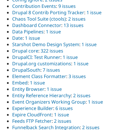
Contribution Events
:
9 issues
Drupal 8 Contrib Porting Tracker
:
1 issue
Chaos Tool Suite (ctools)
:
2 issues
Dashboard Connector
:
13 issues
Data Pipelines
:
1 issue
Date
:
1 issue
Starshot Demo Design System
:
1 issue
Drupal core
:
322 issues
DrupalCI: Test Runner
:
1 issue
Drupal.org customizations
:
1 issue
DrupalSouth
:
7 issues
Element Class Formatter
:
3 issues
Embed
:
1 issue
Entity Browser
:
1 issue
Entity Reference Hierarchy
:
2 issues
Event Organizers Working Group
:
1 issue
Experience Builder
:
6 issues
Expire CloudFront
:
1 issue
Feeds FTP Fetcher
:
2 issues
Funnelback Search Integration
:
2 issues