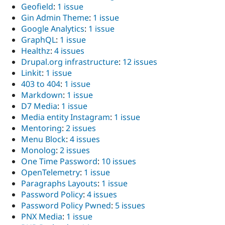
Geofield
:
1 issue
Gin Admin Theme
:
1 issue
Google Analytics
:
1 issue
GraphQL
:
1 issue
Healthz
:
4 issues
Drupal.org infrastructure
:
12 issues
Linkit
:
1 issue
403 to 404
:
1 issue
Markdown
:
1 issue
D7 Media
:
1 issue
Media entity Instagram
:
1 issue
Mentoring
:
2 issues
Menu Block
:
4 issues
Monolog
:
2 issues
One Time Password
:
10 issues
OpenTelemetry
:
1 issue
Paragraphs Layouts
:
1 issue
Password Policy
:
4 issues
Password Policy Pwned
:
5 issues
PNX Media
:
1 issue