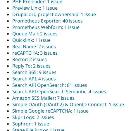
PHP Preloader
:
1 issue
Preview Link
:
1 issue
Drupal.org project ownership
:
1 issue
Prometheus Exporter
:
40 issues
Prometheus Webform
:
1 issue
Queue Mail
:
2 issues
Quicklink
:
1 issue
Real Name
:
2 issues
reCAPTCHA
:
3 issues
Rector
:
2 issues
Reply To
:
2 issues
Search 365
:
9 issues
Search API
:
4 issues
Search API OpenSearch
:
81 issues
Search API OpenSearch Semantic
:
4 issues
Amazon SES Mailer
:
7 issues
Simple OAuth (OAuth2) & OpenID Connect
:
1 issue
Simple Google reCAPTCHA
:
1 issue
Skpr Logs
:
2 issues
Sophron
:
1 issue
Stage File Proxy
:
1 issue