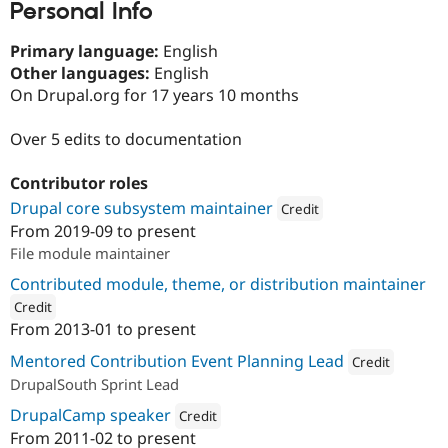
Personal Info
Drupal Stew
News & Blo
API
Become a D
Primary language:
English
Drupal for F
Sustaining
Other languages:
English
Forum
On Drupal.org for 17 years 10 months
Modules
Drupal for
Drupal Swa
Over 5 edits to documentation
Healthcare
Slack
Themes
Contributor roles
Drupal core subsystem maintainer
Drupal for E
Credit
Newsletters
From
2019-09
to present
Attribution: 
PreviousNext
Recipes
File module maintainer
Drupal for R
Contributed module, theme, or distribution maintainer
Drupal Swa
Site Templa
Credit
From
2013-01
to present
ution: 
PreviousNext
Drupal for T
Tourism
Mentored Contribution Event Planning Lead
Credit
Issue queue
DrupalSouth Sprint Lead
Attribution: 
Previou
DrupalCamp speaker
Credit
From
2011-02
to present
Security Adv
Attribution: 
PreviousNext