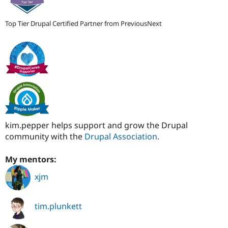
Top Tier Drupal Certified Partner from PreviousNext
kim.pepper helps support and grow the Drupal
community with the
Drupal Association
.
My mentors:
xjm
tim.plunkett