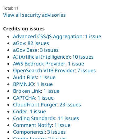
Total: 11
View all security advisories
Credits on issues
Advanced CSS/JS Aggregation
:
1 issue
aGov
:
82 issues
aGov Base
:
3 issues
AI (Artificial Intelligence)
:
10 issues
AWS Bedrock Provider
:
1 issue
OpenSearch VDB Provider
:
7 issues
Audit Files
:
1 issue
BPMN.iO
:
1 issue
Broken Link
:
1 issue
CAPTCHA
:
1 issue
CloudFront Purger
:
23 issues
Coder
:
1 issue
Coding Standards
:
11 issues
Comment Notify
:
1 issue
Components!
:
3 issues
Config Ignore
:
2 issues