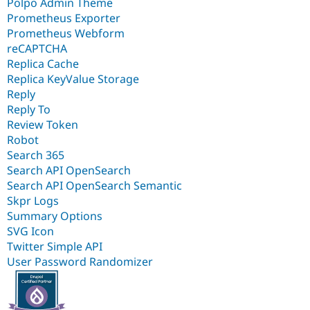
Polpo Admin Theme
Prometheus Exporter
Prometheus Webform
reCAPTCHA
Replica Cache
Replica KeyValue Storage
Reply
Reply To
Review Token
Robot
Search 365
Search API OpenSearch
Search API OpenSearch Semantic
Skpr Logs
Summary Options
SVG Icon
Twitter Simple API
User Password Randomizer