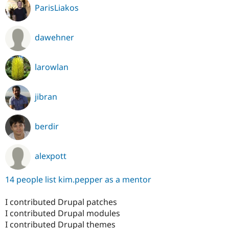
ParisLiakos
dawehner
larowlan
jibran
berdir
alexpott
14 people list kim.pepper as a mentor
I contributed Drupal patches
I contributed Drupal modules
I contributed Drupal themes