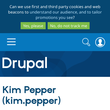
Skip
Skip
Can we use first and third party cookies and web
to
to
beacons to
understand our audience, and to tailor
main
search
promotions you see
?
content
Yes, please
No, do not track me
Search
Search
form
Drupal.org home
Discover Drupal
Kim Pepper
Build with Drupal
Drupal Core
(kim.pepper)
Partners & Services
Drupal CMS
Download D