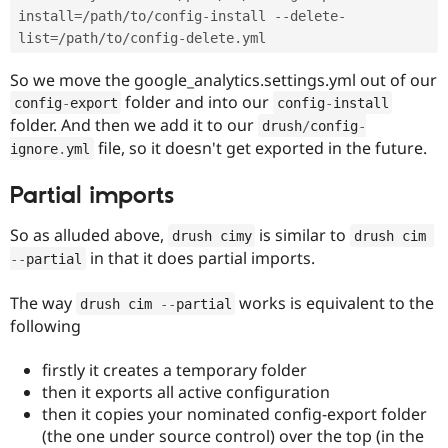
install
=
/
path
/
to
/
config
-
install 
--
delete
-
list
=
/
path
/
to
/
config
-
delete
.
So we move the google_analytics.settings.yml out of our
folder and into our
config
-
export
config
-
install
folder. And then we add it to our
drush
/
config
-
file, so it doesn't get exported in the future.
ignore
.
yml
Partial imports
So as alluded above,
is similar to
drush cimy
drush cim 
in that it does partial imports.
--
partial
The way
works is equivalent to the
drush cim 
--
partial
following
firstly it creates a temporary folder
then it exports all active configuration
then it copies your nominated config-export folder
(the one under source control) over the top (in the