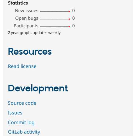
Statistics
New issues
0
Open bugs
0
Participants
0
2 year graph, updates weekly
Resources
Read license
Development
Source code
Issues
Commit log
GitLab activity