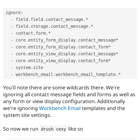
ignore:

  - field.field.contact_message.*

  - field.storage.contact_message.*

  - contact.form.*

  - core.entity_form_display.contact_message*

  - core.entity_form_display.contact_form*

  - core.entity_view_display.contact_message*

  - core.entity_view_display.contact_form*

  - system.site

You'll note there are some wildcards there. We're
ignoring all contact message fields and forms as well as
any form or view display configuration. Additionally
we're ignoring
Workbench Email
templates and the
system site settings.
So now we run
like so
drush cexy