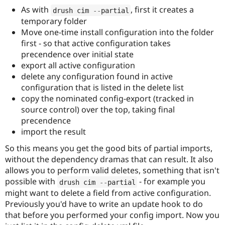
As with
, first it creates a
drush cim 
--
partial
temporary folder
Move one-time install configuration into the folder
first - so that active configuration takes
precendence over initial state
export all active configuration
delete any configuration found in active
configuration that is listed in the delete list
copy the nominated config-export (tracked in
source control) over the top, taking final
precendence
import the result
So this means you get the good bits of partial imports,
without the dependency dramas that can result. It also
allows you to perform valid deletes, something that isn't
possible with
- for example you
drush cim 
--
partial
might want to delete a field from active configuration.
Previously you'd have to write an update hook to do
that before you performed your config import. Now you