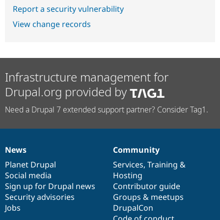
Report a security vulnerability
View change records
Infrastructure management for
Drupal.org provided by
Need a Drupal 7 extended support partner? Consider Tag1.
News
Community
News
Our
Documentation
Drupal
Governance
items
Planet Drupal
community
code
of
Services
,
Training
&
Social media
base
community
Hosting
Sign up for Drupal news
Contributor guide
Security advisories
Groups & meetups
Jobs
DrupalCon
Code of conduct