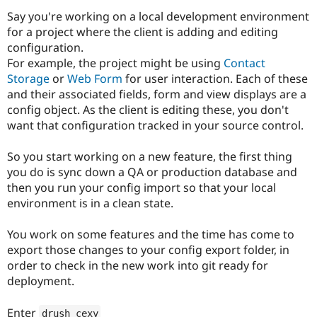
Drupal Stew
Say you're working on a local development environment
News & Blo
API
Become a D
for a project where the client is adding and editing
Drupal for F
Sustaining
configuration.
For example, the project might be using
Contact
Forum
Modules
Storage
or
Web Form
for user interaction. Each of these
Drupal for
Drupal Swa
and their associated fields, form and view displays are a
Healthcare
config object. As the client is editing these, you don't
Slack
Themes
want that configuration tracked in your source control.
Drupal for E
So you start working on a new feature, the first thing
Newsletters
Recipes
you do is sync down a QA or production database and
then you run your config import so that your local
Drupal for R
environment is in a clean state.
Drupal Swa
Site Templa
You work on some features and the time has come to
Drupal for T
export those changes to your config export folder, in
Tourism
Issue queue
order to check in the new work into git ready for
deployment.
Security Adv
Enter
drush cexy