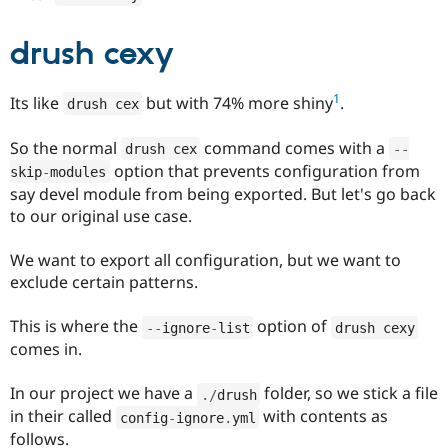
drush cexy
1
Its like
but with 74% more shiny
.
drush cex
So the normal
command comes with a
drush cex
--
option that prevents configuration from
skip
-
modules
say devel module from being exported. But let's go back
to our original use case.
We want to export all configuration, but we want to
exclude certain patterns.
This is where the
option of
--
ignore
-
list
drush cexy
comes in.
In our project we have a
folder, so we stick a file
.
/
drush
in their called
with contents as
config
-
ignore
.
yml
follows.