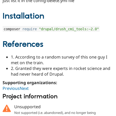
just list it in the config-delete.yml file
Installation
composer 
require
"drupal/drush_cmi_tools:~2.0"
References
1. According to a random survey of this one guy I
met on the train.
2. Granted they were experts in rocket science and
had never heard of Drupal.
Supporting organizations:
PreviousNext
Project information
Unsupported
Not supported (i.e. abandoned), and no longer being