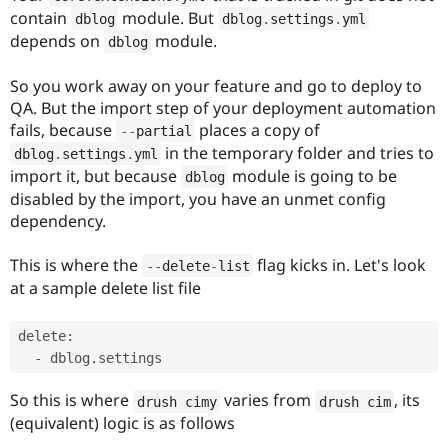
contain
module. But
dblog
dblog
.
settings
.
yml
depends on
module.
dblog
So you work away on your feature and go to deploy to
QA. But the import step of your deployment automation
fails, because
places a copy of
--
partial
in the temporary folder and tries to
dblog
.
settings
.
yml
import it, but because
module is going to be
dblog
disabled by the import, you have an unmet config
dependency.
This is where the
flag kicks in. Let's look
--
delete
-
list
at a sample delete list file
delete:

So this is where
varies from
, its
drush cimy
drush cim
(equivalent) logic is as follows