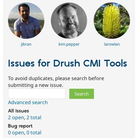
jibran
kim.pepper
larowlan
Issues for Drush CMI Tools
To avoid duplicates, please search before
submitting a new issue.
Search
Advanced search
All issues
2 open
,
2 total
Bug report
0 open
,
0 total