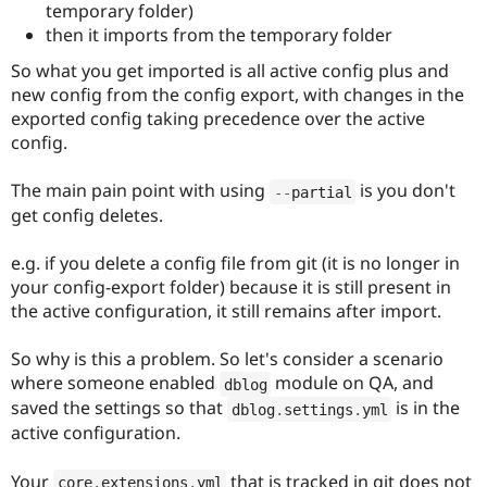
temporary folder)
then it imports from the temporary folder
So what you get imported is all active config plus and
new config from the config export, with changes in the
exported config taking precedence over the active
config.
The main pain point with using
is you don't
--
partial
get config deletes.
e.g. if you delete a config file from git (it is no longer in
your config-export folder) because it is still present in
the active configuration, it still remains after import.
So why is this a problem. So let's consider a scenario
where someone enabled
module on QA, and
dblog
saved the settings so that
is in the
dblog
.
settings
.
yml
active configuration.
Your
that is tracked in git does not
core
.
extensions
.
yml