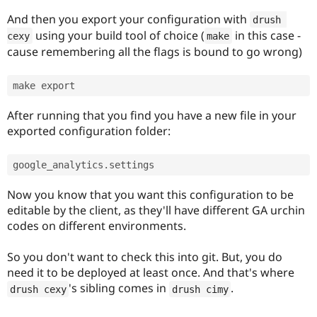
And then you export your configuration with
drush 
using your build tool of choice (
in this case -
cexy
make
cause remembering all the flags is bound to go wrong)
After running that you find you have a new file in your
exported configuration folder:
google_analytics
.
Now you know that you want this configuration to be
editable by the client, as they'll have different GA urchin
codes on different environments.
So you don't want to check this into git. But, you do
need it to be deployed at least once. And that's where
's sibling comes in
.
drush cexy
drush cimy