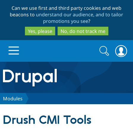
Skip
Skip
Can we use first and third party cookies and web
to
to
beacons to
understand our audience, and to tailor
main
search
promotions you see
?
content
Yes, please
No, do not track me
Search
Search
form
Drupal.org home
Discover Drupal
Modules
Build with Drupal
Drupal Core
Drush CMI Tools
Partners & Services
Drupal CMS
Download D