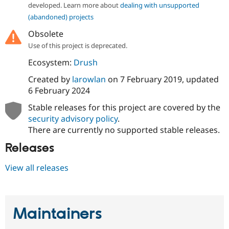
developed. Learn more about
dealing with unsupported
(abandoned) projects
Obsolete
Use of this project is deprecated.
Ecosystem:
Drush
Created by
larowlan
on
7 February 2019
, updated
6 February 2024
Stable releases for this project are covered by the
security advisory policy
.
There are currently no supported stable releases.
Releases
View all releases
Maintainers