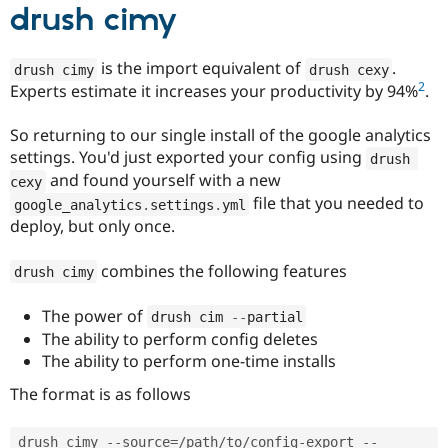
drush cimy
is the import equivalent of
.
drush cimy
drush cexy
2
Experts estimate it increases your productivity by 94%
.
So returning to our single install of the google analytics
settings. You'd just exported your config using
drush 
and found yourself with a new
cexy
file that you needed to
google_analytics
.
settings
.
yml
deploy, but only once.
combines the following features
drush cimy
The power of
drush cim 
--
partial
The ability to perform config deletes
The ability to perform one-time installs
The format is as follows
drush cimy 
--
source
=
/
path
/
to
/
config
-
export 
--