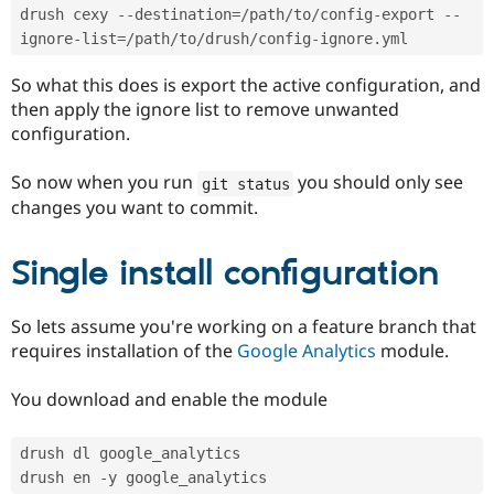
drush cexy 
--
destination
=
/
path
/
to
/
config
-
export 
--
ignore
-
list
=
/
path
/
to
/
drush
/
config
-
ignore
.
So what this does is export the active configuration, and
then apply the ignore list to remove unwanted
configuration.
So now when you run
you should only see
git status
changes you want to commit.
Single install configuration
So lets assume you're working on a feature branch that
requires installation of the
Google Analytics
module.
You download and enable the module
drush dl google_analytics
