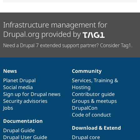
Infrastructure management for
Drupal.org provided by
Need a Drupal 7 extended support partner? Consider Tag1.
News
Community
News
Our
Documentation
Drupal
Governance
items
Planet Drupal
community
code
of
Services
,
Training
&
Social media
base
community
Hosting
Sign up for Drupal news
Contributor guide
Security advisories
Groups & meetups
Jobs
DrupalCon
Code of conduct
Documentation
Download & Extend
Drupal Guide
Drupal User Guide
Drupal core