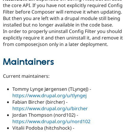
the core API. If you have not explicitly required Config
Filter before Composer will remove it when updating.
But then you are left with a drupal module still being
installed but no longer available in the code base.
In order to properly uninstall Config Filter you should
explicitly require it and then uninstall it, and remove it
from composer.json only in a later deployment.
Maintainers
Current maintainers:
Tommy Lynge Jørgensen (TLyngeJ) -
https://www.drupal.org/u/tlyngej
Fabian Bircher (bircher) -
https://www.drupal.org/u/bircher
Jordan Thompson (nord102) -
https://www.drupal.org/u/nord102
Vitalii Podoba (hitchshock) -