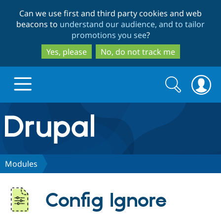
Skip
Skip
Can we use first and third party cookies and web
to
to
beacons to
understand our audience, and to tailor
main
search
promotions you see
?
content
Yes, please
No, do not track me
Search
Search
form
Drupal.org home
Discover Drupal
Modules
Build with Drupal
Drupal Core
Config Ignore
Partners & Services
Drupal CMS
Download D