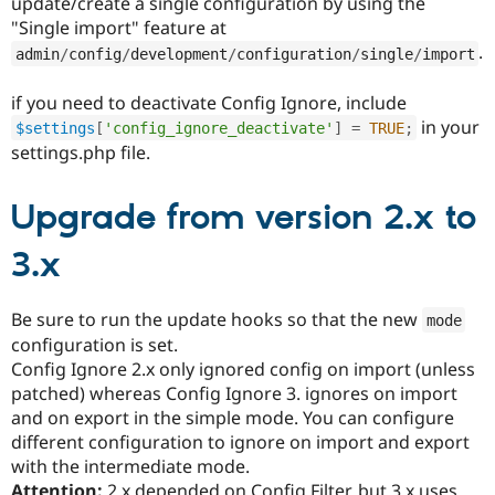
update/create a single configuration by using the
"Single import" feature at
.
admin
/
config
/
development
/
configuration
/
single
/
import
if you need to deactivate Config Ignore, include
in your
$settings
[
'config_ignore_deactivate'
]
=
TRUE
;
settings.php file.
Upgrade from version 2.x to
3.x
Be sure to run the update hooks so that the new
mode
configuration is set.
Config Ignore 2.x only ignored config on import (unless
patched) whereas Config Ignore 3. ignores on import
and on export in the simple mode. You can configure
different configuration to ignore on import and export
with the intermediate mode.
Attention:
2.x depended on Config Filter, but 3.x uses