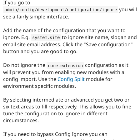
If you go to
you will
admin
/
config
/
development
/
configuration
/
ignore
see a fairly simple interface.
Add the name of the configuration that you want to
ignore. E.g.
to ignore site name, slogan and
system
.
site
email site email address. Click the "Save configuration"
button and you are good to go.
Do not ignore the
configuration as it
core
.
extension
will prevent you from enabling new modules with a
config import. Use the
Config Split
module for
environment specific modules.
By selecting intermediate or advanced you get two or
six text areas to fill respectively. This allows you to fine
tune the configuration to ignore in different
circumstances.
If you need to bypass Config Ignore you can