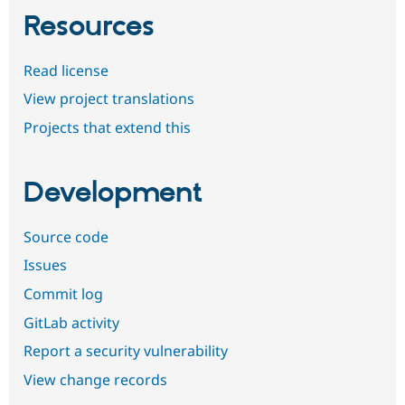
Resources
Read license
View project translations
Projects that extend this
Development
Source code
Issues
Commit log
GitLab activity
Report a security vulnerability
View change records