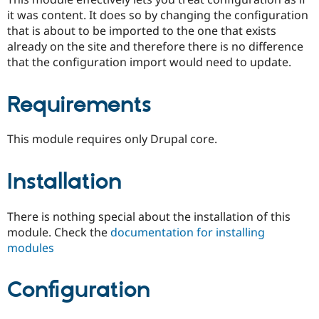
Drupal Stew
it was content. It does so by changing the configuration
News & Blo
API
Become a D
that is about to be imported to the one that exists
Drupal for F
Sustaining
already on the site and therefore there is no difference
that the configuration import would need to update.
Forum
Modules
Drupal for
Drupal Swa
Requirements
Healthcare
Slack
Themes
This module requires only Drupal core.
Drupal for E
Newsletters
Recipes
Installation
Drupal for R
Drupal Swa
There is nothing special about the installation of this
Site Templa
module. Check the
documentation for installing
Drupal for T
modules
Tourism
Issue queue
Configuration
Security Adv