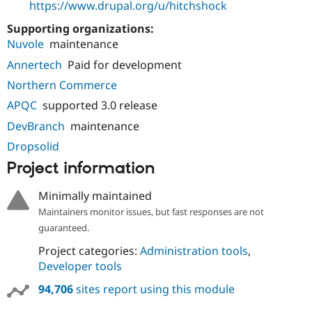
https://www.drupal.org/u/hitchshock
Supporting organizations:
Nuvole
maintenance
Annertech
Paid for development
Northern Commerce
APQC
supported 3.0 release
DevBranch
maintenance
Dropsolid
Project information
Minimally maintained
Maintainers monitor issues, but fast responses are not
guaranteed.
Project categories:
Administration tools
,
Developer tools
94,706
sites report using this module