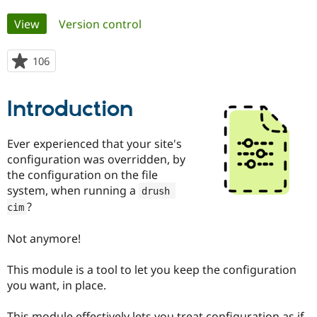
Primary
View
(active tab)
Version control
Community
Drupal AI
Documentat
Find a Drupa
tabs
Certified Pa
106
people
starred
Support Drupal
Case Studie
Getting star
About the
this
Become a D
Community
Introduction
project
Certified Pa
Get Started
Drupal for
Local Devel
The Drupal
Ever experienced that your site's
Governmen
Guide
How to Cont
Association
configuration was overridden, by
Find a Hosti
Provider
the configuration on the file
Try Drupal CMS
system, when running a
drush 
Drupal for 
Developer R
DrupalCon
Donate
Education
?
cim
Find a Migra
Try Hosting
Partner
Not anymore!
Drupal CMS
Events
Become a Pa
Drupal for N
Guide
This module is a tool to let you keep the configuration
Find Trainin
you want, in place.
Jobs / Caree
Become a Ri
Drupal for
Drupal User
Maker
eCommerce
This module effectively lets you treat configuration as if