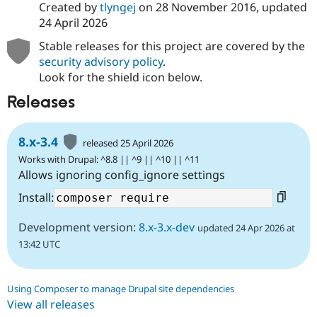
Created by
tlyngej
on
28 November 2016
, updated
24 April 2026
Stable releases for this project are covered by the
security advisory policy
.
Look for the shield icon below.
Releases
8.x-3.4
released 25 April 2026
Works with Drupal: ^8.8 || ^9 || ^10 || ^11
Allows ignoring config_ignore settings
Install:
Development version:
8.x-3.x-dev
updated 24 Apr 2026 at
13:42 UTC
Using Composer to manage Drupal site dependencies
View all releases