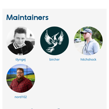
Maintainers
tlyngej
bircher
hitchshock
nord102