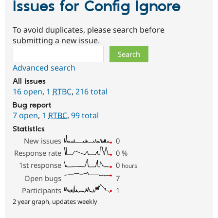
Issues for Config Ignore
To avoid duplicates, please search before
submitting a new issue.
Search
Advanced search
All issues
16 open
,
1
RTBC
,
216 total
Bug report
7 open
,
1
RTBC
,
99 total
Statistics
New issues
0
Response rate
0
%
1st response
0
hours
Open bugs
7
Participants
1
2 year graph, updates weekly