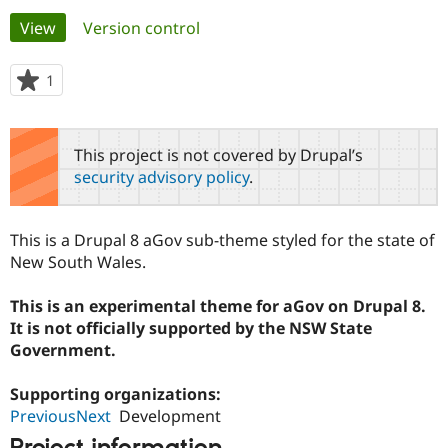
Primary
View
(active tab)
Version control
Community
Drupal AI
Documentat
Find a Drupa
tabs
Certified Pa
1
person
starred
Support Drupal
Case Studie
Getting star
About the
this
Become a D
Community
project
This project is not covered by Drupal’s
Certified Pa
security advisory policy
.
Get Started
Drupal for
Local Devel
The Drupal
Governmen
Guide
How to Cont
Association
Find a Hosti
This is a Drupal 8 aGov sub-theme styled for the state of
Provider
Try Drupal CMS
New South Wales.
Drupal for 
Developer R
DrupalCon
Donate
Education
This is an experimental theme for aGov on Drupal 8.
Find a Migra
Try Hosting
Partner
It is not officially supported by the NSW State
Drupal CMS
Events
Become a Pa
Government.
Drupal for N
Guide
Find Trainin
Supporting organizations:
Jobs / Caree
Become a Ri
PreviousNext
Development
Drupal for
Drupal User
Maker
eCommerce