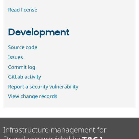
Read license
Development
Source code
Issues
Commit log
GitLab activity
Report a security vulnerability
View change records
Infrastructure management for
Drupal.org provided by