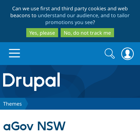
Skip
Skip
Can we use first and third party cookies and web
to
to
beacons to
understand our audience, and to tailor
main
search
promotions you see
?
content
Yes, please
No, do not track me
Search
Search
form
Drupal.org home
Discover Drupal
Themes
Build with Drupal
Drupal Core
aGov NSW
Partners & Services
Drupal CMS
Download D