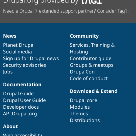
Need a Drupal 7 extended support partner? Consider Tag1.
News
Community
News
Our
Documentation
Drupal
Governance
items
Planet Drupal
community
code
of
Services
,
Training
&
Social media
base
community
Hosting
Sign up for Drupal news
Contributor guide
Security advisories
Groups & meetups
Jobs
DrupalCon
Code of conduct
Documentation
Download & Extend
Drupal Guide
Drupal User Guide
Drupal core
Developer docs
Modules
API.Drupal.org
Themes
Distributions
About
Web accessibility