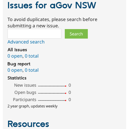
Issues for aGov NSW
To avoid duplicates, please search before
submitting a new issue.
Search
Advanced search
All issues
0 open
,
0 total
Bug report
0 open
,
0 total
Statistics
New issues
0
Open bugs
0
Participants
0
2 year graph, updates weekly
Resources