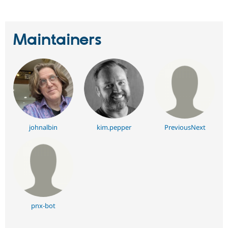
Maintainers
johnalbin
kim.pepper
PreviousNext
pnx-bot