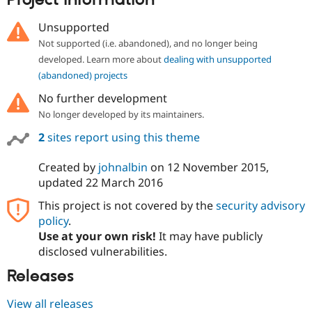
Project information
Drupal Stew
News & Blo
Unsupported
API
Become a D
Drupal for F
Sustaining
Not supported (i.e. abandoned), and no longer being
developed. Learn more about
dealing with unsupported
Forum
Modules
(abandoned) projects
Drupal for
Drupal Swa
No further development
Healthcare
Slack
No longer developed by its maintainers.
Themes
2
sites report using this theme
Drupal for E
Newsletters
Created by
johnalbin
on
12 November 2015
,
Recipes
updated
22 March 2016
Drupal for R
Drupal Swa
This project is not covered by the
security advisory
Site Templa
policy
.
Use at your own risk!
It may have publicly
Drupal for T
Tourism
disclosed vulnerabilities.
Issue queue
Releases
View all releases
Security Adv