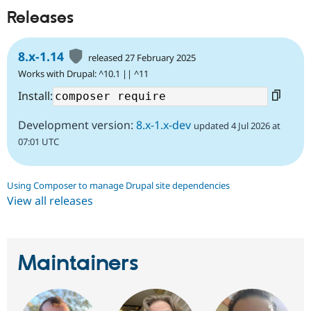
Releases
8.x-1.14
released 27 February 2025
Works with Drupal: ^10.1 || ^11
Install:
Development version:
8.x-1.x-dev
updated 4 Jul 2026 at
07:01 UTC
Using Composer to manage Drupal site dependencies
View all releases
Maintainers