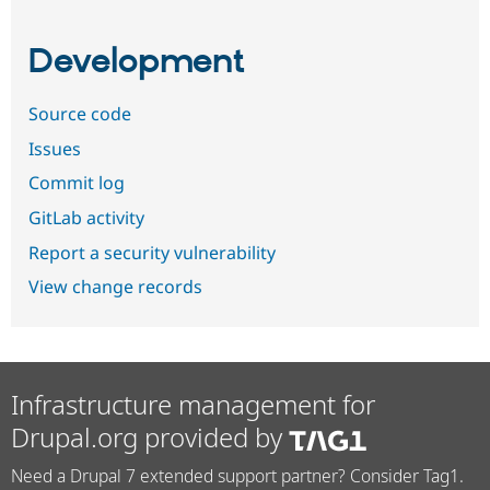
Development
Source code
Issues
Commit log
GitLab activity
Report a security vulnerability
View change records
Infrastructure management for
Drupal.org provided by
Need a Drupal 7 extended support partner? Consider Tag1.