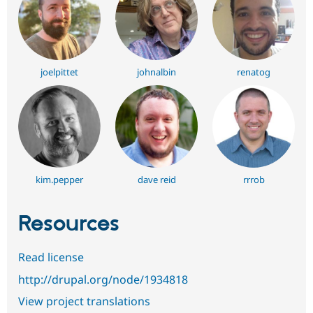
joelpittet
johnalbin
renatog
kim.pepper
dave reid
rrrob
Resources
Read license
http://drupal.org/node/1934818
View project translations