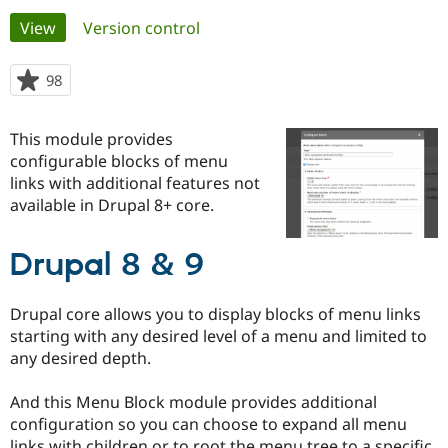
Primary
View
(active tab)
Version control
Community
Drupal AI
Documentat
Find a Drupa
tabs
Certified Pa
98
people
starred
Support Drupal
Case Studie
Getting star
About the
this
This module provides
Become a D
Community
project
Certified Pa
configurable blocks of menu
links with additional features not
Get Started
Drupal for
Local Devel
The Drupal
available in Drupal 8+ core.
Governmen
Guide
How to Cont
Association
Find a Hosti
Provider
Try Drupal CMS
Drupal 8 & 9
Drupal for 
Developer R
DrupalCon
Donate
Education
Find a Migra
Drupal core allows you to display blocks of menu links
Try Hosting
Partner
starting with any desired level of a menu and limited to
Drupal CMS
Events
Become a Pa
any desired depth.
Drupal for N
Guide
Find Trainin
And this Menu Block module provides additional
Jobs / Caree
Become a Ri
configuration so you can choose to expand all menu
Drupal for
Drupal User
Maker
eCommerce
links with children or to root the menu tree to a specific