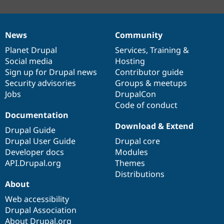
News
Community
News
Our
Documentation
Drupal
Governance
items
Planet Drupal
community
code
of
Services
,
Training
&
Social media
base
community
Hosting
Sign up for Drupal news
Contributor guide
Security advisories
Groups & meetups
Jobs
DrupalCon
Code of conduct
Documentation
Download & Extend
Drupal Guide
Drupal User Guide
Drupal core
Developer docs
Modules
API.Drupal.org
Themes
Distributions
About
Web accessibility
Drupal Association
About Drupal.org