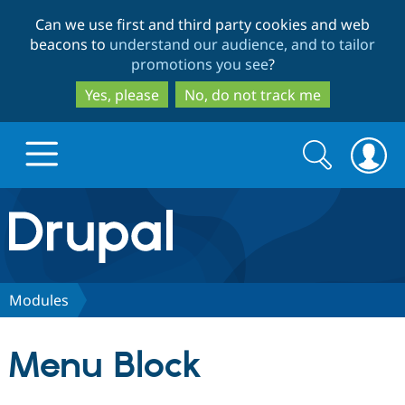
Skip
Skip
Can we use first and third party cookies and web
to
to
beacons to
understand our audience, and to tailor
main
search
promotions you see
?
content
Yes, please
No, do not track me
Search
Search
form
Drupal.org home
Discover Drupal
Modules
Build with Drupal
Drupal Core
Menu Block
Partners & Services
Drupal CMS
Download D