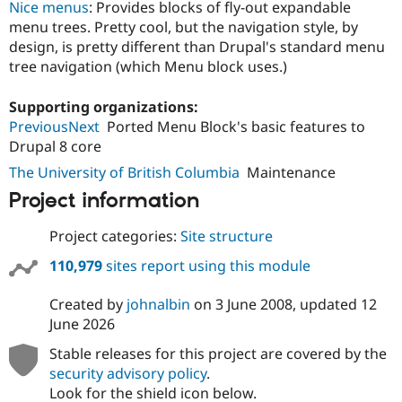
Nice menus
: Provides blocks of fly-out expandable
menu trees. Pretty cool, but the navigation style, by
design, is pretty different than Drupal's standard menu
tree navigation (which Menu block uses.)
Supporting organizations:
PreviousNext
Ported Menu Block's basic features to
Drupal 8 core
The University of British Columbia
Maintenance
Project information
Project categories:
Site structure
110,979
sites report using this module
Created by
johnalbin
on
3 June 2008
, updated
12
June 2026
Stable releases for this project are covered by the
security advisory policy
.
Look for the shield icon below.