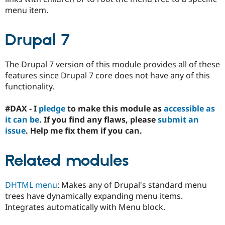
Drupal Stew
menu item.
News & Blo
API
Become a D
Drupal for F
Sustaining
Drupal 7
Forum
Modules
Drupal for
Drupal Swa
The Drupal 7 version of this module provides all of these
Healthcare
features since Drupal 7 core does not have any of this
Slack
functionality.
Themes
Drupal for E
#DAX - I
pledge
to make this module as
accessible as
Newsletters
it can be
. If you find any flaws, please
submit an
Recipes
issue
. Help me fix them if you can.
Drupal for R
Drupal Swa
Site Templa
Related modules
Drupal for T
Tourism
DHTML menu
: Makes any of Drupal's standard menu
Issue queue
trees have dynamically expanding menu items.
Integrates automatically with Menu block.
Security Adv