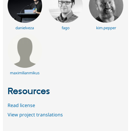
danielveza
fago
kim.pepper
maximilianmikus
Resources
Read license
View project translations