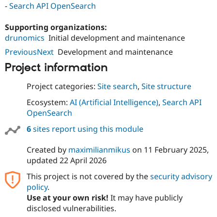
-
Search API OpenSearch
Drupal Stew
News & Blo
API
Become a D
Supporting organizations:
Drupal for F
Sustaining
drunomics
Initial development and maintenance
Forum
PreviousNext
Development and maintenance
Modules
Drupal for
Drupal Swa
Project information
Healthcare
Slack
Themes
Project categories:
Site search
,
Site structure
Drupal for E
Ecosystem:
AI (Artificial Intelligence)
,
Search API
Newsletters
OpenSearch
Recipes
6
sites report using this module
Drupal for R
Drupal Swa
Site Templa
Created by
maximilianmikus
on
11 February 2025
,
updated
22 April 2026
Drupal for T
Tourism
This project is not covered by the
security advisory
Issue queue
policy
.
Use at your own risk!
It may have publicly
disclosed vulnerabilities.
Security Adv