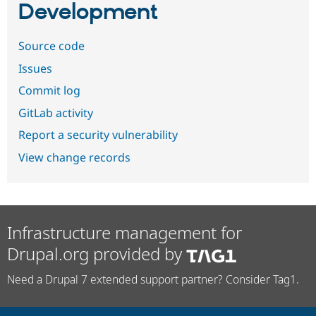
Development
Source code
Issues
Commit log
GitLab activity
Report a security vulnerability
View change records
Infrastructure management for
Drupal.org provided by
Need a Drupal 7 extended support partner? Consider Tag1.