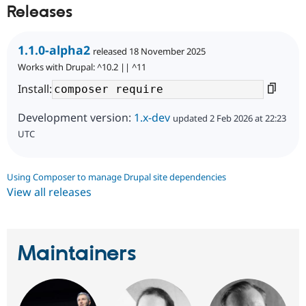
Releases
1.1.0-alpha2
released 18 November 2025
Works with Drupal: ^10.2 || ^11
Install:
Development version:
1.x-dev
updated 2 Feb 2026 at 22:23
UTC
Using Composer to manage Drupal site dependencies
View all releases
Maintainers