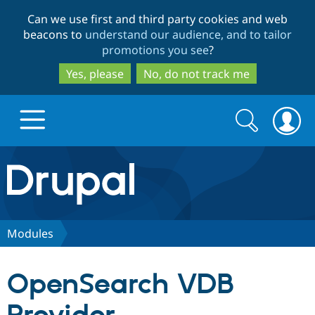
Skip
Skip
Can we use first and third party cookies and web
to
to
beacons to
understand our audience, and to tailor
main
search
promotions you see
?
content
Yes, please
No, do not track me
Search
Search
form
Drupal.org home
Discover Drupal
Modules
Build with Drupal
Drupal Core
OpenSearch VDB
Partners & Services
Drupal CMS
Download D