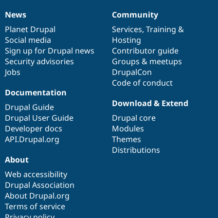
News
Community
News
Our
Documentation
Drupal
Governance
items
Planet Drupal
community
code
of
Services
,
Training
&
Social media
base
community
Hosting
Sign up for Drupal news
Contributor guide
Security advisories
Groups & meetups
Jobs
DrupalCon
Code of conduct
Documentation
Download & Extend
Drupal Guide
Drupal User Guide
Drupal core
Developer docs
Modules
API.Drupal.org
Themes
Distributions
About
Web accessibility
Drupal Association
About Drupal.org
Terms of service
Privacy policy