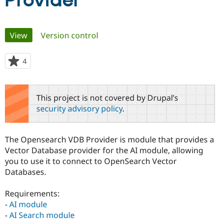
Provider
Community
Drupal AI
Documentat
Find a Drupa
Primary
View
(active tab)
Version control
Certified Pa
tabs
Support Drupal
Case Studie
Getting star
About the
4
people
Become a D
Community
starred
Certified Pa
this
Get Started
Drupal for
Local Devel
The Drupal
project
This project is not covered by Drupal’s
Governmen
Guide
How to Cont
Association
security advisory policy
.
Find a Hosti
Provider
Try Drupal CMS
Drupal for 
Developer R
DrupalCon
Donate
The Opensearch VDB Provider is module that provides a
Education
Vector Database provider for the AI module, allowing
Find a Migra
Try Hosting
you to use it to connect to OpenSearch Vector
Partner
Drupal CMS
Events
Become a Pa
Databases.
Drupal for N
Guide
Requirements:
Find Trainin
Jobs / Caree
Become a Ri
-
AI module
Drupal for
Drupal User
Maker
-
AI Search module
eCommerce