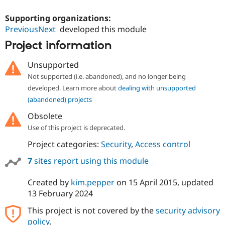
Drupal Stew
News & Blo
Supporting organizations:
API
Become a D
PreviousNext
developed this module
Drupal for F
Sustaining
Project information
Forum
Modules
Drupal for
Drupal Swa
Unsupported
Healthcare
Not supported (i.e. abandoned), and no longer being
Slack
Themes
developed. Learn more about
dealing with unsupported
(abandoned) projects
Drupal for E
Newsletters
Obsolete
Recipes
Use of this project is deprecated.
Drupal for R
Project categories:
Security
,
Access control
Drupal Swa
Site Templa
7
sites report using this module
Drupal for T
Tourism
Created by
kim.pepper
on
15 April 2015
, updated
Issue queue
13 February 2024
This project is not covered by the
security advisory
Security Adv
policy
.