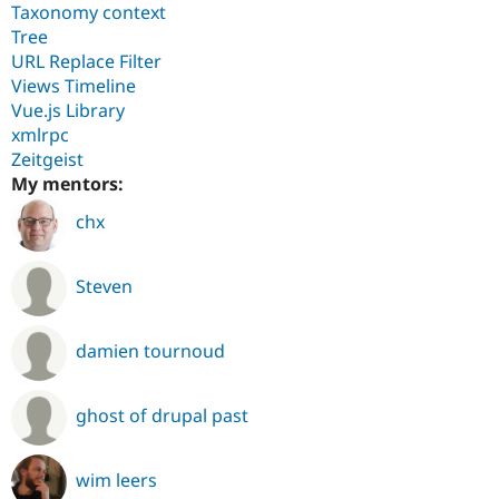
Taxonomy context
Tree
URL Replace Filter
Views Timeline
Vue.js Library
xmlrpc
Zeitgeist
My mentors:
chx
Steven
damien tournoud
ghost of drupal past
wim leers