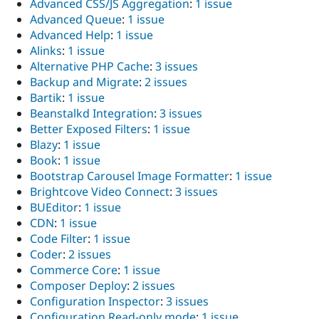
Advanced CSS/JS Aggregation
:
1 issue
Advanced Queue
:
1 issue
Advanced Help
:
1 issue
Alinks
:
1 issue
Alternative PHP Cache
:
3 issues
Backup and Migrate
:
2 issues
Bartik
:
1 issue
Beanstalkd Integration
:
3 issues
Better Exposed Filters
:
1 issue
Blazy
:
1 issue
Book
:
1 issue
Bootstrap Carousel Image Formatter
:
1 issue
Brightcove Video Connect
:
3 issues
BUEditor
:
1 issue
CDN
:
1 issue
Code Filter
:
1 issue
Coder
:
2 issues
Commerce Core
:
1 issue
Composer Deploy
:
2 issues
Configuration Inspector
:
3 issues
Configuration Read-only mode
:
1 issue