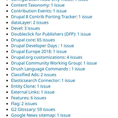
Content Taxonomy
:
1 issue
Contribution Events
:
1 issue
Drupal 8 Contrib Porting Tracker
:
1 issue
dataLayer
:
2 issues
Devel
:
3 issues
Doubleclick for Publishers (DFP)
:
1 issue
Drupal core
:
65 issues
Drupal Developer Days
:
1 issue
Drupal Europe 2018
:
1 issue
Drupal.org customizations
:
4 issues
Drupal Community Working Group
:
1 issue
Drush Language Commands
:
1 issue
Classified Ads
:
2 issues
Elasticsearch Connector
:
1 issue
Entity Clone
:
1 issue
External Links
:
1 issue
Features
:
6 issues
Flag
:
2 issues
G2 Glossary
:
59 issues
Google News sitemap
:
1 issue