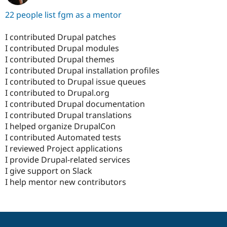
22 people list fgm as a mentor
I contributed Drupal patches
I contributed Drupal modules
I contributed Drupal themes
I contributed Drupal installation profiles
I contributed to Drupal issue queues
I contributed to Drupal.org
I contributed Drupal documentation
I contributed Drupal translations
I helped organize DrupalCon
I contributed Automated tests
I reviewed Project applications
I provide Drupal-related services
I give support on Slack
I help mentor new contributors