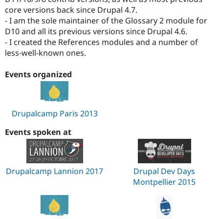
core versions back since Drupal 4.7.
- I am the sole maintainer of the Glossary 2 module for
D10 and all its previous versions since Drupal 4.6.
- I created the References modules and a number of
less-well-known ones.
Events organized
Drupalcamp Paris 2013
Events spoken at
Drupalcamp Lannion 2017
Drupal Dev Days
Montpellier 2015