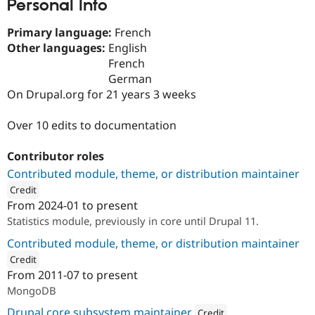
Personal Info
Primary language:
French
Other languages:
English
French
German
On Drupal.org for 21 years 3 weeks
Over 10 edits to documentation
Contributor roles
Contributed module, theme, or distribution maintainer
Credit
From
2024-01
to present
ution: 
OSInet
Statistics module, previously in core until Drupal 11.
Contributed module, theme, or distribution maintainer
Credit
From
2011-07
to present
ution: 
OSInet
MongoDB
Drupal core subsystem maintainer
Credit