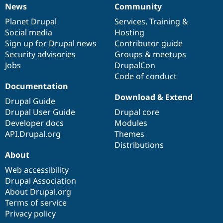
News
Community
News
Our
Documentation
Drupal
Governance
items
Planet Drupal
community
code
of
Services
,
Training
&
Social media
base
community
Hosting
Sign up for Drupal news
Contributor guide
Security advisories
Groups & meetups
Jobs
DrupalCon
Code of conduct
Documentation
Download & Extend
Drupal Guide
Drupal User Guide
Drupal core
Developer docs
Modules
API.Drupal.org
Themes
Distributions
About
Web accessibility
Drupal Association
About Drupal.org
Terms of service
Privacy policy