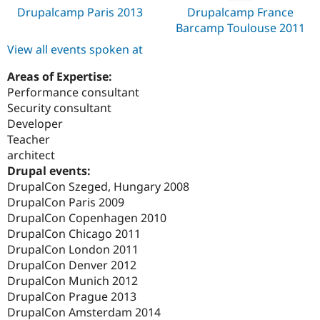
Drupalcamp Paris 2013
Drupalcamp France
Barcamp Toulouse 2011
View all events spoken at
Areas of Expertise:
Performance consultant
Security consultant
Developer
Teacher
architect
Drupal events:
DrupalCon Szeged, Hungary 2008
DrupalCon Paris 2009
DrupalCon Copenhagen 2010
DrupalCon Chicago 2011
DrupalCon London 2011
DrupalCon Denver 2012
DrupalCon Munich 2012
DrupalCon Prague 2013
DrupalCon Amsterdam 2014