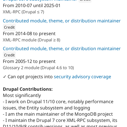
From
2010-07
until
2025-01
Attribution: 
OSInet
XML-RPC (Drupal ≤ 7)
Contributed module, theme, or distribution maintainer
Credit
From
2014-08
to present
ution: 
OSInet
XML-RPC module (Drupal ≥ 8)
Contributed module, theme, or distribution maintainer
Credit
From
2005-12
to present
ution: 
OSInet
Glossary 2 module (Drupal 4.6 to 10)
✓ Can opt projects into
security advisory coverage
Drupal Contributions:
Most significantly
- I work on Drupal 11/10 core, notably performance
issues, the Entity subsystem and logging
- I am the main maintainer of the MongoDB project
- I maintain the Drupal 7 core XML-RPC subsystem, its
D11/10/9/8 contrib versions, as well as most previous