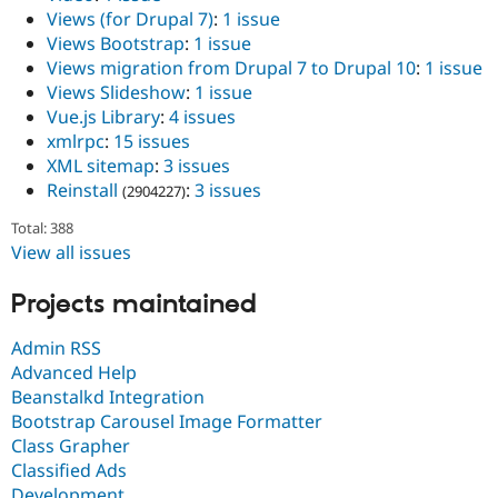
Views (for Drupal 7)
:
1 issue
Views Bootstrap
:
1 issue
Views migration from Drupal 7 to Drupal 10
:
1 issue
Views Slideshow
:
1 issue
Vue.js Library
:
4 issues
xmlrpc
:
15 issues
XML sitemap
:
3 issues
Reinstall
:
3 issues
(2904227)
Total: 388
View all issues
Projects maintained
Admin RSS
Advanced Help
Beanstalkd Integration
Bootstrap Carousel Image Formatter
Class Grapher
Classified Ads
Development