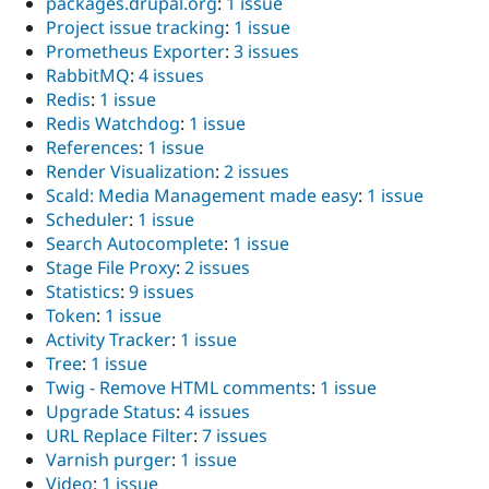
packages.drupal.org
:
1 issue
Project issue tracking
:
1 issue
Prometheus Exporter
:
3 issues
RabbitMQ
:
4 issues
Redis
:
1 issue
Redis Watchdog
:
1 issue
References
:
1 issue
Render Visualization
:
2 issues
Scald: Media Management made easy
:
1 issue
Scheduler
:
1 issue
Search Autocomplete
:
1 issue
Stage File Proxy
:
2 issues
Statistics
:
9 issues
Token
:
1 issue
Activity Tracker
:
1 issue
Tree
:
1 issue
Twig - Remove HTML comments
:
1 issue
Upgrade Status
:
4 issues
URL Replace Filter
:
7 issues
Varnish purger
:
1 issue
Video
:
1 issue