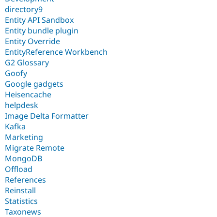
directory9
Entity API Sandbox
Entity bundle plugin
Entity Override
EntityReference Workbench
G2 Glossary
Goofy
Google gadgets
Heisencache
helpdesk
Image Delta Formatter
Kafka
Marketing
Migrate Remote
MongoDB
Offload
References
Reinstall
Statistics
Taxonews