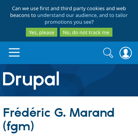
Skip
Skip
Can we use first and third party cookies and web
to
to
beacons to
understand our audience, and to tailor
main
search
promotions you see
?
content
Yes, please
No, do not track me
Search
Search
form
Drupal.org home
Discover Drupal
Frédéric G. Marand
Build with Drupal
Drupal Core
(fgm)
Partners & Services
Drupal CMS
Download D