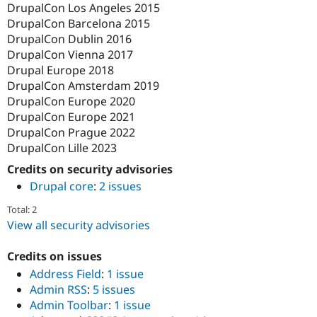
DrupalCon Los Angeles 2015
DrupalCon Barcelona 2015
DrupalCon Dublin 2016
DrupalCon Vienna 2017
Drupal Europe 2018
DrupalCon Amsterdam 2019
DrupalCon Europe 2020
DrupalCon Europe 2021
DrupalCon Prague 2022
DrupalCon Lille 2023
Credits on security advisories
Drupal core
:
2 issues
Total: 2
View all security advisories
Credits on issues
Address Field
:
1 issue
Admin RSS
:
5 issues
Admin Toolbar
:
1 issue