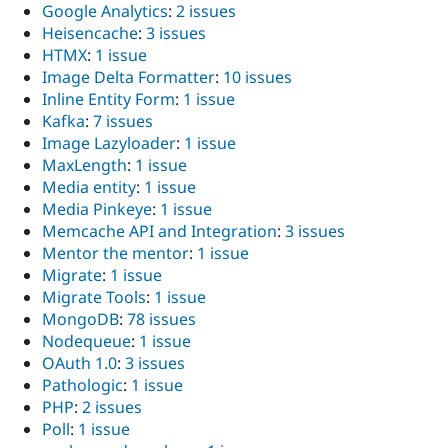
Google Analytics
:
2 issues
Heisencache
:
3 issues
HTMX
:
1 issue
Image Delta Formatter
:
10 issues
Inline Entity Form
:
1 issue
Kafka
:
7 issues
Image Lazyloader
:
1 issue
MaxLength
:
1 issue
Media entity
:
1 issue
Media Pinkeye
:
1 issue
Memcache API and Integration
:
3 issues
Mentor the mentor
:
1 issue
Migrate
:
1 issue
Migrate Tools
:
1 issue
MongoDB
:
78 issues
Nodequeue
:
1 issue
OAuth 1.0
:
3 issues
Pathologic
:
1 issue
PHP
:
2 issues
Poll
:
1 issue