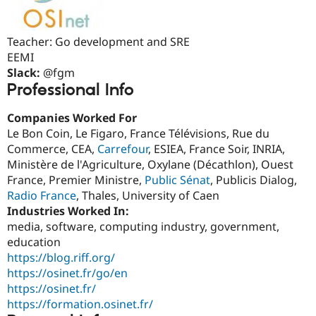
Drupal Stew
News & Blo
API
Become a D
Teacher: Go development and SRE
Drupal for F
Sustaining
EEMI
Forum
Slack:
@fgm
Modules
Professional Info
Drupal for
Drupal Swa
Healthcare
Slack
Companies Worked For
Themes
Le Bon Coin, Le Figaro, France Télévisions, Rue du
Drupal for E
Commerce, CEA,
Carrefour
, ESIEA, France Soir, INRIA,
Newsletters
Ministère de l'Agriculture, Oxylane (Décathlon), Ouest
Recipes
France, Premier Ministre,
Public Sénat
, Publicis Dialog,
Drupal for R
Radio France
, Thales, University of Caen
Drupal Swa
Industries Worked In:
Site Templa
media, software, computing industry, government,
Drupal for T
education
Tourism
https://blog.riff.org/
Issue queue
https://osinet.fr/go/en
https://osinet.fr/
https://formation.osinet.fr/
Security Adv