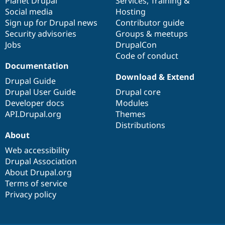
items
Planet Drupal
community
code
of
Services
,
Training
&
Social media
base
community
Hosting
Sign up for Drupal news
Contributor guide
Security advisories
Groups & meetups
Jobs
DrupalCon
Code of conduct
Documentation
Download & Extend
Drupal Guide
Drupal User Guide
Drupal core
Developer docs
Modules
API.Drupal.org
Themes
Distributions
About
Web accessibility
Drupal Association
About Drupal.org
Terms of service
Privacy policy