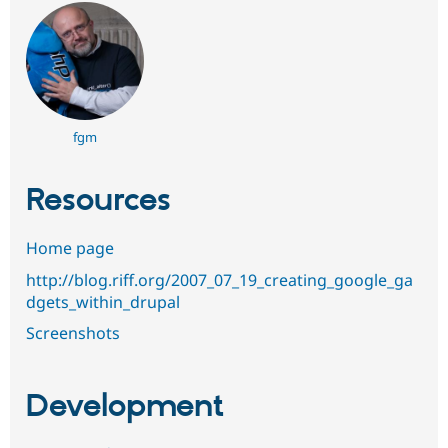
fgm
Resources
Home page
http://blog.riff.org/2007_07_19_creating_google_ga
dgets_within_drupal
Screenshots
Development