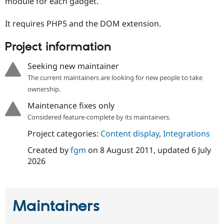
module for each gadget.
Drupal Stew
News & Blo
API
Become a D
It requires PHP5 and the DOM extension.
Drupal for F
Sustaining
Project information
Forum
Modules
Drupal for
Drupal Swa
Seeking new maintainer
Healthcare
Slack
The current maintainers are looking for new people to take
Themes
ownership.
Drupal for E
Maintenance fixes only
Newsletters
Considered feature-complete by its maintainers.
Recipes
Project categories:
Content display
,
Integrations
Drupal for R
Drupal Swa
Created by
fgm
on
8 August 2011
, updated
6 July
Site Templa
2026
Drupal for T
Tourism
Issue queue
Maintainers
Security Adv