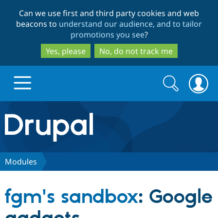
Skip
Skip
Can we use first and third party cookies and web
to
to
beacons to
understand our audience, and to tailor
main
search
promotions you see
?
content
Yes, please
No, do not track me
Search
Search
form
Drupal.org home
Discover Drupal
Modules
Build with Drupal
Drupal Core
fgm's sandbox
: Google
Partners & Services
Drupal CMS
Download D