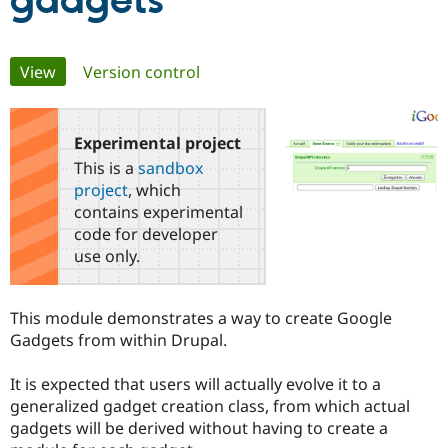
gadgets
Community
Drupal AI
Documentat
Find a Drupa
Primary
View
(active tab)
Version control
Certified Pa
tabs
Support Drupal
Case Studie
Getting star
About the
Become a D
Community
Experimental project
Certified Pa
This is a
sandbox
Get Started
Drupal for
Local Devel
The Drupal
project
, which
Governmen
Guide
How to Cont
Association
contains experimental
Find a Hosti
code for developer
Provider
Try Drupal CMS
use only.
Drupal for 
Developer R
DrupalCon
Donate
Education
Find a Migra
This module demonstrates a way to create Google
Try Hosting
Partner
Drupal CMS
Events
Become a Pa
Gadgets from within Drupal.
Drupal for N
Guide
It is expected that users will actually evolve it to a
Find Trainin
Jobs / Caree
Become a Ri
generalized gadget creation class, from which actual
Drupal for
Drupal User
Maker
gadgets will be derived without having to create a
eCommerce