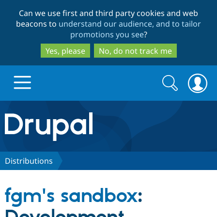
Skip
Skip
Can we use first and third party cookies and web
to
to
beacons to
understand our audience, and to tailor
main
search
promotions you see
?
content
Yes, please
No, do not track me
Search
Search
form
Drupal.org home
Discover Drupal
Distributions
Build with Drupal
Drupal Core
fgm's sandbox
:
Partners & Services
Drupal CMS
Download D