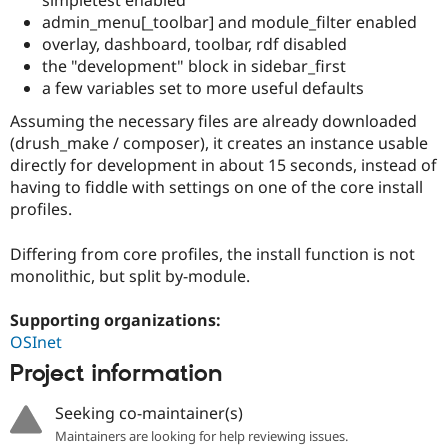
simpletest enabled
Drupal Stew
admin_menu[_toolbar] and module_filter enabled
News & Blo
API
Become a D
overlay, dashboard, toolbar, rdf disabled
Drupal for F
Sustaining
the "development" block in sidebar_first
a few variables set to more useful defaults
Forum
Modules
Assuming the necessary files are already downloaded
Drupal for
Drupal Swa
(drush_make / composer), it creates an instance usable
Healthcare
Slack
directly for development in about 15 seconds, instead of
Themes
having to fiddle with settings on one of the core install
profiles.
Drupal for E
Newsletters
Recipes
Differing from core profiles, the install function is not
monolithic, but split by-module.
Drupal for R
Drupal Swa
Site Templa
Supporting organizations:
OSInet
Drupal for T
Tourism
Project information
Issue queue
Seeking co-maintainer(s)
Maintainers are looking for help reviewing issues.
Security Adv