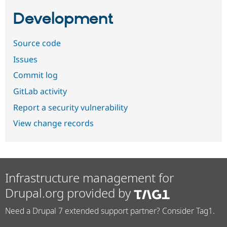
Development
Source code
Issues
Commit log
GitLab activity
Report a security vulnerability
View change records
Infrastructure management for
Drupal.org provided by
Need a Drupal 7 extended support partner? Consider Tag1.