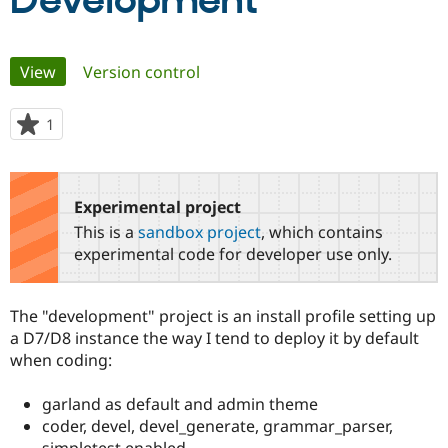
Development
Community
Drupal AI
Documentat
Find a Drupa
Primary
View
(active tab)
Version control
Certified Pa
tabs
Support Drupal
Case Studie
Getting star
About the
1
person
Become a D
Community
starred
Certified Pa
this
Get Started
Drupal for
Local Devel
The Drupal
project
Experimental project
Governmen
Guide
How to Cont
Association
Find a Hosti
This is a
sandbox project
, which contains
Provider
experimental code for developer use only.
Try Drupal CMS
Drupal for 
Developer R
DrupalCon
Donate
Education
Find a Migra
The "development" project is an install profile setting up
Try Hosting
Partner
a D7/D8 instance the way I tend to deploy it by default
Drupal CMS
Events
Become a Pa
Drupal for N
Guide
when coding:
Find Trainin
garland as default and admin theme
Jobs / Caree
Become a Ri
Drupal for
Drupal User
Maker
coder, devel, devel_generate, grammar_parser,
eCommerce