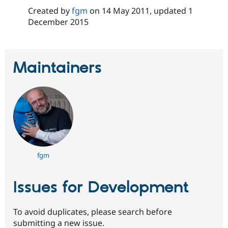
Created by
fgm
on
14 May 2011
, updated
1
December 2015
Maintainers
fgm
Issues for Development
To avoid duplicates, please search before
submitting a new issue.