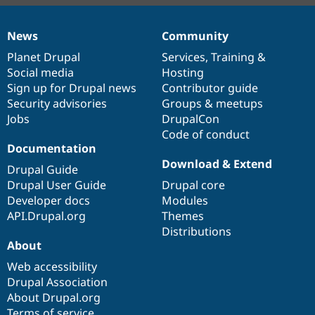
News
Community
News
Our
Documentation
Drupal
Governance
items
Planet Drupal
community
code
of
Services
,
Training
&
Social media
base
community
Hosting
Sign up for Drupal news
Contributor guide
Security advisories
Groups & meetups
Jobs
DrupalCon
Code of conduct
Documentation
Download & Extend
Drupal Guide
Drupal User Guide
Drupal core
Developer docs
Modules
API.Drupal.org
Themes
Distributions
About
Web accessibility
Drupal Association
About Drupal.org
Terms of service