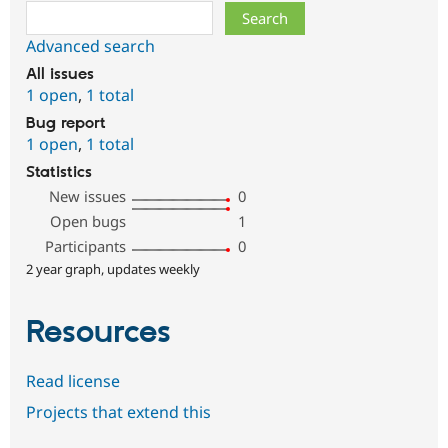
Search
Advanced search
All issues
1 open
,
1 total
Bug report
1 open
,
1 total
Statistics
New issues
0
Open bugs
1
Participants
0
2 year graph, updates weekly
Resources
Read license
Projects that extend this