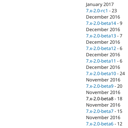
January 2017
7.x-2.0-rc1
-
23
December 2016
7.x-2.0-beta14
-
9
December 2016
7.x-2.0-beta13
-
7
December 2016
7.x-2.0-beta12
-
6
December 2016
7.x-2.0-beta11
-
6
December 2016
7.x-2.0-beta10
-
24
November 2016
7.x-2.0-beta9
-
20
November 2016
7.x-2.0-beta8
-
18
November 2016
7.x-2.0-beta7
-
15
November 2016
7.x-2.0-beta6
-
12