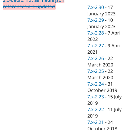
Drupal Stew
references are updated
News & Blo
7.x-2.30
-
17
API
Become a D
January 2023
Drupal for F
Sustaining
7.x-2.29
-
10
Forum
January 2023
Modules
7.x-2.28
-
7 April
Drupal for
Drupal Swa
2022
Healthcare
Slack
7.x-2.27
-
9 April
Themes
2021
7.x-2.26
-
22
Drupal for E
Newsletters
March 2020
Recipes
7.x-2.25
-
22
March 2020
Drupal for R
Drupal Swa
7.x-2.24
-
31
Site Templa
October 2019
7.x-2.23
-
15 July
Drupal for T
2019
Tourism
Issue queue
7.x-2.22
-
11 July
2019
7.x-2.21
-
24
Security Adv
October 2018