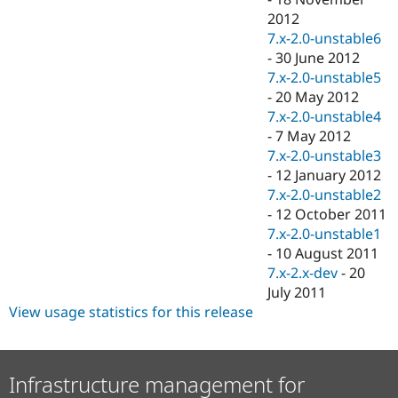
2012
7.x-2.0-unstable6
-
30 June 2012
7.x-2.0-unstable5
-
20 May 2012
7.x-2.0-unstable4
-
7 May 2012
7.x-2.0-unstable3
-
12 January 2012
7.x-2.0-unstable2
-
12 October 2011
7.x-2.0-unstable1
-
10 August 2011
7.x-2.x-dev
-
20
July 2011
View usage statistics for this release
Infrastructure management for