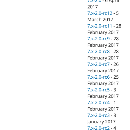
7.x-2.0
-
6 April
2017
7.x-2.0-rc12
-
5
March 2017
7.x-2.0-rc11
-
28
February 2017
7.x-2.0-rc9
-
28
February 2017
7.x-2.0-rc8
-
28
February 2017
7.x-2.0-rc7
-
26
February 2017
7.x-2.0-rc6
-
25
February 2017
7.x-2.0-rc5
-
3
February 2017
7.x-2.0-rc4
-
1
February 2017
7.x-2.0-rc3
-
8
January 2017
7.x-2.0-rc2
-
4