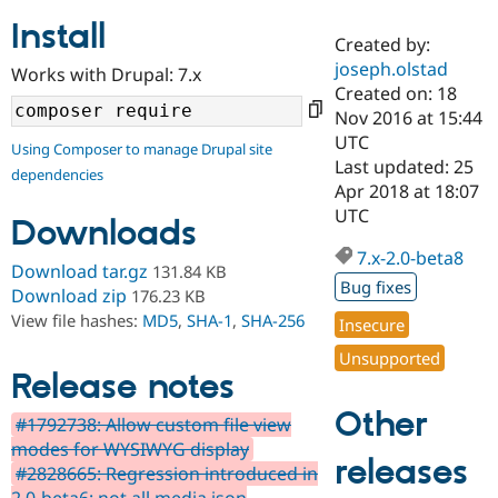
Install
Created by:
Community
Drupal AI
Documentat
Find a Drupa
joseph.olstad
Works with Drupal: 7.x
Certified Pa
Created on: 18
Nov 2016 at 15:44
Support Drupal
Case Studie
Getting star
About the
UTC
Using Composer to manage Drupal site
Become a D
Community
Last updated: 25
dependencies
Certified Pa
Apr 2018 at 18:07
Get Started
Drupal for
Local Devel
The Drupal
UTC
Downloads
Governmen
Guide
How to Cont
Association
Find a Hosti
7.x-2.0-beta8
Provider
Download tar.gz
131.84 KB
Try Drupal CMS
Bug fixes
Download zip
176.23 KB
Drupal for 
Developer R
DrupalCon
Donate
View file hashes:
MD5
,
SHA-1
,
SHA-256
Education
Insecure
Find a Migra
Try Hosting
Unsupported
Partner
Drupal CMS
Events
Become a Pa
Release notes
Drupal for N
Guide
Other
#1792738: Allow custom file view
Find Trainin
modes for WYSIWYG display
Jobs / Caree
Become a Ri
releases
Drupal for
Drupal User
Maker
#2828665: Regression introduced in
eCommerce
2.0-beta6: not all media json