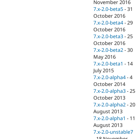
November 2016
7.x-2.0-beta5
-
31
October 2016
7.x-2.0-beta4
-
29
October 2016
7.x-2.0-beta3
-
25
October 2016
7.x-2.0-beta2
-
30
May 2016
7.x-2.0-beta1
-
14
July 2015
7.x-2.0-alpha4
-
4
October 2014
7.x-2.0-alpha3
-
25
October 2013
7.x-2.0-alpha2
-
20
August 2013
7.x-2.0-alpha1
-
11
August 2013
7.x-2.0-unstable7
-
18 November