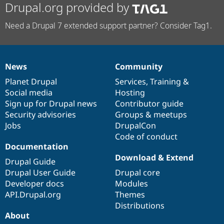
Drupal.org provided by
Need a Drupal 7 extended support partner? Consider Tag1.
News
Community
News
Our
Documentation
Drupal
Governance
items
Planet Drupal
community
code
of
Services
,
Training
&
Social media
base
community
Hosting
Sign up for Drupal news
Contributor guide
Security advisories
Groups & meetups
Jobs
DrupalCon
Code of conduct
Documentation
Download & Extend
Drupal Guide
Drupal User Guide
Drupal core
Developer docs
Modules
API.Drupal.org
Themes
Distributions
About