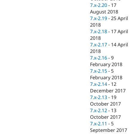
7.x-2.20
-
17
August 2018
7.x-2.19
-
25 April
2018
7.x-2.18
-
17 April
2018
7.x-2.17
-
14 April
2018
7.x-2.16
-
9
February 2018
7.x-2.15
-
5
February 2018
7.x-2.14
-
12
December 2017
7.x-2.13
-
19
October 2017
7.x-2.12
-
13
October 2017
7.x-2.11
-
5
September 2017