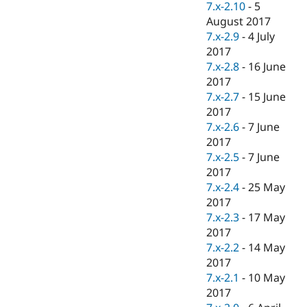
7.x-2.10
-
5
August 2017
7.x-2.9
-
4 July
2017
7.x-2.8
-
16 June
2017
7.x-2.7
-
15 June
2017
7.x-2.6
-
7 June
2017
7.x-2.5
-
7 June
2017
7.x-2.4
-
25 May
2017
7.x-2.3
-
17 May
2017
7.x-2.2
-
14 May
2017
7.x-2.1
-
10 May
2017