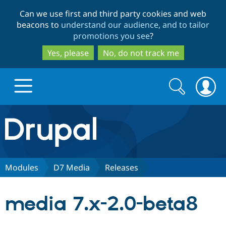
Skip
Skip
Can we use first and third party cookies and web
to
to
beacons to
understand our audience, and to tailor
main
search
promotions you see
?
content
Yes, please
No, do not track me
Search
Search
form
Drupal.org home
Discover Drupal
Modules
D7 Media
Releases
Build with Drupal
Drupal Core
media 7.x-2.0-beta8
Partners & Services
Drupal CMS
Download D