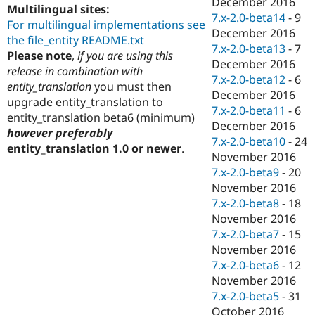
December 2016
Multilingual sites:
7.x-2.0-beta14
-
9
For multilingual implementations see
December 2016
the file_entity README.txt
7.x-2.0-beta13
-
7
Please note
,
if you are using this
December 2016
release in combination with
7.x-2.0-beta12
-
6
entity_translation
you must then
December 2016
upgrade entity_translation to
7.x-2.0-beta11
-
6
entity_translation beta6 (minimum)
December 2016
however preferably
7.x-2.0-beta10
-
24
entity_translation 1.0 or newer
.
November 2016
7.x-2.0-beta9
-
20
November 2016
7.x-2.0-beta8
-
18
November 2016
7.x-2.0-beta7
-
15
November 2016
7.x-2.0-beta6
-
12
November 2016
7.x-2.0-beta5
-
31
October 2016