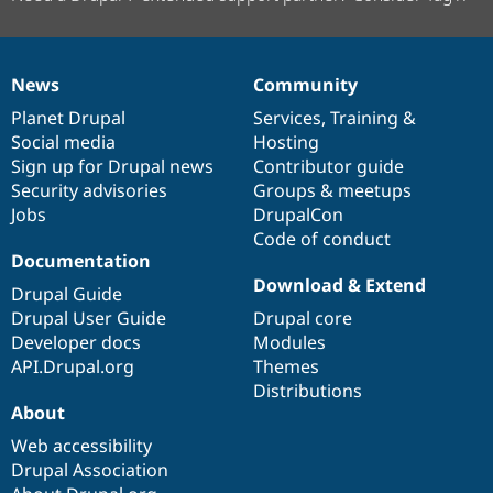
News
Community
News
Our
Documentation
Drupal
Governance
items
Planet Drupal
community
code
of
Services
,
Training
&
Social media
base
community
Hosting
Sign up for Drupal news
Contributor guide
Security advisories
Groups & meetups
Jobs
DrupalCon
Code of conduct
Documentation
Download & Extend
Drupal Guide
Drupal User Guide
Drupal core
Developer docs
Modules
API.Drupal.org
Themes
Distributions
About
Web accessibility
Drupal Association