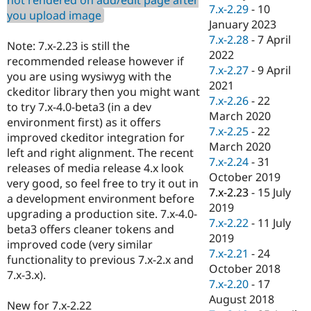
Drupal Stew
7.x-2.29
-
10
you upload image
News & Blo
January 2023
API
Become a D
7.x-2.28
-
7 April
Drupal for F
Sustaining
Note: 7.x-2.23 is still the
2022
recommended release however if
Forum
7.x-2.27
-
9 April
Modules
you are using wysiwyg with the
2021
Drupal for
Drupal Swa
ckeditor library then you might want
Healthcare
7.x-2.26
-
22
to try 7.x-4.0-beta3 (in a dev
Slack
March 2020
Themes
environment first) as it offers
7.x-2.25
-
22
improved ckeditor integration for
Drupal for E
March 2020
left and right alignment. The recent
Newsletters
7.x-2.24
-
31
Recipes
releases of media release 4.x look
October 2019
very good, so feel free to try it out in
Drupal for R
7.x-2.23
-
15 July
a development environment before
Drupal Swa
2019
Site Templa
upgrading a production site. 7.x-4.0-
7.x-2.22
-
11 July
beta3 offers cleaner tokens and
Drupal for T
2019
improved code (very similar
Tourism
7.x-2.21
-
24
Issue queue
functionality to previous 7.x-2.x and
October 2018
7.x-3.x).
7.x-2.20
-
17
August 2018
Security Adv
New for 7.x-2.22