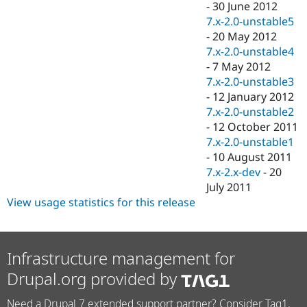
-
30 June 2012
7.x-2.0-unstable5
-
20 May 2012
7.x-2.0-unstable4
-
7 May 2012
7.x-2.0-unstable3
-
12 January 2012
7.x-2.0-unstable2
-
12 October 2011
7.x-2.0-unstable1
-
10 August 2011
7.x-2.x-dev
-
20
July 2011
View usage statistics for this release
Infrastructure management for
Drupal.org provided by
Need a Drupal 7 extended support partner? Consider Tag1.