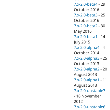
7.x-2.0-beta4
-
29
October 2016
7.x-2.0-beta3
-
25
October 2016
7.x-2.0-beta2
-
30
May 2016
7.x-2.0-beta1
-
14
July 2015
7.x-2.0-alpha4
-
4
October 2014
7.x-2.0-alpha3
-
25
October 2013
7.x-2.0-alpha2
-
20
August 2013
7.x-2.0-alpha1
-
11
August 2013
7.x-2.0-unstable7
-
18 November
2012
7.x-2.0-unstable6