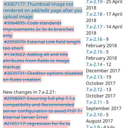
7.x-2.19
-
25 April
#3067177: Thumbnail image not
2018
rendered on add/edit page after you
7.x-2.18
-
17 April
upload image
2018
#3064895: Code standards
7.x-2.17
-
14 April
improvements 2x 3x 4x branches
2018
only
7.x-2.16
-
9
#2950970: External Link field length
February 2018
too short
7.x-2.15
-
5
#1343022: Adding alt and title
February 2018
attributes from fields to image
7.x-2.14
-
12
markup
December 2017
#3039731: Ckeditor options disabled
7.x-2.13
-
19
on Rules creation
October 2017
7.x-2.12
-
13
New changes in 7.x-2.21:
October 2017
#2998097: Ensuring full php 7.1.x
7.x-2.11
-
5
compatibility and Recommended
September 2017
server configuration to avoid PHP 7+
7.x-2.10
-
5
Internal Server Error
August 2017
#2165117: regression for fix to
7.x-2.9
-
4 July