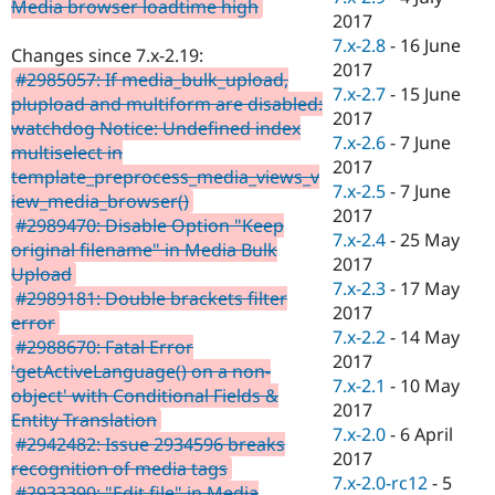
Media browser loadtime high
2017
7.x-2.8
-
16 June
Changes since 7.x-2.19:
2017
#2985057: If media_bulk_upload,
7.x-2.7
-
15 June
plupload and multiform are disabled:
2017
watchdog Notice: Undefined index
7.x-2.6
-
7 June
multiselect in
2017
template_preprocess_media_views_v
7.x-2.5
-
7 June
iew_media_browser()
2017
#2989470: Disable Option "Keep
7.x-2.4
-
25 May
original filename" in Media Bulk
2017
Upload
7.x-2.3
-
17 May
#2989181: Double brackets filter
2017
error
7.x-2.2
-
14 May
#2988670: Fatal Error
2017
'getActiveLanguage() on a non-
7.x-2.1
-
10 May
object' with Conditional Fields &
2017
Entity Translation
7.x-2.0
-
6 April
#2942482: Issue 2934596 breaks
2017
recognition of media tags
7.x-2.0-rc12
-
5
#2933390: "Edit file" in Media