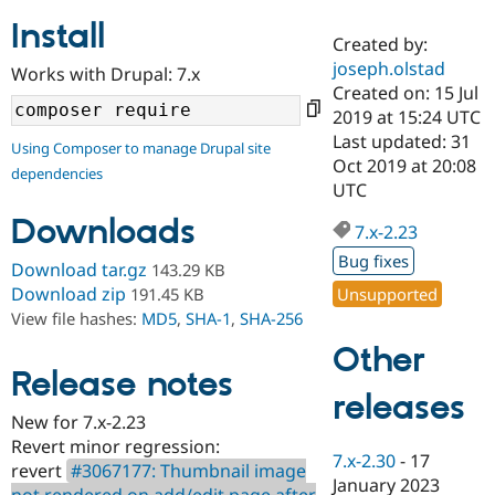
Install
Created by:
Community
Drupal AI
Documentat
Find a Drupa
joseph.olstad
Works with Drupal: 7.x
Certified Pa
Created on: 15 Jul
2019 at 15:24 UTC
Support Drupal
Case Studie
Getting star
About the
Last updated: 31
Using Composer to manage Drupal site
Become a D
Community
Oct 2019 at 20:08
dependencies
Certified Pa
UTC
Get Started
Drupal for
Local Devel
The Drupal
Downloads
Governmen
Guide
How to Cont
Association
7.x-2.23
Find a Hosti
Bug fixes
Provider
Download tar.gz
143.29 KB
Try Drupal CMS
Download zip
Unsupported
191.45 KB
Drupal for 
Developer R
DrupalCon
Donate
View file hashes:
MD5
,
SHA-1
,
SHA-256
Education
Find a Migra
Other
Try Hosting
Partner
Drupal CMS
Events
Become a Pa
Release notes
Drupal for N
Guide
releases
New for 7.x-2.23
Find Trainin
Revert minor regression:
Jobs / Caree
Become a Ri
7.x-2.30
-
17
Drupal for
Drupal User
Maker
revert
#3067177: Thumbnail image
January 2023
eCommerce
not rendered on add/edit page after