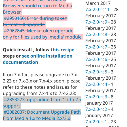
March 2017
Browser should return to Media
7.x-2.0-rc11
-
28
Browser
February 2017
#2950150: Error during token
7.x-2.0-rc9
-
28
format 3.0 upgrade
February 2017
#2962845: Media token upgrade
7.x-2.0-rc8
-
28
only for files used by 'media' module
February 2017
7.x-2.0-rc7
-
26
Quick install , follow
this recipe
February 2017
steps or
see online installation
7.x-2.0-rc6
-
25
documentation
February 2017
7.x-2.0-rc5
-
3
If on 7.x-1.x , please upgrade to 7.x-
February 2017
2.23 or 7.x-3.x or 7.x-4.x soon, please
7.x-2.0-rc4
-
1
refer to these notes and issues for
February 2017
upgrading from 7.x-1.x to 7.x-2.23;
7.x-2.0-rc3
-
8
#2853273: upgrading from 1.x to 2.x
January 2017
support
7.x-2.0-rc2
-
4
#2082037: Document Upgrade Path
January 2017
from Media 1.x to Media 2.x/3.x
7.x-2.0-rc1
-
23