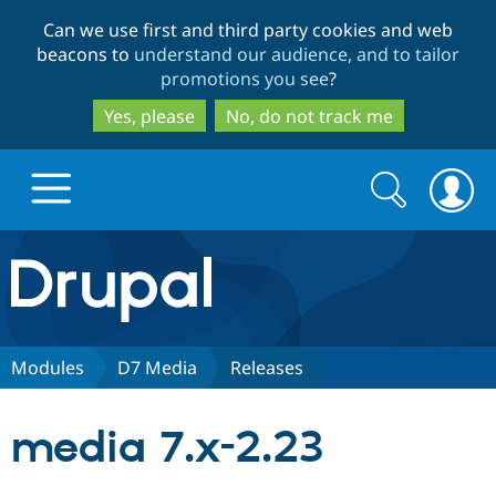
Skip
Skip
Can we use first and third party cookies and web
to
to
beacons to
understand our audience, and to tailor
main
search
promotions you see
?
content
Yes, please
No, do not track me
Search
Search
form
Drupal.org home
Discover Drupal
Modules
D7 Media
Releases
Build with Drupal
Drupal Core
media 7.x-2.23
Partners & Services
Drupal CMS
Download D