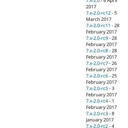
7.x-2.0
-
6 April
2017
7.x-2.0-rc12
-
5
March 2017
7.x-2.0-rc11
-
28
February 2017
7.x-2.0-rc9
-
28
February 2017
7.x-2.0-rc8
-
28
February 2017
7.x-2.0-rc7
-
26
February 2017
7.x-2.0-rc6
-
25
February 2017
7.x-2.0-rc5
-
3
February 2017
7.x-2.0-rc4
-
1
February 2017
7.x-2.0-rc3
-
8
January 2017
7.x-2.0-rc2
-
4