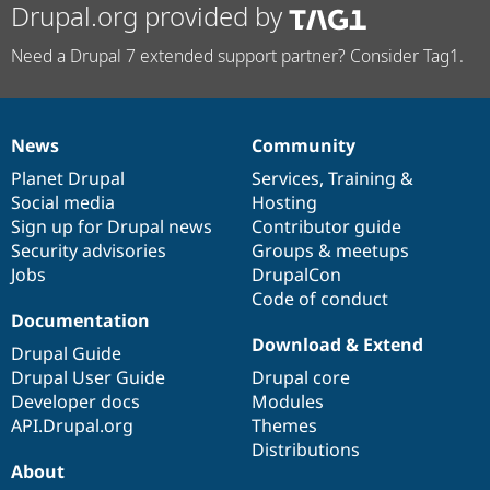
Drupal.org provided by
Need a Drupal 7 extended support partner? Consider Tag1.
News
Community
News
Our
Documentation
Drupal
Governance
items
Planet Drupal
community
code
of
Services
,
Training
&
Social media
base
community
Hosting
Sign up for Drupal news
Contributor guide
Security advisories
Groups & meetups
Jobs
DrupalCon
Code of conduct
Documentation
Download & Extend
Drupal Guide
Drupal User Guide
Drupal core
Developer docs
Modules
API.Drupal.org
Themes
Distributions
About