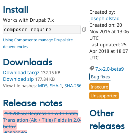
Install
Created by:
Community
Drupal AI
Documentat
Find a Drupa
joseph.olstad
Works with Drupal: 7.x
Certified Pa
Created on: 20
Nov 2016 at 13:06
Support Drupal
Case Studie
Getting star
About the
UTC
Using Composer to manage Drupal site
Become a D
Community
Last updated: 25
dependencies
Certified Pa
Apr 2018 at 18:07
Get Started
Drupal for
Local Devel
The Drupal
UTC
Downloads
Governmen
Guide
How to Cont
Association
Find a Hosti
7.x-2.0-beta9
Provider
Download tar.gz
132.15 KB
Try Drupal CMS
Bug fixes
Download zip
177.84 KB
Drupal for 
Developer R
DrupalCon
Donate
View file hashes:
MD5
,
SHA-1
,
SHA-256
Education
Insecure
Find a Migra
Try Hosting
Unsupported
Partner
Drupal CMS
Events
Become a Pa
Release notes
Drupal for N
Guide
Other
#2828856: Regression with Entity
Find Trainin
Translation (Alt + Title) Fields in 2.0-
Jobs / Caree
Become a Ri
releases
Drupal for
Drupal User
Maker
beta7
eCommerce
#2828949: