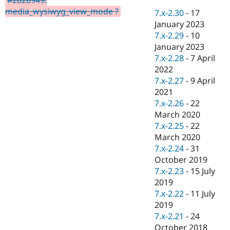
Drupal Stew
media_wysiwyg_view_mode ?
News & Blo
7.x-2.30
-
17
API
Become a D
January 2023
Drupal for F
Sustaining
7.x-2.29
-
10
Forum
January 2023
Modules
7.x-2.28
-
7 April
Drupal for
Drupal Swa
2022
Healthcare
Slack
7.x-2.27
-
9 April
Themes
2021
7.x-2.26
-
22
Drupal for E
Newsletters
March 2020
Recipes
7.x-2.25
-
22
March 2020
Drupal for R
Drupal Swa
7.x-2.24
-
31
Site Templa
October 2019
7.x-2.23
-
15 July
Drupal for T
2019
Tourism
Issue queue
7.x-2.22
-
11 July
2019
7.x-2.21
-
24
Security Adv
October 2018