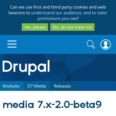
Skip
Skip
Can we use first and third party cookies and web
to
to
beacons to
understand our audience, and to tailor
main
search
promotions you see
?
content
Yes, please
No, do not track me
Search
Search
form
Drupal.org home
Discover Drupal
Modules
D7 Media
Releases
Build with Drupal
Drupal Core
media 7.x-2.0-beta9
Partners & Services
Drupal CMS
Download D