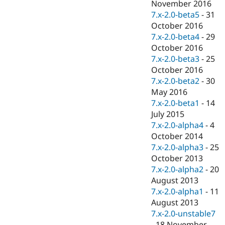
November 2016
7.x-2.0-beta5
-
31
October 2016
7.x-2.0-beta4
-
29
October 2016
7.x-2.0-beta3
-
25
October 2016
7.x-2.0-beta2
-
30
May 2016
7.x-2.0-beta1
-
14
July 2015
7.x-2.0-alpha4
-
4
October 2014
7.x-2.0-alpha3
-
25
October 2013
7.x-2.0-alpha2
-
20
August 2013
7.x-2.0-alpha1
-
11
August 2013
7.x-2.0-unstable7
-
18 November