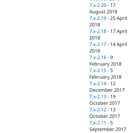
7.x-2.20
-
17
August 2018
7.x-2.19
-
25 April
2018
7.x-2.18
-
17 April
2018
7.x-2.17
-
14 April
2018
7.x-2.16
-
9
February 2018
7.x-2.15
-
5
February 2018
7.x-2.14
-
12
December 2017
7.x-2.13
-
19
October 2017
7.x-2.12
-
13
October 2017
7.x-2.11
-
5
September 2017