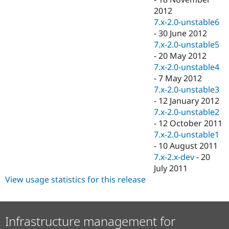
2012
7.x-2.0-unstable6
-
30 June 2012
7.x-2.0-unstable5
-
20 May 2012
7.x-2.0-unstable4
-
7 May 2012
7.x-2.0-unstable3
-
12 January 2012
7.x-2.0-unstable2
-
12 October 2011
7.x-2.0-unstable1
-
10 August 2011
7.x-2.x-dev
-
20
July 2011
View usage statistics for this release
Infrastructure management for