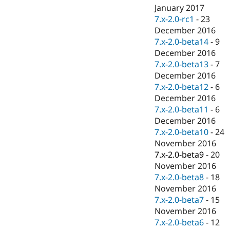
January 2017
7.x-2.0-rc1
-
23
December 2016
7.x-2.0-beta14
-
9
December 2016
7.x-2.0-beta13
-
7
December 2016
7.x-2.0-beta12
-
6
December 2016
7.x-2.0-beta11
-
6
December 2016
7.x-2.0-beta10
-
24
November 2016
7.x-2.0-beta9
-
20
November 2016
7.x-2.0-beta8
-
18
November 2016
7.x-2.0-beta7
-
15
November 2016
7.x-2.0-beta6
-
12