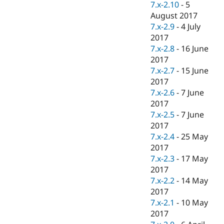
7.x-2.10
-
5
August 2017
7.x-2.9
-
4 July
2017
7.x-2.8
-
16 June
2017
7.x-2.7
-
15 June
2017
7.x-2.6
-
7 June
2017
7.x-2.5
-
7 June
2017
7.x-2.4
-
25 May
2017
7.x-2.3
-
17 May
2017
7.x-2.2
-
14 May
2017
7.x-2.1
-
10 May
2017