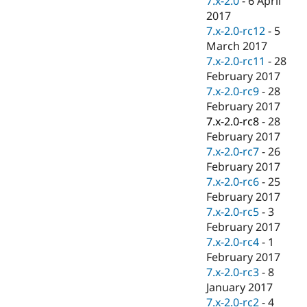
7.x-2.0
-
6 April
2017
7.x-2.0-rc12
-
5
March 2017
7.x-2.0-rc11
-
28
February 2017
7.x-2.0-rc9
-
28
February 2017
7.x-2.0-rc8
-
28
February 2017
7.x-2.0-rc7
-
26
February 2017
7.x-2.0-rc6
-
25
February 2017
7.x-2.0-rc5
-
3
February 2017
7.x-2.0-rc4
-
1
February 2017
7.x-2.0-rc3
-
8
January 2017
7.x-2.0-rc2
-
4