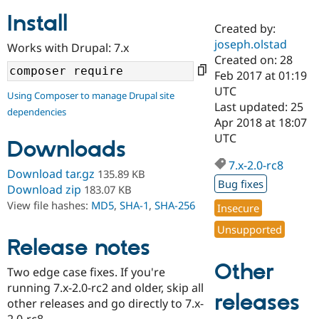
Install
Created by:
Community
Drupal AI
Documentat
Find a Drupa
joseph.olstad
Works with Drupal: 7.x
Certified Pa
Created on: 28
Feb 2017 at 01:19
Support Drupal
Case Studie
Getting star
About the
UTC
Using Composer to manage Drupal site
Become a D
Community
Last updated: 25
dependencies
Certified Pa
Apr 2018 at 18:07
Get Started
Drupal for
Local Devel
The Drupal
UTC
Downloads
Governmen
Guide
How to Cont
Association
Find a Hosti
7.x-2.0-rc8
Provider
Download tar.gz
135.89 KB
Try Drupal CMS
Bug fixes
Download zip
183.07 KB
Drupal for 
Developer R
DrupalCon
Donate
View file hashes:
MD5
,
SHA-1
,
SHA-256
Education
Insecure
Find a Migra
Try Hosting
Unsupported
Partner
Drupal CMS
Events
Become a Pa
Release notes
Drupal for N
Guide
Other
Two edge case fixes. If you're
Find Trainin
running 7.x-2.0-rc2 and older, skip all
Jobs / Caree
Become a Ri
releases
Drupal for
Drupal User
Maker
other releases and go directly to 7.x-
eCommerce
2.0-rc8