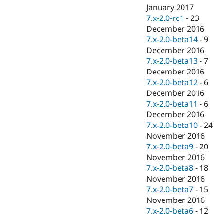
January 2017
7.x-2.0-rc1
-
23
December 2016
7.x-2.0-beta14
-
9
December 2016
7.x-2.0-beta13
-
7
December 2016
7.x-2.0-beta12
-
6
December 2016
7.x-2.0-beta11
-
6
December 2016
7.x-2.0-beta10
-
24
November 2016
7.x-2.0-beta9
-
20
November 2016
7.x-2.0-beta8
-
18
November 2016
7.x-2.0-beta7
-
15
November 2016
7.x-2.0-beta6
-
12