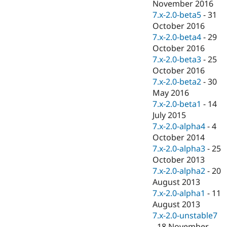
November 2016
7.x-2.0-beta5
-
31
October 2016
7.x-2.0-beta4
-
29
October 2016
7.x-2.0-beta3
-
25
October 2016
7.x-2.0-beta2
-
30
May 2016
7.x-2.0-beta1
-
14
July 2015
7.x-2.0-alpha4
-
4
October 2014
7.x-2.0-alpha3
-
25
October 2013
7.x-2.0-alpha2
-
20
August 2013
7.x-2.0-alpha1
-
11
August 2013
7.x-2.0-unstable7
-
18 November