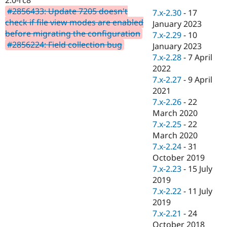
Drupal Stew
#2856433: Update 7205 doesn't
News & Blo
7.x-2.30
-
17
API
Become a D
check if file view modes are enabled
January 2023
Drupal for F
Sustaining
before migrating the configuration
7.x-2.29
-
10
#2856224: Field collection bug
Forum
January 2023
Modules
7.x-2.28
-
7 April
Drupal for
Drupal Swa
2022
Healthcare
Slack
7.x-2.27
-
9 April
Themes
2021
7.x-2.26
-
22
Drupal for E
Newsletters
March 2020
Recipes
7.x-2.25
-
22
March 2020
Drupal for R
Drupal Swa
7.x-2.24
-
31
Site Templa
October 2019
7.x-2.23
-
15 July
Drupal for T
2019
Tourism
Issue queue
7.x-2.22
-
11 July
2019
7.x-2.21
-
24
Security Adv
October 2018