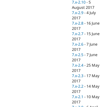
7.x-2.10
-
5
August 2017
7.x-2.9
-
4 July
2017
7.x-2.8
-
16 June
2017
7.x-2.7
-
15 June
2017
7.x-2.6
-
7 June
2017
7.x-2.5
-
7 June
2017
7.x-2.4
-
25 May
2017
7.x-2.3
-
17 May
2017
7.x-2.2
-
14 May
2017
7.x-2.1
-
10 May
2017