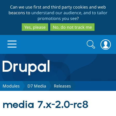
Skip
Skip
Can we use first and third party cookies and web
to
to
beacons to
understand our audience, and to tailor
main
search
promotions you see
?
content
Yes, please
No, do not track me
Search
Search
form
Drupal.org home
Discover Drupal
Modules
D7 Media
Releases
Build with Drupal
Drupal Core
media 7.x-2.0-rc8
Partners & Services
Drupal CMS
Download D