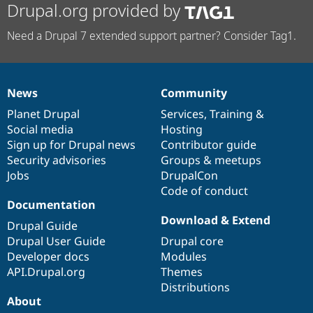
Drupal.org provided by
Need a Drupal 7 extended support partner? Consider Tag1.
News
Community
News
Our
Documentation
Drupal
Governance
items
Planet Drupal
community
code
of
Services
,
Training
&
Social media
base
community
Hosting
Sign up for Drupal news
Contributor guide
Security advisories
Groups & meetups
Jobs
DrupalCon
Code of conduct
Documentation
Download & Extend
Drupal Guide
Drupal User Guide
Drupal core
Developer docs
Modules
API.Drupal.org
Themes
Distributions
About