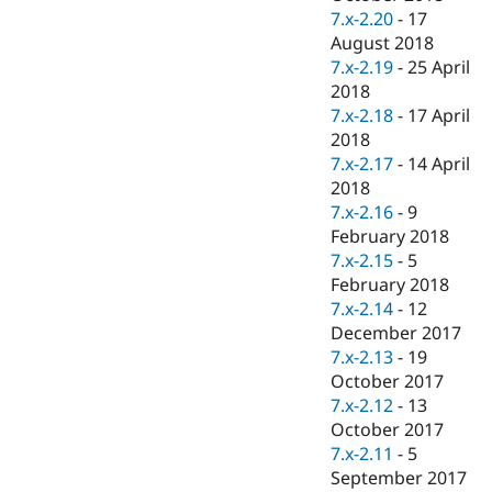
7.x-2.20
-
17
August 2018
7.x-2.19
-
25 April
2018
7.x-2.18
-
17 April
2018
7.x-2.17
-
14 April
2018
7.x-2.16
-
9
February 2018
7.x-2.15
-
5
February 2018
7.x-2.14
-
12
December 2017
7.x-2.13
-
19
October 2017
7.x-2.12
-
13
October 2017
7.x-2.11
-
5
September 2017