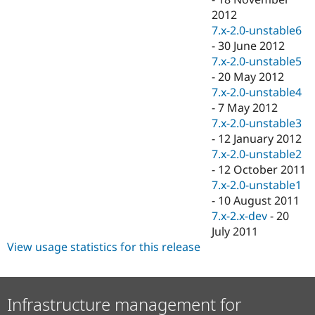
2012
7.x-2.0-unstable6
-
30 June 2012
7.x-2.0-unstable5
-
20 May 2012
7.x-2.0-unstable4
-
7 May 2012
7.x-2.0-unstable3
-
12 January 2012
7.x-2.0-unstable2
-
12 October 2011
7.x-2.0-unstable1
-
10 August 2011
7.x-2.x-dev
-
20
July 2011
View usage statistics for this release
Infrastructure management for