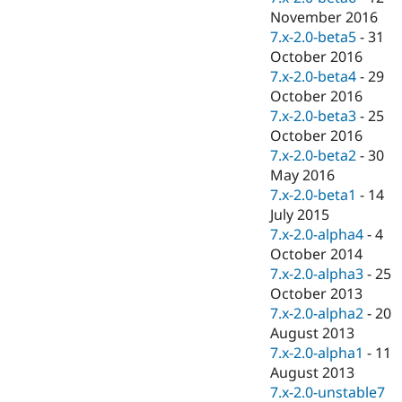
November 2016
7.x-2.0-beta5
-
31
October 2016
7.x-2.0-beta4
-
29
October 2016
7.x-2.0-beta3
-
25
October 2016
7.x-2.0-beta2
-
30
May 2016
7.x-2.0-beta1
-
14
July 2015
7.x-2.0-alpha4
-
4
October 2014
7.x-2.0-alpha3
-
25
October 2013
7.x-2.0-alpha2
-
20
August 2013
7.x-2.0-alpha1
-
11
August 2013
7.x-2.0-unstable7