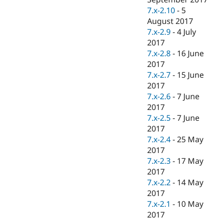
7.x-2.10
-
5
August 2017
7.x-2.9
-
4 July
2017
7.x-2.8
-
16 June
2017
7.x-2.7
-
15 June
2017
7.x-2.6
-
7 June
2017
7.x-2.5
-
7 June
2017
7.x-2.4
-
25 May
2017
7.x-2.3
-
17 May
2017
7.x-2.2
-
14 May
2017
7.x-2.1
-
10 May
2017