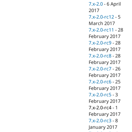
7.x-2.0
-
6 April
2017
7.x-2.0-rc12
-
5
March 2017
7.x-2.0-rc11
-
28
February 2017
7.x-2.0-rc9
-
28
February 2017
7.x-2.0-rc8
-
28
February 2017
7.x-2.0-rc7
-
26
February 2017
7.x-2.0-rc6
-
25
February 2017
7.x-2.0-rc5
-
3
February 2017
7.x-2.0-rc4
-
1
February 2017
7.x-2.0-rc3
-
8
January 2017