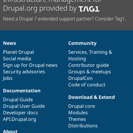
Drupal.org provided by
Need a Drupal 7 extended support partner? Consider Tag1.
News
Community
News
Our
Documentation
Drupal
Governance
items
Planet Drupal
community
code
of
Services
,
Training
&
Social media
base
community
Hosting
Sign up for Drupal news
Contributor guide
Security advisories
Groups & meetups
Jobs
DrupalCon
Code of conduct
Documentation
Download & Extend
Drupal Guide
Drupal User Guide
Drupal core
Developer docs
Modules
API.Drupal.org
Themes
Distributions
About