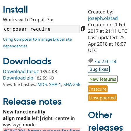
Install
Created by:
Community
Drupal AI
Documentat
Find a Drupa
joseph.olstad
Works with Drupal: 7.x
Certified Pa
Created on: 1 Feb
2017 at 21:11 UTC
Support Drupal
Case Studie
Getting star
About the
Last updated: 25
Using Composer to manage Drupal site
Become a D
Community
Apr 2018 at 18:07
dependencies
Certified Pa
UTC
Get Started
Drupal for
Local Devel
The Drupal
Downloads
Governmen
Guide
How to Cont
Association
7.x-2.0-rc4
Find a Hosti
Bug fixes
Provider
Download tar.gz
135.4 KB
Try Drupal CMS
Download zip
182.59 KB
New features
Drupal for 
Developer R
DrupalCon
Donate
View file hashes:
MD5
,
SHA-1
,
SHA-256
Education
Insecure
Find a Migra
Try Hosting
Partner
Unsupported
Drupal CMS
Events
Become a Pa
Release notes
Drupal for N
Guide
New functionality
Other
Find Trainin
align media
left|right|centre in
Jobs / Caree
Become a Ri
Drupal for
Drupal User
Maker
wysiwyg mode.
releases
eCommerce
#2842391: better support for float