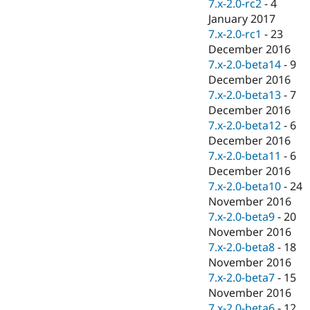
7.x-2.0-rc2
-
4
January 2017
7.x-2.0-rc1
-
23
December 2016
7.x-2.0-beta14
-
9
December 2016
7.x-2.0-beta13
-
7
December 2016
7.x-2.0-beta12
-
6
December 2016
7.x-2.0-beta11
-
6
December 2016
7.x-2.0-beta10
-
24
November 2016
7.x-2.0-beta9
-
20
November 2016
7.x-2.0-beta8
-
18
November 2016
7.x-2.0-beta7
-
15
November 2016
7.x-2.0-beta6
-
12