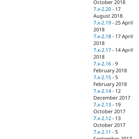
October 2018
7.x-2.20
-
17
August 2018
7.x-2.19
-
25 April
2018
7.x-2.18
-
17 April
2018
7.x-2.17
-
14 April
2018
7.x-2.16
-
9
February 2018
7.x-2.15
-
5
February 2018
7.x-2.14
-
12
December 2017
7.x-2.13
-
19
October 2017
7.x-2.12
-
13
October 2017
7.x-2.11
-
5
September 2017