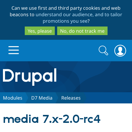
Skip
Skip
Can we use first and third party cookies and web
to
to
beacons to
understand our audience, and to tailor
main
search
promotions you see
?
content
Yes, please
No, do not track me
Search
Search
form
Drupal.org home
Discover Drupal
Modules
D7 Media
Releases
Build with Drupal
Drupal Core
media 7.x-2.0-rc4
Partners & Services
Drupal CMS
Download D