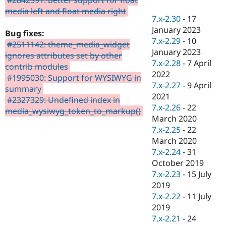
Drupal Stew
media left and float media right
News & Blo
7.x-2.30
-
17
API
Become a D
January 2023
Drupal for F
Sustaining
Bug fixes:
7.x-2.29
-
10
#2511142: theme_media_widget
Forum
January 2023
Modules
ignores attributes set by other
7.x-2.28
-
7 April
Drupal for
Drupal Swa
contrib modules
Healthcare
2022
#1995030: Support for WYSIWYG in
Slack
7.x-2.27
-
9 April
Themes
summary
2021
#2327329: Undefined index in
Drupal for E
7.x-2.26
-
22
media_wysiwyg_token_to_markup()
Newsletters
March 2020
Recipes
7.x-2.25
-
22
Drupal for R
March 2020
Drupal Swa
7.x-2.24
-
31
Site Templa
October 2019
Drupal for T
7.x-2.23
-
15 July
Tourism
2019
Issue queue
7.x-2.22
-
11 July
2019
7.x-2.21
-
24
Security Adv