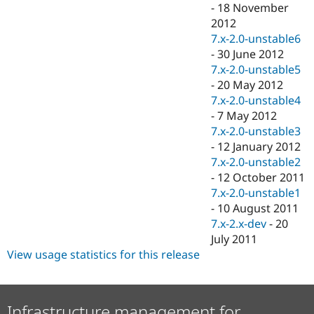
-
18 November
2012
7.x-2.0-unstable6
-
30 June 2012
7.x-2.0-unstable5
-
20 May 2012
7.x-2.0-unstable4
-
7 May 2012
7.x-2.0-unstable3
-
12 January 2012
7.x-2.0-unstable2
-
12 October 2011
7.x-2.0-unstable1
-
10 August 2011
7.x-2.x-dev
-
20
July 2011
View usage statistics for this release
Infrastructure management for