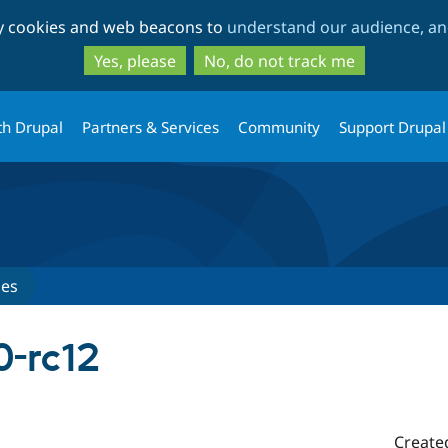
Skip
Skip
ty cookies and web beacons to
understand our audience, and
to
to
main
search
Yes, please
No, do not track me
content
th Drupal
Partners & Services
Community
Support Drupal
ses
0-rc12
Create