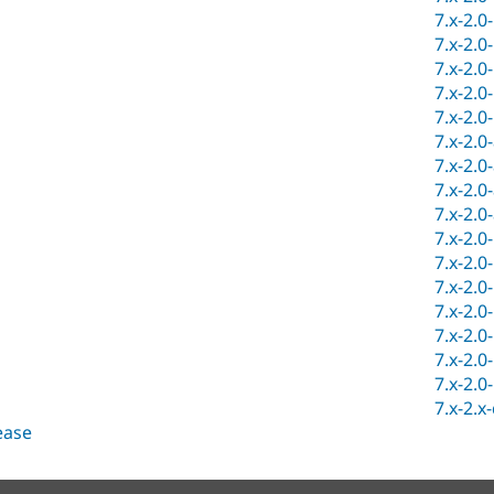
7.x-2.0
7.x-2.0
7.x-2.0
7.x-2.0
7.x-2.0
7.x-2.0
7.x-2.0
7.x-2.0
7.x-2.0
7.x-2.0
7.x-2.0
7.x-2.0
7.x-2.0
7.x-2.0
7.x-2.0
7.x-2.0
7.x-2.x
lease