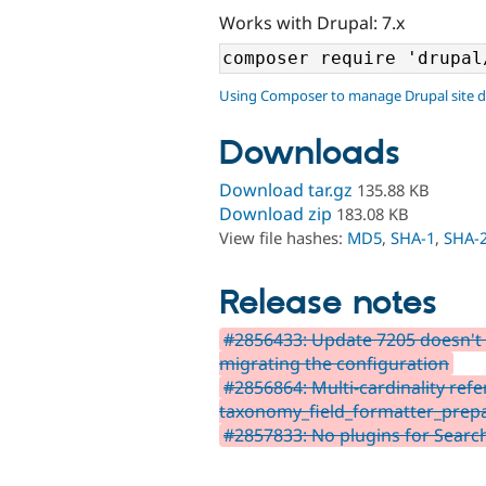
Works with Drupal: 7.x
Using Composer to manage Drupal site 
Downloads
Download tar.gz
135.88 KB
Download zip
183.08 KB
View file hashes:
MD5
,
SHA-1
,
SHA-
Release notes
#2856433: Update 7205 doesn't 
migrating the configuration
#2856864: Multi-cardinality refe
taxonomy_field_formatter_prep
#2857833: No plugins for Searc