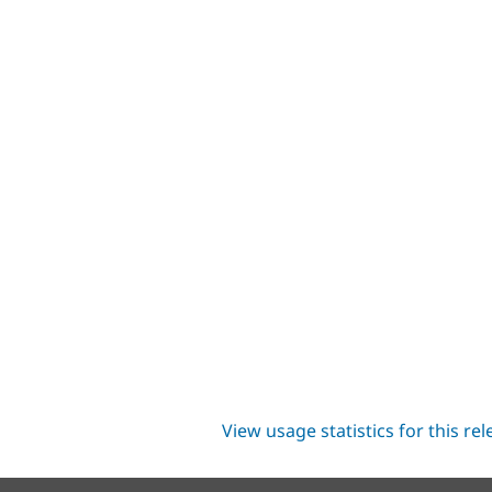
View usage statistics for this re