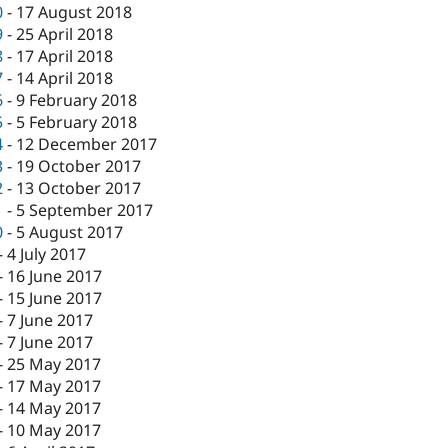
0
-
17 August 2018
9
-
25 April 2018
8
-
17 April 2018
7
-
14 April 2018
6
-
9 February 2018
5
-
5 February 2018
4
-
12 December 2017
3
-
19 October 2017
2
-
13 October 2017
1
-
5 September 2017
0
-
5 August 2017
-
4 July 2017
-
16 June 2017
-
15 June 2017
-
7 June 2017
-
7 June 2017
-
25 May 2017
-
17 May 2017
-
14 May 2017
-
10 May 2017