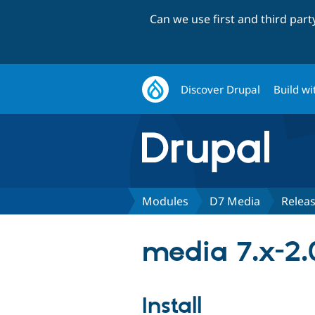
Can we use first and third par
Discover Drupal
Build wi
Modules
D7 Media
Relea
media 7.x-2.
Install