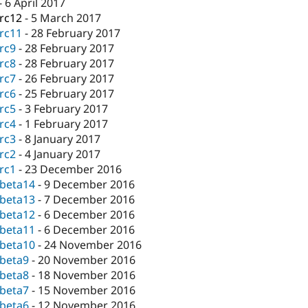
-
6 April 2017
-rc12
-
5 March 2017
-rc11
-
28 February 2017
-rc9
-
28 February 2017
-rc8
-
28 February 2017
-rc7
-
26 February 2017
-rc6
-
25 February 2017
-rc5
-
3 February 2017
-rc4
-
1 February 2017
-rc3
-
8 January 2017
-rc2
-
4 January 2017
-rc1
-
23 December 2016
-beta14
-
9 December 2016
-beta13
-
7 December 2016
-beta12
-
6 December 2016
-beta11
-
6 December 2016
-beta10
-
24 November 2016
-beta9
-
20 November 2016
-beta8
-
18 November 2016
-beta7
-
15 November 2016
-beta6
-
12 November 2016