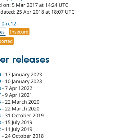
d on: 5 Mar 2017 at 14:24 UTC
pdated: 25 Apr 2018 at 18:07 UTC
2.0-rc12
xes
Insecure
orted
er releases
0
-
17 January 2023
9
-
10 January 2023
8
-
7 April 2022
7
-
9 April 2021
6
-
22 March 2020
5
-
22 March 2020
4
-
31 October 2019
3
-
15 July 2019
2
-
11 July 2019
1
-
24 October 2018