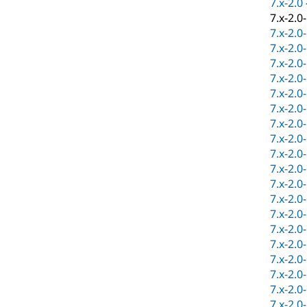
7.x-2.0
7.x-2.0
7.x-2.0
7.x-2.0
7.x-2.0
7.x-2.0
7.x-2.0
7.x-2.0
7.x-2.0
7.x-2.0
7.x-2.0
7.x-2.0
7.x-2.0
7.x-2.0
7.x-2.0
7.x-2.0
7.x-2.0
7.x-2.0
7.x-2.0
7.x-2.0
7.x-2.0