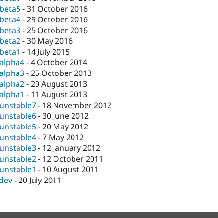
-beta5
-
31 October 2016
-beta4
-
29 October 2016
-beta3
-
25 October 2016
-beta2
-
30 May 2016
-beta1
-
14 July 2015
-alpha4
-
4 October 2014
-alpha3
-
25 October 2013
-alpha2
-
20 August 2013
-alpha1
-
11 August 2013
-unstable7
-
18 November 2012
-unstable6
-
30 June 2012
-unstable5
-
20 May 2012
-unstable4
-
7 May 2012
-unstable3
-
12 January 2012
-unstable2
-
12 October 2011
-unstable1
-
10 August 2011
-dev
-
20 July 2011