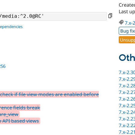
Create
Last u
7.x-
dependencies
Bug fi
Unsupp
Oth
256
7.x-2.3
7.x-2.2
7.x-2.2
7.x-2.2
check if file view modes are enabled before
7.x-2.2
7.x-2.2
rence fields break
7.x-2.2
are_view
7.x-2.2
h API based views
7.x-2.2
7.x-2.2