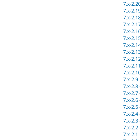
7.x-2.2
7.x-2.1
7.x-2.1
7.x-2.1
7.x-2.1
7.x-2.1
7.x-2.1
7.x-2.1
7.x-2.1
7.x-2.1
7.x-2.1
7.x-2.9
7.x-2.8
7.x-2.7
7.x-2.6
7.x-2.5
7.x-2.4
7.x-2.3
7.x-2.2
7.x-2.1