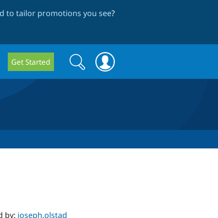
 to tailor promotions you see
?
Search
Search
Get Started
form
d by:
joseph.olstad