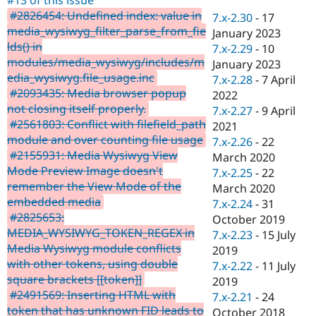
Drupal Stew
#2826454: Undefined index: value in
News & Blo
7.x-2.30
-
17
API
Become a D
media_wysiwyg_filter_parse_from_fie
January 2023
Drupal for F
Sustaining
lds() in
7.x-2.29
-
10
modules/media_wysiwyg/includes/m
Forum
January 2023
Modules
edia_wysiwyg.file_usage.inc
7.x-2.28
-
7 April
Drupal for
Drupal Swa
#2093435: Media browser popup
2022
Healthcare
not closing itself properly.
Slack
7.x-2.27
-
9 April
Themes
#2561803: Conflict with filefield_path
2021
module and over counting file usage
7.x-2.26
-
22
Drupal for E
#2155931: Media Wysiwyg View
Newsletters
March 2020
Recipes
Mode Preview Image doesn't
7.x-2.25
-
22
remember the View Mode of the
March 2020
Drupal for R
embedded media
Drupal Swa
7.x-2.24
-
31
Site Templa
#2825653:
October 2019
MEDIA_WYSIWYG_TOKEN_REGEX in
7.x-2.23
-
15 July
Drupal for T
Media Wysiwyg module conflicts
2019
Tourism
Issue queue
with other tokens, using double
7.x-2.22
-
11 July
square brackets [[token]]
2019
#2491569: Inserting HTML with
7.x-2.21
-
24
Security Adv
token that has unknown FID leads to
October 2018