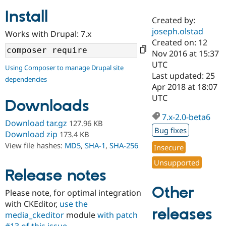
Install
Created by:
Community
Drupal AI
Documentat
Find a Drupa
joseph.olstad
Works with Drupal: 7.x
Certified Pa
Created on: 12
Nov 2016 at 15:37
Support Drupal
Case Studie
Getting star
About the
UTC
Using Composer to manage Drupal site
Become a D
Community
Last updated: 25
dependencies
Certified Pa
Apr 2018 at 18:07
Get Started
Drupal for
Local Devel
The Drupal
UTC
Downloads
Governmen
Guide
How to Cont
Association
Find a Hosti
7.x-2.0-beta6
Provider
Download tar.gz
127.96 KB
Try Drupal CMS
Bug fixes
Download zip
173.4 KB
Drupal for 
Developer R
DrupalCon
Donate
View file hashes:
MD5
,
SHA-1
,
SHA-256
Education
Insecure
Find a Migra
Try Hosting
Unsupported
Partner
Drupal CMS
Events
Become a Pa
Release notes
Drupal for N
Guide
Other
Please note, for optimal integration
Find Trainin
with CKEditor,
use the
Jobs / Caree
Become a Ri
releases
Drupal for
Drupal User
Maker
media_ckeditor
module
with patch
eCommerce
#13 of this issue