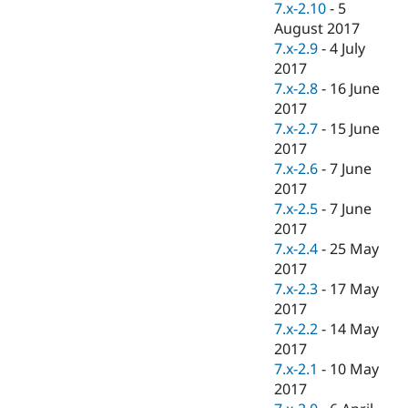
7.x-2.10
-
5
August 2017
7.x-2.9
-
4 July
2017
7.x-2.8
-
16 June
2017
7.x-2.7
-
15 June
2017
7.x-2.6
-
7 June
2017
7.x-2.5
-
7 June
2017
7.x-2.4
-
25 May
2017
7.x-2.3
-
17 May
2017
7.x-2.2
-
14 May
2017
7.x-2.1
-
10 May
2017