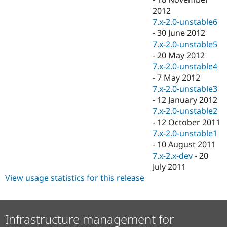
2012
7.x-2.0-unstable6
-
30 June 2012
7.x-2.0-unstable5
-
20 May 2012
7.x-2.0-unstable4
-
7 May 2012
7.x-2.0-unstable3
-
12 January 2012
7.x-2.0-unstable2
-
12 October 2011
7.x-2.0-unstable1
-
10 August 2011
7.x-2.x-dev
-
20
July 2011
View usage statistics for this release
Infrastructure management for