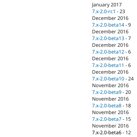
January 2017
7.x-2.0-rc1
-
23
December 2016
7.x-2.0-beta14
-
9
December 2016
7.x-2.0-beta13
-
7
December 2016
7.x-2.0-beta12
-
6
December 2016
7.x-2.0-beta11
-
6
December 2016
7.x-2.0-beta10
-
24
November 2016
7.x-2.0-beta9
-
20
November 2016
7.x-2.0-beta8
-
18
November 2016
7.x-2.0-beta7
-
15
November 2016
7.x-2.0-beta6
-
12