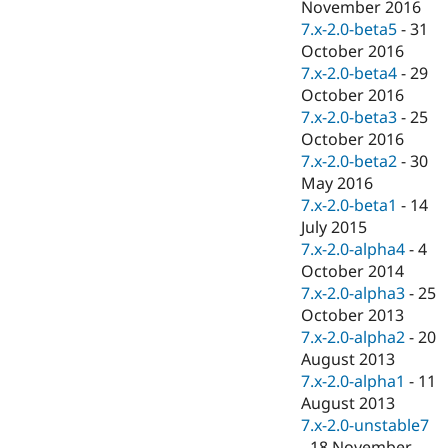
November 2016
7.x-2.0-beta5
-
31
October 2016
7.x-2.0-beta4
-
29
October 2016
7.x-2.0-beta3
-
25
October 2016
7.x-2.0-beta2
-
30
May 2016
7.x-2.0-beta1
-
14
July 2015
7.x-2.0-alpha4
-
4
October 2014
7.x-2.0-alpha3
-
25
October 2013
7.x-2.0-alpha2
-
20
August 2013
7.x-2.0-alpha1
-
11
August 2013
7.x-2.0-unstable7
-
18 November