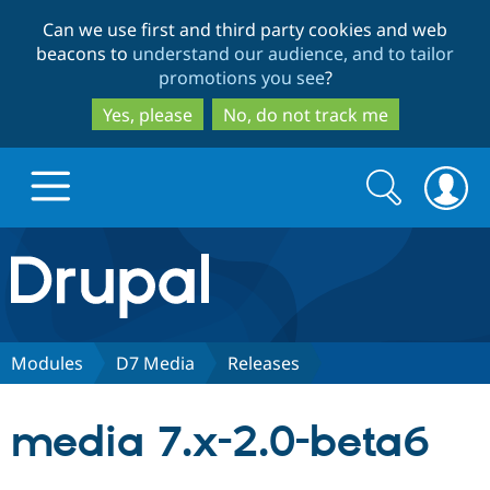
Skip
Skip
Can we use first and third party cookies and web
to
to
beacons to
understand our audience, and to tailor
main
search
promotions you see
?
content
Yes, please
No, do not track me
Search
Search
form
Drupal.org home
Discover Drupal
Modules
D7 Media
Releases
Build with Drupal
Drupal Core
media 7.x-2.0-beta6
Partners & Services
Drupal CMS
Download D