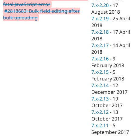
fatal JavaScript error
7.x-2.20
-
17
#2818683: Bulk field editing after
August 2018
bulk uploading
7.x-2.19
-
25 April
2018
7.x-2.18
-
17 April
2018
7.x-2.17
-
14 April
2018
7.x-2.16
-
9
February 2018
7.x-2.15
-
5
February 2018
7.x-2.14
-
12
December 2017
7.x-2.13
-
19
October 2017
7.x-2.12
-
13
October 2017
7.x-2.11
-
5
September 2017