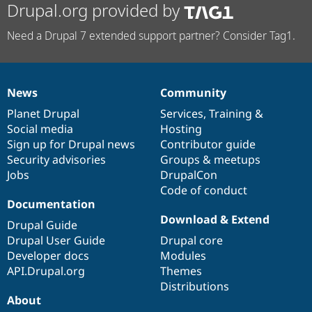
Drupal.org provided by
Need a Drupal 7 extended support partner? Consider Tag1.
News
Community
News
Our
Documentation
Drupal
Governance
items
Planet Drupal
community
code
of
Services
,
Training
&
Social media
base
community
Hosting
Sign up for Drupal news
Contributor guide
Security advisories
Groups & meetups
Jobs
DrupalCon
Code of conduct
Documentation
Download & Extend
Drupal Guide
Drupal User Guide
Drupal core
Developer docs
Modules
API.Drupal.org
Themes
Distributions
About