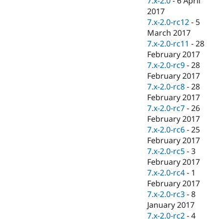
7.x-2.0
-
6 April
2017
7.x-2.0-rc12
-
5
March 2017
7.x-2.0-rc11
-
28
February 2017
7.x-2.0-rc9
-
28
February 2017
7.x-2.0-rc8
-
28
February 2017
7.x-2.0-rc7
-
26
February 2017
7.x-2.0-rc6
-
25
February 2017
7.x-2.0-rc5
-
3
February 2017
7.x-2.0-rc4
-
1
February 2017
7.x-2.0-rc3
-
8
January 2017
7.x-2.0-rc2
-
4