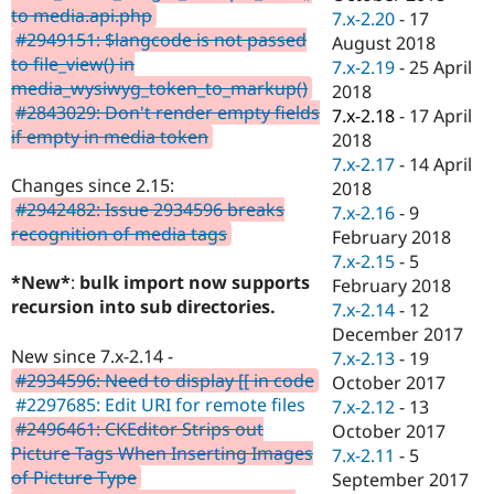
to media.api.php
7.x-2.20
-
17
#2949151: $langcode is not passed
August 2018
to file_view() in
7.x-2.19
-
25 April
media_wysiwyg_token_to_markup()
2018
#2843029: Don't render empty fields
7.x-2.18
-
17 April
if empty in media token
2018
7.x-2.17
-
14 April
Changes since 2.15:
2018
#2942482: Issue 2934596 breaks
7.x-2.16
-
9
recognition of media tags
February 2018
7.x-2.15
-
5
*New*
:
bulk import now supports
February 2018
recursion into sub directories.
7.x-2.14
-
12
December 2017
New since 7.x-2.14 -
7.x-2.13
-
19
#2934596: Need to display [[ in code
October 2017
#2297685: Edit URI for remote files
7.x-2.12
-
13
#2496461: CKEditor Strips out
October 2017
Picture Tags When Inserting Images
7.x-2.11
-
5
of Picture Type
September 2017