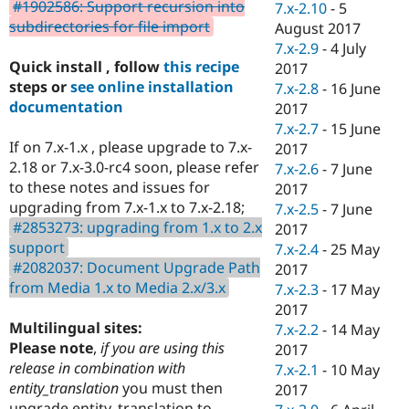
#1902586: Support recursion into
7.x-2.10
-
5
subdirectories for file import
August 2017
7.x-2.9
-
4 July
Quick install , follow
this recipe
2017
steps or
see online installation
7.x-2.8
-
16 June
documentation
2017
7.x-2.7
-
15 June
If on 7.x-1.x , please upgrade to 7.x-
2017
2.18 or 7.x-3.0-rc4 soon, please refer
7.x-2.6
-
7 June
to these notes and issues for
2017
upgrading from 7.x-1.x to 7.x-2.18;
7.x-2.5
-
7 June
#2853273: upgrading from 1.x to 2.x
2017
support
7.x-2.4
-
25 May
#2082037: Document Upgrade Path
2017
from Media 1.x to Media 2.x/3.x
7.x-2.3
-
17 May
2017
Multilingual sites:
7.x-2.2
-
14 May
Please note
,
if you are using this
2017
release in combination with
7.x-2.1
-
10 May
entity_translation
you must then
2017
upgrade entity_translation to