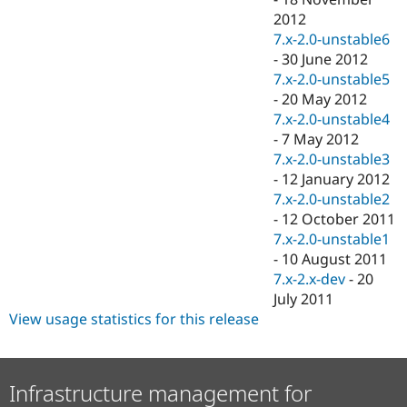
2012
7.x-2.0-unstable6
-
30 June 2012
7.x-2.0-unstable5
-
20 May 2012
7.x-2.0-unstable4
-
7 May 2012
7.x-2.0-unstable3
-
12 January 2012
7.x-2.0-unstable2
-
12 October 2011
7.x-2.0-unstable1
-
10 August 2011
7.x-2.x-dev
-
20
July 2011
View usage statistics for this release
Infrastructure management for