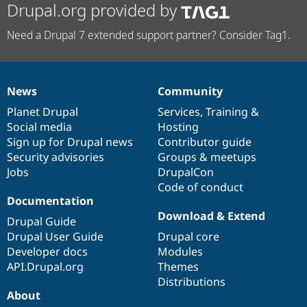
Drupal.org provided by
Need a Drupal 7 extended support partner? Consider Tag1.
News
Community
News
Our
Documentation
Drupal
Governance
items
Planet Drupal
community
code
of
Services
,
Training
&
Social media
base
community
Hosting
Sign up for Drupal news
Contributor guide
Security advisories
Groups & meetups
Jobs
DrupalCon
Code of conduct
Documentation
Download & Extend
Drupal Guide
Drupal User Guide
Drupal core
Developer docs
Modules
API.Drupal.org
Themes
Distributions
About