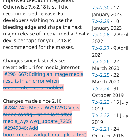
Drupal Stew
Otherwise 7.x-2.18 is still the
News & Blo
7.x-2.30
-
17
API
Become a D
recommended release. For
January 2023
Drupal for F
Sustaining
developers wishing to use the
7.x-2.29
-
10
bleeding edge and shape the next
Forum
January 2023
Modules
major release of media, media 7.x-4.x
7.x-2.28
-
7 April
Drupal for
Drupal Swa
dev is perhaps for you. 2.18 is
2022
Healthcare
recommended for the masses.
Slack
7.x-2.27
-
9 April
Themes
2021
Changes since last release:
7.x-2.26
-
22
Drupal for E
revert edit uri for media_internet
Newsletters
March 2020
Recipes
#2961667: Editing an image media
7.x-2.25
-
22
results in an error when
March 2020
Drupal for R
media_internet is enabled
Drupal Swa
7.x-2.24
-
31
Site Templa
October 2019
Changes made since 2.16
7.x-2.23
-
15 July
Drupal for T
#2841742: Media WYSIWYG View
2019
Tourism
Issue queue
Mode configuration lost after
7.x-2.22
-
11 July
media_wysiwyg_update_7205
2019
#2949346: Add
7.x-2.21
-
24
Security Adv
hook_media_widget_multiple_alter()
October 2018