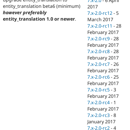
7.x-2.0
-
6 April
entity_translation beta6 (minimum)
2017
however preferably
7.x-2.0-rc12
-
5
entity_translation 1.0 or newer
.
March 2017
7.x-2.0-rc11
-
28
February 2017
7.x-2.0-rc9
-
28
February 2017
7.x-2.0-rc8
-
28
February 2017
7.x-2.0-rc7
-
26
February 2017
7.x-2.0-rc6
-
25
February 2017
7.x-2.0-rc5
-
3
February 2017
7.x-2.0-rc4
-
1
February 2017
7.x-2.0-rc3
-
8
January 2017
7.x-2.0-rc2
-
4