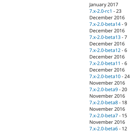
January 2017
7.x-2.0-rc1
-
23
December 2016
7.x-2.0-beta14
-
9
December 2016
7.x-2.0-beta13
-
7
December 2016
7.x-2.0-beta12
-
6
December 2016
7.x-2.0-beta11
-
6
December 2016
7.x-2.0-beta10
-
24
November 2016
7.x-2.0-beta9
-
20
November 2016
7.x-2.0-beta8
-
18
November 2016
7.x-2.0-beta7
-
15
November 2016
7.x-2.0-beta6
-
12