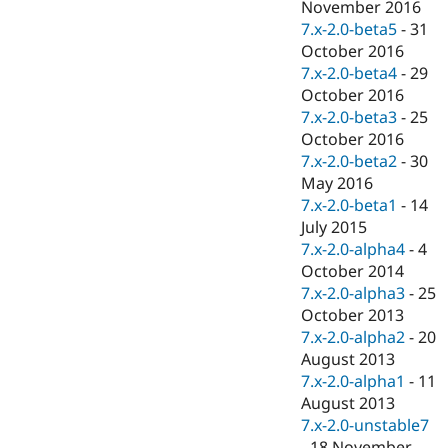
November 2016
7.x-2.0-beta5
-
31
October 2016
7.x-2.0-beta4
-
29
October 2016
7.x-2.0-beta3
-
25
October 2016
7.x-2.0-beta2
-
30
May 2016
7.x-2.0-beta1
-
14
July 2015
7.x-2.0-alpha4
-
4
October 2014
7.x-2.0-alpha3
-
25
October 2013
7.x-2.0-alpha2
-
20
August 2013
7.x-2.0-alpha1
-
11
August 2013
7.x-2.0-unstable7
-
18 November