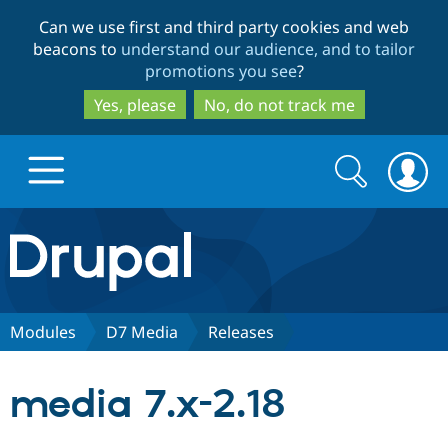
Skip
Skip
Can we use first and third party cookies and web
to
to
beacons to
understand our audience, and to tailor
main
search
promotions you see
?
content
Yes, please
No, do not track me
Search
Search
form
Drupal.org home
Discover Drupal
Modules
D7 Media
Releases
Build with Drupal
Drupal Core
media 7.x-2.18
Partners & Services
Drupal CMS
Download D