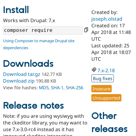
Install
Created by:
Community
Drupal AI
Documentat
Find a Drupa
joseph.olstad
Works with Drupal: 7.x
Certified Pa
Created on: 17
Apr 2018 at 11:48
Support Drupal
Case Studie
Getting star
About the
UTC
Using Composer to manage Drupal site
Become a D
Community
Last updated: 25
dependencies
Certified Pa
Apr 2018 at 18:07
Get Started
Drupal for
Local Devel
The Drupal
UTC
Downloads
Governmen
Guide
How to Cont
Association
Find a Hosti
7.x-2.18
Provider
Download tar.gz
142.77 KB
Try Drupal CMS
Bug fixes
Download zip
190.88 KB
Drupal for 
Developer R
DrupalCon
Donate
View file hashes:
MD5
,
SHA-1
,
SHA-256
Education
Insecure
Find a Migra
Try Hosting
Unsupported
Partner
Drupal CMS
Events
Become a Pa
Release notes
Drupal for N
Guide
Other
Note: if you are using wysiwyg with
Find Trainin
the ckeditor library, you may want to
Jobs / Caree
Become a Ri
releases
Drupal for
Drupal User
Maker
use 7.x-3.0-rc4 instead as it has
eCommerce
improved ckeditor integration.