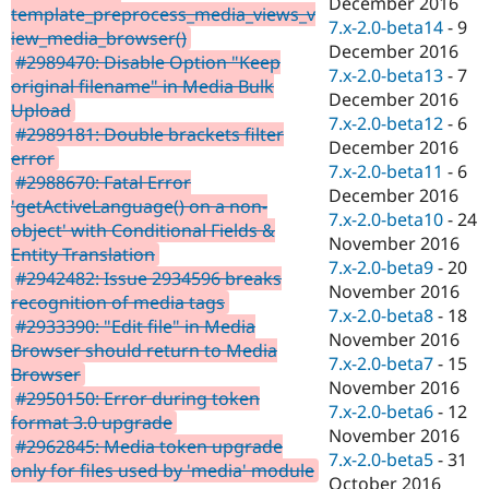
December 2016
template_preprocess_media_views_v
7.x-2.0-beta14
-
9
iew_media_browser()
December 2016
#2989470: Disable Option "Keep
7.x-2.0-beta13
-
7
original filename" in Media Bulk
December 2016
Upload
7.x-2.0-beta12
-
6
#2989181: Double brackets filter
December 2016
error
7.x-2.0-beta11
-
6
#2988670: Fatal Error
December 2016
'getActiveLanguage() on a non-
7.x-2.0-beta10
-
24
object' with Conditional Fields &
November 2016
Entity Translation
7.x-2.0-beta9
-
20
#2942482: Issue 2934596 breaks
November 2016
recognition of media tags
7.x-2.0-beta8
-
18
#2933390: "Edit file" in Media
November 2016
Browser should return to Media
7.x-2.0-beta7
-
15
Browser
November 2016
#2950150: Error during token
7.x-2.0-beta6
-
12
format 3.0 upgrade
November 2016
#2962845: Media token upgrade
7.x-2.0-beta5
-
31
only for files used by 'media' module
October 2016