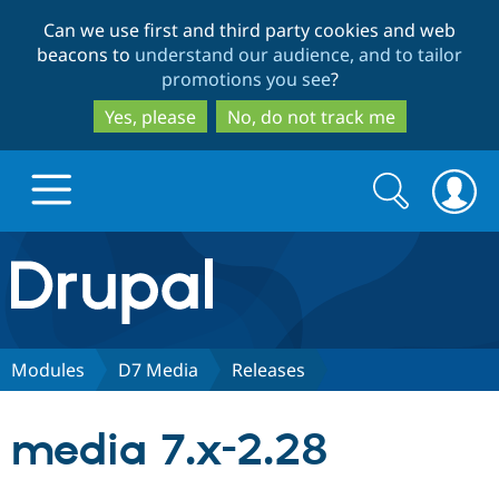
Skip
Skip
Can we use first and third party cookies and web
to
to
beacons to
understand our audience, and to tailor
main
search
promotions you see
?
content
Yes, please
No, do not track me
Search
Search
form
Drupal.org home
Discover Drupal
Modules
D7 Media
Releases
Build with Drupal
Drupal Core
media 7.x-2.28
Partners & Services
Drupal CMS
Download D