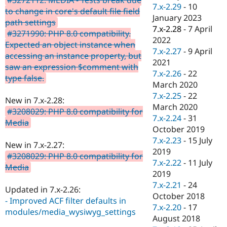
Drupal Stew
7.x-2.29
-
10
to change in core's default file field
News & Blo
January 2023
API
Become a D
path settings
7.x-2.28
-
7 April
Drupal for F
Sustaining
#3271990: PHP 8.0 compatibility.
2022
Expected an object instance when
Forum
7.x-2.27
-
9 April
Modules
accessing an instance property, but
2021
Drupal for
Drupal Swa
saw an expression $comment with
Healthcare
7.x-2.26
-
22
type false.
Slack
March 2020
Themes
7.x-2.25
-
22
New in 7.x-2.28:
Drupal for E
March 2020
#3208029: PHP 8.0 compatibility for
Newsletters
7.x-2.24
-
31
Recipes
Media
October 2019
Drupal for R
7.x-2.23
-
15 July
New in 7.x-2.27:
Drupal Swa
2019
Site Templa
#3208029: PHP 8.0 compatibility for
7.x-2.22
-
11 July
Media
Drupal for T
2019
Tourism
7.x-2.21
-
24
Issue queue
Updated in 7.x-2.26:
October 2018
- Improved ACF filter defaults in
7.x-2.20
-
17
modules/media_wysiwyg_settings
August 2018
Security Adv