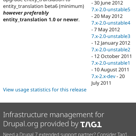
-
30 June 2012
entity_translation beta6 (minimum)
7.x-2.0-unstable5
however preferably
-
20 May 2012
entity_translation 1.0 or newer
.
7.x-2.0-unstable4
-
7 May 2012
7.x-2.0-unstable3
-
12 January 2012
7.x-2.0-unstable2
-
12 October 2011
7.x-2.0-unstable1
-
10 August 2011
7.x-2.x-dev
-
20
July 2011
View usage statistics for this release
Infrastructure management for
Drupal.org provided by
Need a Drupal 7 extended support partner? Consider Tag1.