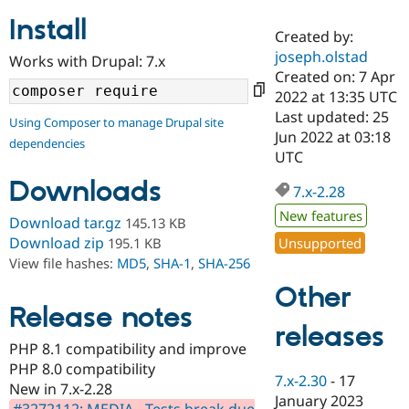
Install
Created by:
Community
Drupal AI
Documentat
Find a Drupa
joseph.olstad
Works with Drupal: 7.x
Certified Pa
Created on: 7 Apr
2022 at 13:35 UTC
Support Drupal
Case Studie
Getting star
About the
Last updated: 25
Using Composer to manage Drupal site
Become a D
Community
Jun 2022 at 03:18
dependencies
Certified Pa
UTC
Get Started
Drupal for
Local Devel
The Drupal
Downloads
Governmen
Guide
How to Cont
Association
7.x-2.28
Find a Hosti
New features
Provider
Download tar.gz
145.13 KB
Try Drupal CMS
Download zip
Unsupported
195.1 KB
Drupal for 
Developer R
DrupalCon
Donate
View file hashes:
MD5
,
SHA-1
,
SHA-256
Education
Find a Migra
Other
Try Hosting
Partner
Drupal CMS
Events
Become a Pa
Release notes
Drupal for N
Guide
releases
PHP 8.1 compatibility and improve
Find Trainin
PHP 8.0 compatibility
Jobs / Caree
Become a Ri
7.x-2.30
-
17
Drupal for
Drupal User
Maker
New in 7.x-2.28
January 2023
eCommerce
#3272112: MEDIA - Tests break due