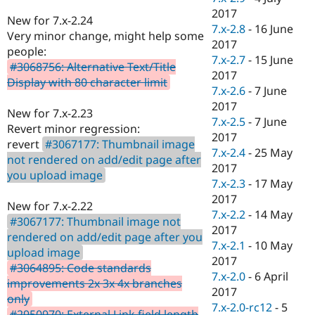
2017
New for 7.x-2.24
7.x-2.8
-
16 June
Very minor change, might help some
2017
people:
7.x-2.7
-
15 June
#3068756: Alternative Text/Title
2017
Display with 80 character limit
7.x-2.6
-
7 June
2017
New for 7.x-2.23
7.x-2.5
-
7 June
Revert minor regression:
2017
revert
#3067177: Thumbnail image
7.x-2.4
-
25 May
not rendered on add/edit page after
2017
you upload image
7.x-2.3
-
17 May
2017
New for 7.x-2.22
7.x-2.2
-
14 May
#3067177: Thumbnail image not
2017
rendered on add/edit page after you
7.x-2.1
-
10 May
upload image
2017
#3064895: Code standards
7.x-2.0
-
6 April
improvements 2x 3x 4x branches
2017
only
7.x-2.0-rc12
-
5
#2950970: External Link field length