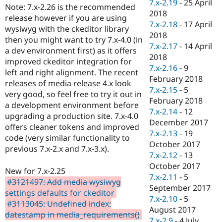
7.x-2.19
-
25 April
Note: 7.x-2.26 is the recommended
2018
release however if you are using
7.x-2.18
-
17 April
wysiwyg with the ckeditor library
2018
then you might want to try 7.x-4.0 (in
7.x-2.17
-
14 April
a dev environment first) as it offers
2018
improved ckeditor integration for
7.x-2.16
-
9
left and right alignment. The recent
February 2018
releases of media release 4.x look
7.x-2.15
-
5
very good, so feel free to try it out in
February 2018
a development environment before
7.x-2.14
-
12
upgrading a production site. 7.x-4.0
December 2017
offers cleaner tokens and improved
7.x-2.13
-
19
code (very similar functionality to
October 2017
previous 7.x-2.x and 7.x-3.x).
7.x-2.12
-
13
October 2017
New for 7.x-2.25
7.x-2.11
-
5
#3121497: Add media wysiwyg
September 2017
settings defaults for ckeditor
7.x-2.10
-
5
#3113045: Undefined index:
August 2017
datestamp in media_requirements()
7.x-2.9
-
4 July