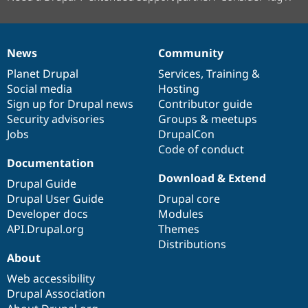
News
Community
News
Our
Documentation
Drupal
Governance
items
Planet Drupal
community
code
of
Services
,
Training
&
Social media
base
community
Hosting
Sign up for Drupal news
Contributor guide
Security advisories
Groups & meetups
Jobs
DrupalCon
Code of conduct
Documentation
Download & Extend
Drupal Guide
Drupal User Guide
Drupal core
Developer docs
Modules
API.Drupal.org
Themes
Distributions
About
Web accessibility
Drupal Association