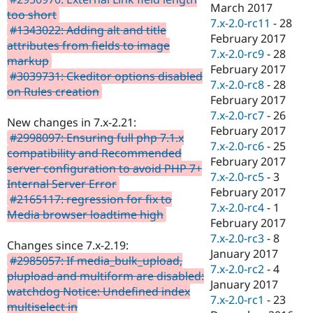
March 2017
too short
7.x-2.0-rc11
-
28
#1343022: Adding alt and title
February 2017
attributes from fields to image
7.x-2.0-rc9
-
28
markup
February 2017
#3039731: Ckeditor options disabled
7.x-2.0-rc8
-
28
on Rules creation
February 2017
7.x-2.0-rc7
-
26
New changes in 7.x-2.21:
February 2017
#2998097: Ensuring full php 7.1.x
7.x-2.0-rc6
-
25
compatibility and Recommended
February 2017
server configuration to avoid PHP 7+
7.x-2.0-rc5
-
3
Internal Server Error
February 2017
#2165117: regression for fix to
7.x-2.0-rc4
-
1
Media browser loadtime high
February 2017
7.x-2.0-rc3
-
8
Changes since 7.x-2.19:
January 2017
#2985057: If media_bulk_upload,
7.x-2.0-rc2
-
4
plupload and multiform are disabled:
January 2017
watchdog Notice: Undefined index
7.x-2.0-rc1
-
23
multiselect in