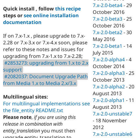
7.x-2.0-beta4
-
29
Quick install , follow
this recipe
October 2016
steps or
see online installation
7.x-2.0-beta3
-
25
documentation
October 2016
7.x-2.0-beta2
-
30
If on 7.x-1.x , please upgrade to 7.x-
May 2016
2.28 or 7.x-3.x or 7.x-4.x soon, please
7.x-2.0-beta1
-
14
refer to these notes and issues for
July 2015
upgrading from 7.x-1.x to 7.x-2.28;
7.x-2.0-alpha4
-
4
#2853273: upgrading from 1.x to 2.x
October 2014
support
7.x-2.0-alpha3
-
25
#2082037: Document Upgrade Path
October 2013
from Media 1.x to Media 2.x/3.x
7.x-2.0-alpha2
-
20
August 2013
Multilingual sites:
7.x-2.0-alpha1
-
11
For multilingual implementations see
August 2013
the file_entity README.txt
7.x-2.0-unstable7
Please note
,
if you are using this
-
18 November
release in combination with
2012
entity_translation
you must then
7.x-2.0-unstable6
upgrade entity_translation to