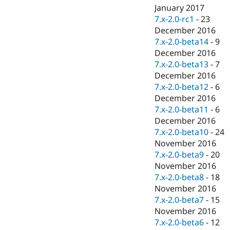
January 2017
7.x-2.0-rc1
-
23
December 2016
7.x-2.0-beta14
-
9
December 2016
7.x-2.0-beta13
-
7
December 2016
7.x-2.0-beta12
-
6
December 2016
7.x-2.0-beta11
-
6
December 2016
7.x-2.0-beta10
-
24
November 2016
7.x-2.0-beta9
-
20
November 2016
7.x-2.0-beta8
-
18
November 2016
7.x-2.0-beta7
-
15
November 2016
7.x-2.0-beta6
-
12