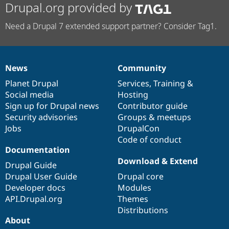
Drupal.org provided by
Need a Drupal 7 extended support partner? Consider Tag1.
News
Community
News
Our
Documentation
Drupal
Governance
items
Planet Drupal
community
code
of
Services
,
Training
&
Social media
base
community
Hosting
Sign up for Drupal news
Contributor guide
Security advisories
Groups & meetups
Jobs
DrupalCon
Code of conduct
Documentation
Download & Extend
Drupal Guide
Drupal User Guide
Drupal core
Developer docs
Modules
API.Drupal.org
Themes
Distributions
About