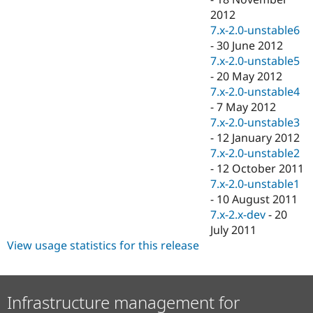
2012
7.x-2.0-unstable6
-
30 June 2012
7.x-2.0-unstable5
-
20 May 2012
7.x-2.0-unstable4
-
7 May 2012
7.x-2.0-unstable3
-
12 January 2012
7.x-2.0-unstable2
-
12 October 2011
7.x-2.0-unstable1
-
10 August 2011
7.x-2.x-dev
-
20
July 2011
View usage statistics for this release
Infrastructure management for