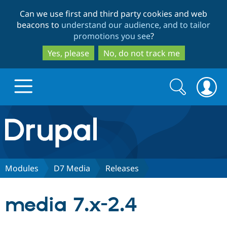
Skip
Skip
Can we use first and third party cookies and web
to
to
beacons to
understand our audience, and to tailor
main
search
promotions you see
?
content
Yes, please
No, do not track me
Search
Search
form
Drupal.org home
Discover Drupal
Modules
D7 Media
Releases
Build with Drupal
Drupal Core
media 7.x-2.4
Partners & Services
Drupal CMS
Download D