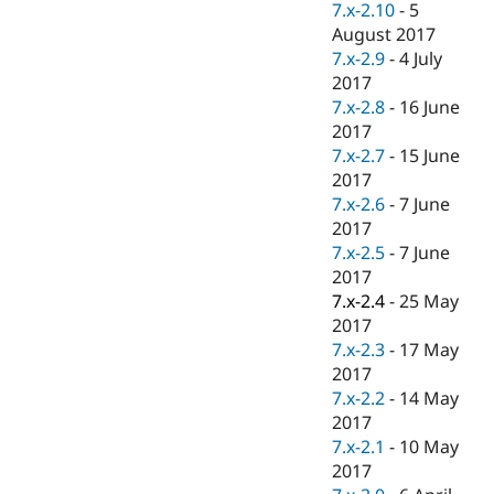
7.x-2.10
-
5
August 2017
7.x-2.9
-
4 July
2017
7.x-2.8
-
16 June
2017
7.x-2.7
-
15 June
2017
7.x-2.6
-
7 June
2017
7.x-2.5
-
7 June
2017
7.x-2.4
-
25 May
2017
7.x-2.3
-
17 May
2017
7.x-2.2
-
14 May
2017
7.x-2.1
-
10 May
2017