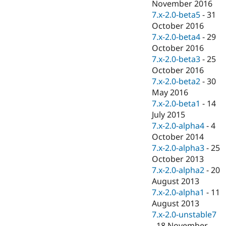
November 2016
7.x-2.0-beta5
-
31
October 2016
7.x-2.0-beta4
-
29
October 2016
7.x-2.0-beta3
-
25
October 2016
7.x-2.0-beta2
-
30
May 2016
7.x-2.0-beta1
-
14
July 2015
7.x-2.0-alpha4
-
4
October 2014
7.x-2.0-alpha3
-
25
October 2013
7.x-2.0-alpha2
-
20
August 2013
7.x-2.0-alpha1
-
11
August 2013
7.x-2.0-unstable7
-
18 November