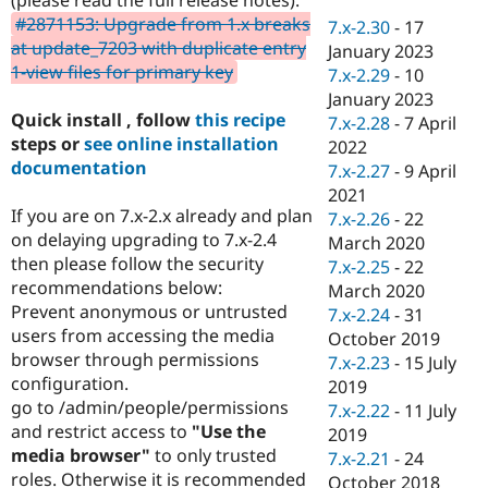
Drupal Stew
#2871153: Upgrade from 1.x breaks
News & Blo
7.x-2.30
-
17
API
Become a D
at update_7203 with duplicate entry
January 2023
Drupal for F
Sustaining
1-view files for primary key
7.x-2.29
-
10
Forum
January 2023
Modules
Quick install , follow
this recipe
7.x-2.28
-
7 April
Drupal for
Drupal Swa
steps or
see online installation
2022
Healthcare
documentation
Slack
7.x-2.27
-
9 April
Themes
2021
If you are on 7.x-2.x already and plan
7.x-2.26
-
22
Drupal for E
on delaying upgrading to 7.x-2.4
Newsletters
March 2020
Recipes
then please follow the security
7.x-2.25
-
22
recommendations below:
March 2020
Drupal for R
Prevent anonymous or untrusted
Drupal Swa
7.x-2.24
-
31
Site Templa
users from accessing the media
October 2019
browser through permissions
7.x-2.23
-
15 July
Drupal for T
configuration.
2019
Tourism
Issue queue
go to /admin/people/permissions
7.x-2.22
-
11 July
and restrict access to
"Use the
2019
media browser"
to only trusted
7.x-2.21
-
24
Security Adv
roles. Otherwise it is recommended
October 2018