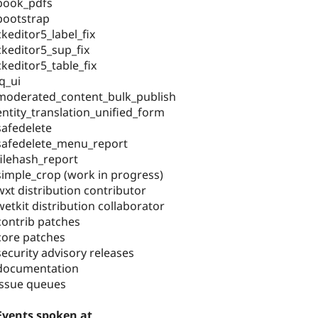
book_pdfs
bootstrap
ckeditor5_label_fix
ckeditor5_sup_fix
ckeditor5_table_fix
jq_ui
moderated_content_bulk_publish
entity_translation_unified_form
safedelete
safedelete_menu_report
filehash_report
simple_crop (work in progress)
wxt distribution contributor
wetkit distribution collaborator
contrib patches
core patches
security advisory releases
documentation
issue queues
Events spoken at