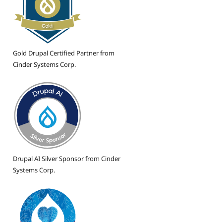
Gold Drupal Certified Partner from
Cinder Systems Corp.
Drupal AI Silver Sponsor from Cinder
Systems Corp.