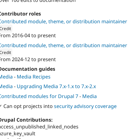
Over 100 edits to documentation
Contributor roles
Contributed module, theme, or distribution maintainer
Credit
From
2016-04
to present
ion: 
Entreprise 7pro.ca Inc
Contributed module, theme, or distribution maintainer
Credit
From
2024-12
to present
ion: 
Cinder Systems Corp.
Documentation guides
Media
-
Media Recipes
Media
-
Upgrading Media 7.x-1.x to 7.x-2.x
Contributed modules for Drupal 7
-
Media
✓ Can opt projects into
security advisory coverage
Drupal Contributions:
access_unpublished_linked_nodes
azure_key_vault