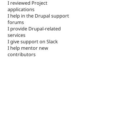
I reviewed Project
applications
I help in the Drupal support
forums
I provide Drupal-related
services
I give support on Slack
I help mentor new
contributors