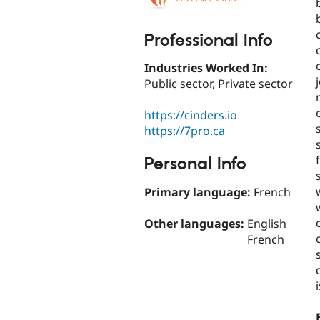
Professional Info
Industries Worked In:
Public sector, Private sector
https://cinders.io
https://7pro.ca
Personal Info
Primary language:
French
Other languages:
English
French