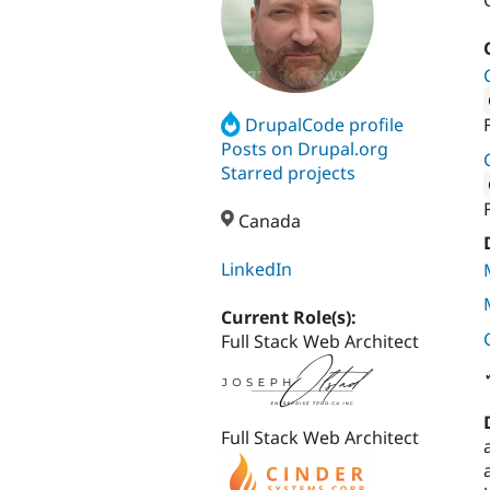
DrupalCode profile
Attribut
Posts on Drupal.org
Starred projects
Attribut
Canada
LinkedIn
Current Role(s):
Full Stack Web Architect
Full Stack Web Architect