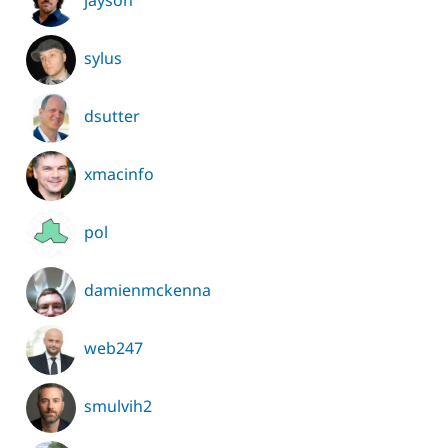
jayson
sylus
dsutter
xmacinfo
pol
damienmckenna
web247
smulvih2