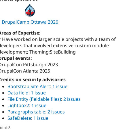
DrupalCamp Ottawa 2026
Areas of Expertise:
* Have worked on larger scale projects with a team of
developers that involved extensive custom module
development; Theming;SiteBuilding
Drupal events:
DrupalCon Pittsburgh 2023
DrupalCon Atlanta 2025
Credits on security advisories
Bootstrap Site Alert
:
1 issue
Data field
:
1 issue
File Entity (fieldable files)
:
2 issues
Lightbox2
:
1 issue
Paragraphs table
:
2 issues
SafeDelete
:
1 issue
otal: 8