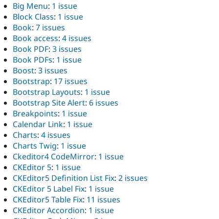
Big Menu
:
1 issue
Block Class
:
1 issue
Book
:
7 issues
Book access
:
4 issues
Book PDF
:
3 issues
Book PDFs
:
1 issue
Boost
:
3 issues
Bootstrap
:
17 issues
Bootstrap Layouts
:
1 issue
Bootstrap Site Alert
:
6 issues
Breakpoints
:
1 issue
Calendar Link
:
1 issue
Charts
:
4 issues
Charts Twig
:
1 issue
Ckeditor4 CodeMirror
:
1 issue
CKEditor 5
:
1 issue
CKEditor5 Definition List Fix
:
2 issues
CKEditor 5 Label Fix
:
1 issue
CKEditor5 Table Fix
:
11 issues
CKEditor Accordion
:
1 issue