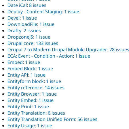
Date iCal
:
8 issues
Deploy - Content Staging
:
1 issue
Devel
:
1 issue
DownloadFile
:
1 issue
Drafty
:
2 issues
DropzoneJS
:
1 issue
Drupal core
:
133 issues
Drupal 7 to Modern Drupal Module Upgrader
:
28 issue
ECA: Event - Condition - Action
:
1 issue
Embed
:
1 issue
Embed Block
:
1 issue
Entity API
:
1 issue
Entityform block
:
1 issue
Entity reference
:
14 issues
Entity Browser
:
1 issue
Entity Embed
:
1 issue
Entity Print
:
1 issue
Entity Translation
:
6 issues
Entity Translation Unified Form
:
56 issues
Entity Usage
:
1 issue