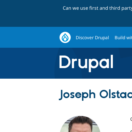
Can we use first and third par
Discover Drupal
Build wi
Joseph Olstad