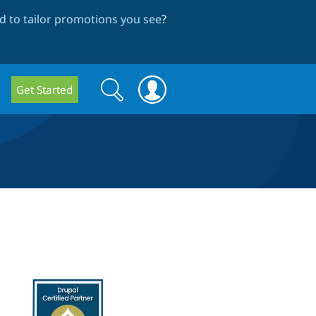
 to tailor promotions you see
?
Search
Search
Get Started
form