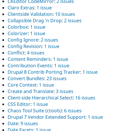
CKEditor CodeMirror
:
2 issues
Claro Extras
:
1 issue
Clientside Validation
:
10 issues
Collapsible Drag 'n Drop
:
2 issues
Colorbox
:
1 issue
Colorizer
:
1 issue
Config Ignore
:
2 issues
Config Revision
:
1 issue
Conflict
:
4 issues
Content Reminders
:
1 issue
Contribution Events
:
1 issue
Drupal 8 Contrib Porting Tracker
:
1 issue
Convert Bundles
:
23 issues
Core Context
:
1 issue
Create and Translate
:
3 issues
Client-side Hierarchical Select
:
16 issues
CSS Editor
:
1 issue
Chaos Tool Suite (ctools)
:
6 issues
Drupal 7 Vendor Extended Support
:
1 issue
Date
:
9 issues
Date Facets
:
1 issue