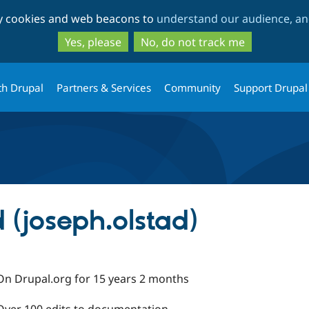
Skip
Skip
ty cookies and web beacons to
understand our audience, and
to
to
main
search
Yes, please
No, do not track me
content
th Drupal
Partners & Services
Community
Support Drupal
 (joseph.olstad)
On Drupal.org for 15 years 2 months