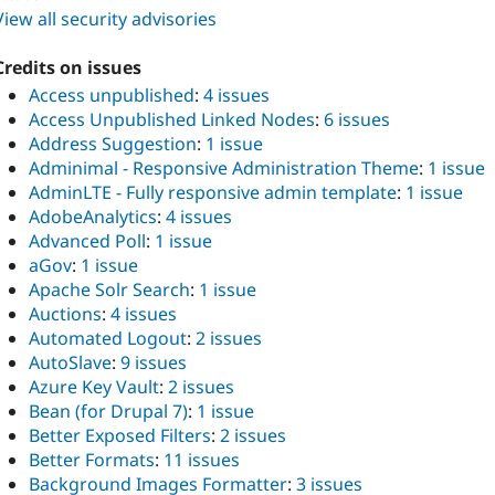
View all security advisories
Credits on issues
Access unpublished
:
4 issues
Access Unpublished Linked Nodes
:
6 issues
Address Suggestion
:
1 issue
Adminimal - Responsive Administration Theme
:
1 issue
AdminLTE - Fully responsive admin template
:
1 issue
AdobeAnalytics
:
4 issues
Advanced Poll
:
1 issue
aGov
:
1 issue
Apache Solr Search
:
1 issue
Auctions
:
4 issues
Automated Logout
:
2 issues
AutoSlave
:
9 issues
Azure Key Vault
:
2 issues
Bean (for Drupal 7)
:
1 issue
Better Exposed Filters
:
2 issues
Better Formats
:
11 issues
Background Images Formatter
:
3 issues