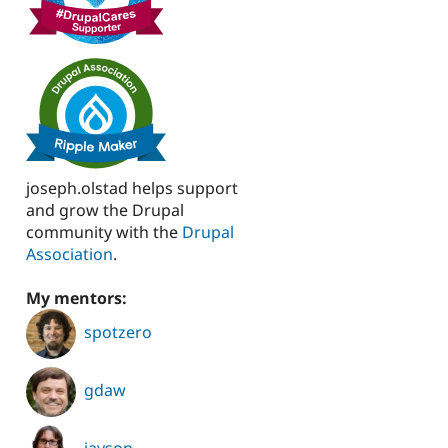
joseph.olstad helps support
and grow the Drupal
community with the
Drupal
Association
.
My mentors:
spotzero
gdaw