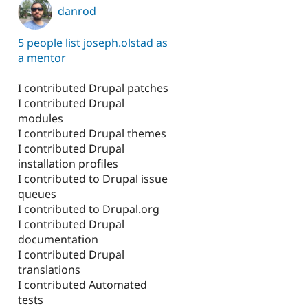
danrod
5 people list joseph.olstad as
a mentor
I contributed Drupal patches
I contributed Drupal
modules
I contributed Drupal themes
I contributed Drupal
installation profiles
I contributed to Drupal issue
queues
I contributed to Drupal.org
I contributed Drupal
documentation
I contributed Drupal
translations
I contributed Automated
tests