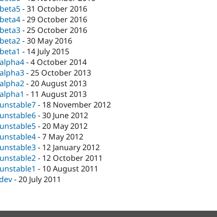
-beta5
-
31 October 2016
-beta4
-
29 October 2016
-beta3
-
25 October 2016
-beta2
-
30 May 2016
-beta1
-
14 July 2015
-alpha4
-
4 October 2014
-alpha3
-
25 October 2013
-alpha2
-
20 August 2013
-alpha1
-
11 August 2013
-unstable7
-
18 November 2012
-unstable6
-
30 June 2012
-unstable5
-
20 May 2012
-unstable4
-
7 May 2012
-unstable3
-
12 January 2012
-unstable2
-
12 October 2011
-unstable1
-
10 August 2011
-dev
-
20 July 2011