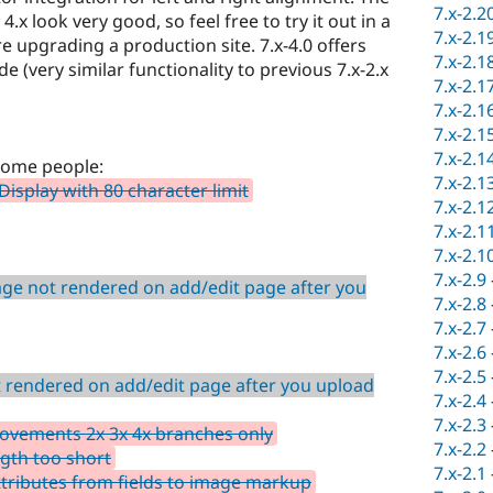
7.x-2.2
.x look very good, so feel free to try it out in a
7.x-2.1
upgrading a production site. 7.x-4.0 offers
7.x-2.1
 (very similar functionality to previous 7.x-2.x
7.x-2.1
7.x-2.1
7.x-2.1
7.x-2.1
some people:
7.x-2.1
Display with 80 character limit
7.x-2.1
7.x-2.1
7.x-2.1
7.x-2.9
ge not rendered on add/edit page after you
7.x-2.8
7.x-2.7
7.x-2.6
7.x-2.5
 rendered on add/edit page after you upload
7.x-2.4
7.x-2.3
ovements 2x 3x 4x branches only
7.x-2.2
ngth too short
7.x-2.1
attributes from fields to image markup