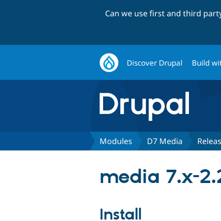
Can we use first and third par
Discover Drupal
Build wi
Modules
D7 Media
Relea
media 7.x-2.
Install