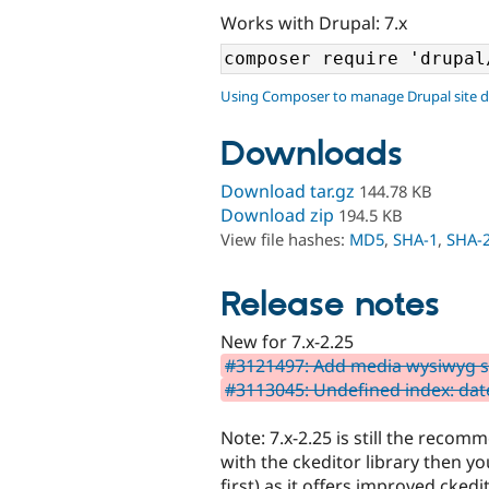
Works with Drupal: 7.x
Using Composer to manage Drupal site 
Downloads
Download tar.gz
144.78 KB
Download zip
194.5 KB
View file hashes:
MD5
,
SHA-1
,
SHA-
Release notes
New for 7.x-2.25
#3121497: Add media wysiwyg se
#3113045: Undefined index: da
Note: 7.x-2.25 is still the reco
with the ckeditor library then yo
first) as it offers improved ckedi