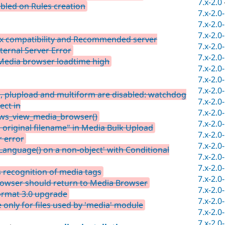
7.x-2.0
bled on Rules creation
7.x-2.0
7.x-2.0
7.x-2.0
1.x compatibility and Recommended server
7.x-2.0
ternal Server Error
7.x-2.0
 Media browser loadtime high
7.x-2.0
7.x-2.0
7.x-2.0
, plupload and multiform are disabled: watchdog
7.x-2.0
ect in
7.x-2.0
ws_view_media_browser()
7.x-2.0
 original filename" in Media Bulk Upload
7.x-2.0
r error
7.x-2.0
eLanguage() on a non-object' with Conditional
7.x-2.0
7.x-2.0
 recognition of media tags
7.x-2.0
Browser should return to Media Browser
7.x-2.0
ormat 3.0 upgrade
7.x-2.0
only for files used by 'media' module
7.x-2.0
7.x-2.0