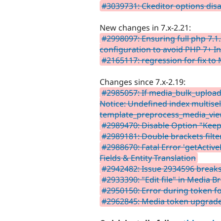
#3039731: Ckeditor options disa
New changes in 7.x-2.21:
#2998097: Ensuring full php 7.
configuration to avoid PHP 7+ In
#2165117: regression for fix to
Changes since 7.x-2.19:
#2985057: If media_bulk_upload
Notice: Undefined index multisel
template_preprocess_media_vie
#2989470: Disable Option "Keep
#2989181: Double brackets filte
#2988670: Fatal Error 'getActiv
Fields & Entity Translation
#2942482: Issue 2934596 breaks
#2933390: "Edit file" in Media 
#2950150: Error during token f
#2962845: Media token upgrade 