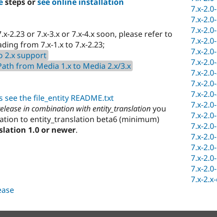
e
steps or
see online installation
7.x-2.0
7.x-2.0
7.x-2.0
.x-2.23 or 7.x-3.x or 7.x-4.x soon, please refer to
7.x-2.0
ing from 7.x-1.x to 7.x-2.23;
7.x-2.0
o 2.x support
7.x-2.0
th from Media 1.x to Media 2.x/3.x
7.x-2.0
7.x-2.0
7.x-2.0
 see the file_entity README.txt
7.x-2.0
 release in combination with entity_translation
you
7.x-2.0
ation to entity_translation beta6 (minimum)
7.x-2.0
slation 1.0 or newer
.
7.x-2.0
7.x-2.0
7.x-2.0
7.x-2.0
7.x-2.x
lease