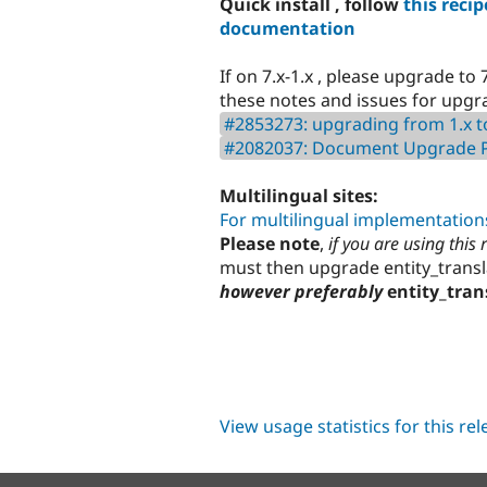
Quick install , follow
this recip
documentation
If on 7.x-1.x , please upgrade to 7
these notes and issues for upgrad
#2853273: upgrading from 1.x t
#2082037: Document Upgrade Pa
Multilingual sites:
For multilingual implementations
Please note
,
if you are using this
must then upgrade entity_transl
however preferably
entity_tran
View usage statistics for this re