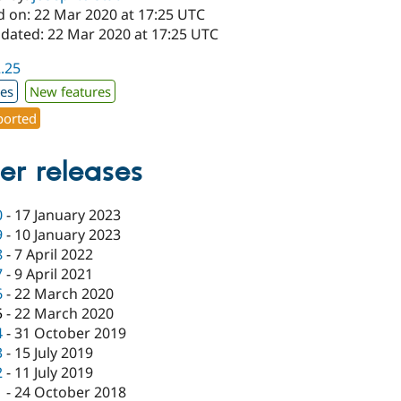
d on: 22 Mar 2020 at 17:25 UTC
pdated: 22 Mar 2020 at 17:25 UTC
2.25
xes
New features
orted
er releases
0
-
17 January 2023
9
-
10 January 2023
8
-
7 April 2022
7
-
9 April 2021
6
-
22 March 2020
5
-
22 March 2020
4
-
31 October 2019
3
-
15 July 2019
2
-
11 July 2019
1
-
24 October 2018