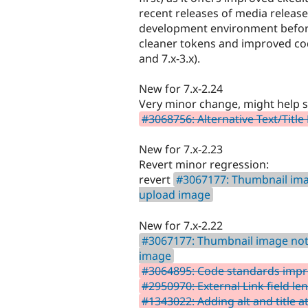
recent releases of media release 4
development environment before 
cleaner tokens and improved code
and 7.x-3.x).
New for 7.x-2.24
Very minor change, might help 
#3068756: Alternative Text/Title 
New for 7.x-2.23
Revert minor regression:
revert
#3067177: Thumbnail ima
upload image
New for 7.x-2.22
#3067177: Thumbnail image not
image
#3064895: Code standards impr
#2950970: External Link field le
#1343022: Adding alt and title 