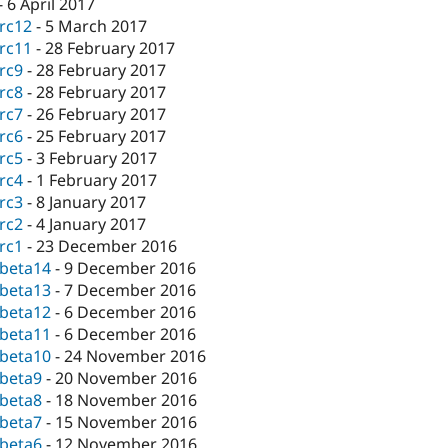
-
6 April 2017
-rc12
-
5 March 2017
-rc11
-
28 February 2017
-rc9
-
28 February 2017
-rc8
-
28 February 2017
-rc7
-
26 February 2017
-rc6
-
25 February 2017
-rc5
-
3 February 2017
-rc4
-
1 February 2017
-rc3
-
8 January 2017
-rc2
-
4 January 2017
-rc1
-
23 December 2016
-beta14
-
9 December 2016
-beta13
-
7 December 2016
-beta12
-
6 December 2016
-beta11
-
6 December 2016
-beta10
-
24 November 2016
-beta9
-
20 November 2016
-beta8
-
18 November 2016
-beta7
-
15 November 2016
-beta6
-
12 November 2016