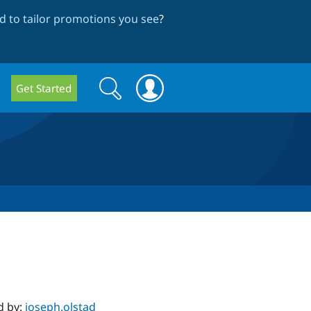
 to tailor promotions you see
?
Search
Search
Get Started
form
d by:
joseph.olstad