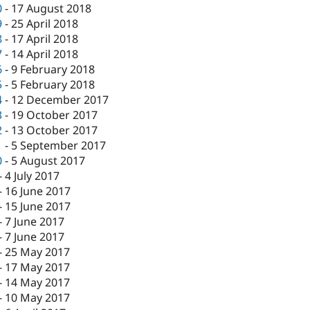
0
-
17 August 2018
9
-
25 April 2018
8
-
17 April 2018
7
-
14 April 2018
6
-
9 February 2018
5
-
5 February 2018
4
-
12 December 2017
3
-
19 October 2017
2
-
13 October 2017
1
-
5 September 2017
0
-
5 August 2017
-
4 July 2017
-
16 June 2017
-
15 June 2017
-
7 June 2017
-
7 June 2017
-
25 May 2017
-
17 May 2017
-
14 May 2017
-
10 May 2017