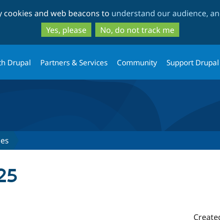
Skip
Skip
ty cookies and web beacons to
understand our audience, and
to
to
main
search
Yes, please
No, do not track me
content
th Drupal
Partners & Services
Community
Support Drupal
ses
25
Create