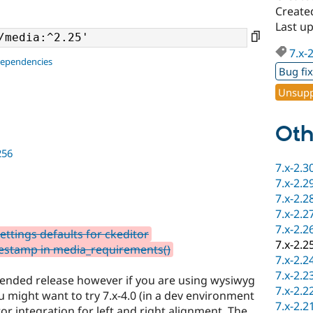
Create
Last u
7.x-
dependencies
Bug fi
Unsupp
Oth
256
7.x-2.3
7.x-2.2
7.x-2.2
7.x-2.2
7.x-2.2
ttings defaults for ckeditor
7.x-2.2
testamp in media_requirements()
7.x-2.2
7.x-2.2
mmended release however if you are using wysiwyg
7.x-2.2
u might want to try 7.x-4.0 (in a dev environment
7.x-2.2
tor integration for left and right alignment. The