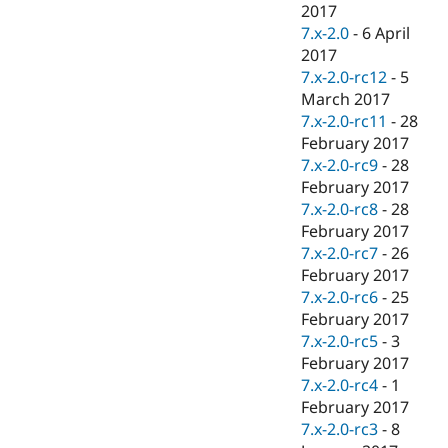
2017
7.x-2.0
-
6 April
2017
7.x-2.0-rc12
-
5
March 2017
7.x-2.0-rc11
-
28
February 2017
7.x-2.0-rc9
-
28
February 2017
7.x-2.0-rc8
-
28
February 2017
7.x-2.0-rc7
-
26
February 2017
7.x-2.0-rc6
-
25
February 2017
7.x-2.0-rc5
-
3
February 2017
7.x-2.0-rc4
-
1
February 2017
7.x-2.0-rc3
-
8