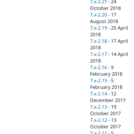
7.x-2.21
-
24
October 2018
7.x-2.20
-
17
August 2018
7.x-2.19
-
25 April
2018
7.x-2.18
-
17 April
2018
7.x-2.17
-
14 April
2018
7.x-2.16
-
9
February 2018
7.x-2.15
-
5
February 2018
7.x-2.14
-
12
December 2017
7.x-2.13
-
19
October 2017
7.x-2.12
-
13
October 2017
7.x-2.11
-
5