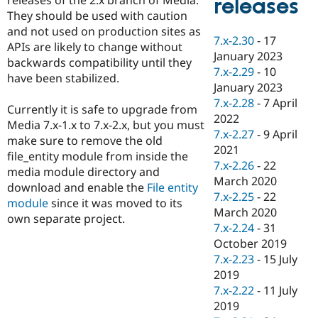
releases
Drupal Stew
They should be used with caution
News & Blo
API
Become a D
and not used on production sites as
7.x-2.30
-
17
Drupal for F
Sustaining
APIs are likely to change without
January 2023
backwards compatibility until they
Forum
7.x-2.29
-
10
Modules
have been stabilized.
January 2023
Drupal for
Drupal Swa
Healthcare
7.x-2.28
-
7 April
Currently it is safe to upgrade from
Slack
2022
Themes
Media 7.x-1.x to 7.x-2.x, but you must
7.x-2.27
-
9 April
make sure to remove the old
Drupal for E
2021
file_entity module from inside the
Newsletters
7.x-2.26
-
22
Recipes
media module directory and
March 2020
download and enable the
File entity
Drupal for R
7.x-2.25
-
22
module
since it was moved to its
Drupal Swa
March 2020
Site Templa
own separate project.
7.x-2.24
-
31
Drupal for T
October 2019
Tourism
7.x-2.23
-
15 July
Issue queue
2019
7.x-2.22
-
11 July
2019
Security Adv