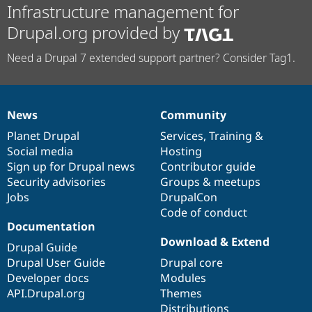
Infrastructure management for
Drupal.org provided by
Need a Drupal 7 extended support partner? Consider Tag1.
News
Community
News
Our
Documentation
Drupal
Governance
items
Planet Drupal
community
code
of
Services
,
Training
&
Social media
base
community
Hosting
Sign up for Drupal news
Contributor guide
Security advisories
Groups & meetups
Jobs
DrupalCon
Code of conduct
Documentation
Download & Extend
Drupal Guide
Drupal User Guide
Drupal core
Developer docs
Modules
API.Drupal.org
Themes
Distributions