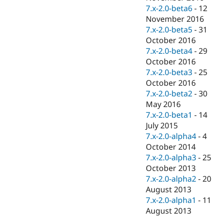
7.x-2.0-beta6
-
12
November 2016
7.x-2.0-beta5
-
31
October 2016
7.x-2.0-beta4
-
29
October 2016
7.x-2.0-beta3
-
25
October 2016
7.x-2.0-beta2
-
30
May 2016
7.x-2.0-beta1
-
14
July 2015
7.x-2.0-alpha4
-
4
October 2014
7.x-2.0-alpha3
-
25
October 2013
7.x-2.0-alpha2
-
20
August 2013
7.x-2.0-alpha1
-
11
August 2013