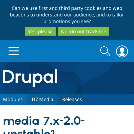
Skip
Skip
Can we use first and third party cookies and web
to
to
beacons to
understand our audience, and to tailor
main
search
promotions you see
?
content
Yes, please
No, do not track me
Search
Search
form
Drupal.org home
Discover Drupal
Modules
D7 Media
Releases
Build with Drupal
Drupal Core
media 7.x-2.0-
Partners & Services
Drupal CMS
Download D