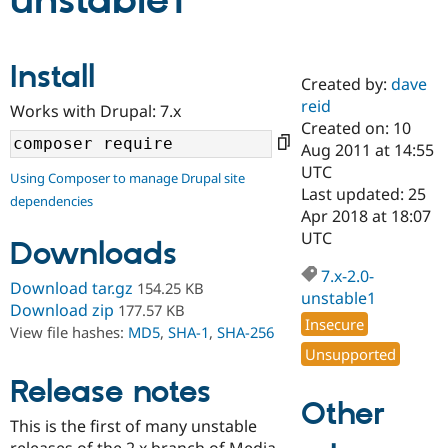
unstable1
Community
Drupal AI
Documentat
Find a Drupa
Install
Certified Pa
Created by:
dave
reid
Works with Drupal: 7.x
Support Drupal
Case Studie
Getting star
About the
Created on: 10
Become a D
Community
Aug 2011 at 14:55
Certified Pa
UTC
Using Composer to manage Drupal site
Get Started
Drupal for
Local Devel
The Drupal
Last updated: 25
dependencies
Governmen
Guide
How to Cont
Association
Apr 2018 at 18:07
Find a Hosti
UTC
Provider
Downloads
Try Drupal CMS
Drupal for 
Developer R
DrupalCon
Donate
7.x-2.0-
Download tar.gz
154.25 KB
Education
unstable1
Find a Migra
Download zip
177.57 KB
Try Hosting
Insecure
Partner
View file hashes:
MD5
,
SHA-1
,
SHA-256
Drupal CMS
Events
Become a Pa
Unsupported
Drupal for N
Guide
Release notes
Find Trainin
Other
Jobs / Caree
Become a Ri
Drupal for
Drupal User
Maker
This is the first of many unstable
eCommerce
releases of the 2.x branch of Media.