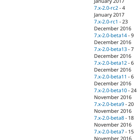
January 2017
7.x-2.0-rc2
-
4
January 2017
7.x-2.0-rc1
-
23
December 2016
7.x-2.0-beta14
-
9
December 2016
7.x-2.0-beta13
-
7
December 2016
7.x-2.0-beta12
-
6
December 2016
7.x-2.0-beta11
-
6
December 2016
7.x-2.0-beta10
-
24
November 2016
7.x-2.0-beta9
-
20
November 2016
7.x-2.0-beta8
-
18
November 2016
7.x-2.0-beta7
-
15
November 2016