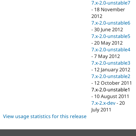
7.x-2.0-unstable7
-
18 November
2012
7.x-2.0-unstable6
-
30 June 2012
7.x-2.0-unstable5
-
20 May 2012
7.x-2.0-unstable4
-
7 May 2012
7.x-2.0-unstable3
-
12 January 2012
7.x-2.0-unstable2
-
12 October 2011
7.x-2.0-unstable1
-
10 August 2011
7.x-2.x-dev
-
20
July 2011
View usage statistics for this release