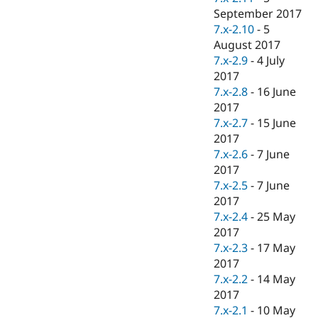
September 2017
7.x-2.10
-
5
August 2017
7.x-2.9
-
4 July
2017
7.x-2.8
-
16 June
2017
7.x-2.7
-
15 June
2017
7.x-2.6
-
7 June
2017
7.x-2.5
-
7 June
2017
7.x-2.4
-
25 May
2017
7.x-2.3
-
17 May
2017
7.x-2.2
-
14 May
2017
7.x-2.1
-
10 May