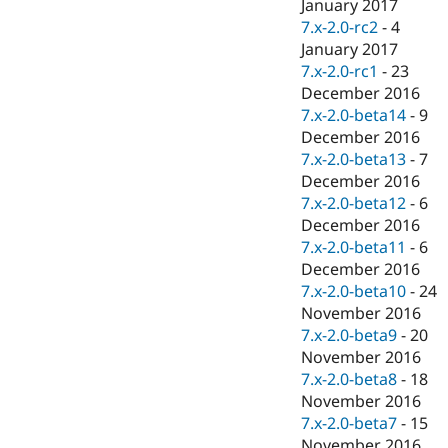
January 2017
7.x-2.0-rc2
-
4
January 2017
7.x-2.0-rc1
-
23
December 2016
7.x-2.0-beta14
-
9
December 2016
7.x-2.0-beta13
-
7
December 2016
7.x-2.0-beta12
-
6
December 2016
7.x-2.0-beta11
-
6
December 2016
7.x-2.0-beta10
-
24
November 2016
7.x-2.0-beta9
-
20
November 2016
7.x-2.0-beta8
-
18
November 2016
7.x-2.0-beta7
-
15
November 2016