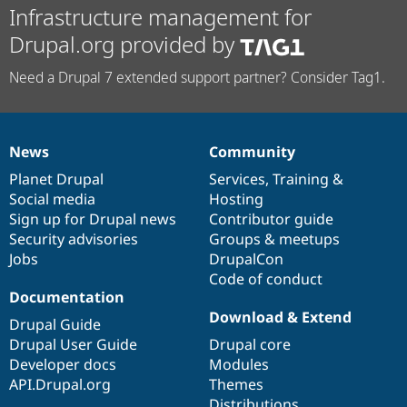
Infrastructure management for
Drupal.org provided by
Need a Drupal 7 extended support partner? Consider Tag1.
News
Community
News
Our
Documentation
Drupal
Governance
items
Planet Drupal
community
code
of
Services
,
Training
&
Social media
base
community
Hosting
Sign up for Drupal news
Contributor guide
Security advisories
Groups & meetups
Jobs
DrupalCon
Code of conduct
Documentation
Download & Extend
Drupal Guide
Drupal User Guide
Drupal core
Developer docs
Modules
API.Drupal.org
Themes
Distributions