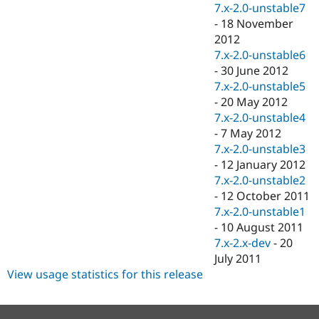
7.x-2.0-unstable7
-
18 November
2012
7.x-2.0-unstable6
-
30 June 2012
7.x-2.0-unstable5
-
20 May 2012
7.x-2.0-unstable4
-
7 May 2012
7.x-2.0-unstable3
-
12 January 2012
7.x-2.0-unstable2
-
12 October 2011
7.x-2.0-unstable1
-
10 August 2011
7.x-2.x-dev
-
20
July 2011
View usage statistics for this release