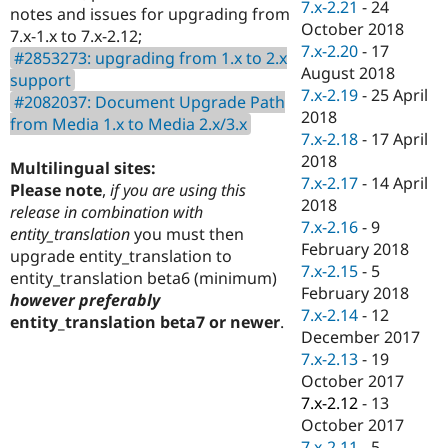
7.x-2.21
-
24
notes and issues for upgrading from
October 2018
7.x-1.x to 7.x-2.12;
7.x-2.20
-
17
#2853273: upgrading from 1.x to 2.x
August 2018
support
7.x-2.19
-
25 April
#2082037: Document Upgrade Path
2018
from Media 1.x to Media 2.x/3.x
7.x-2.18
-
17 April
2018
Multilingual sites:
7.x-2.17
-
14 April
Please note
,
if you are using this
2018
release in combination with
7.x-2.16
-
9
entity_translation
you must then
February 2018
upgrade entity_translation to
7.x-2.15
-
5
entity_translation beta6 (minimum)
February 2018
however preferably
7.x-2.14
-
12
entity_translation beta7 or newer
.
December 2017
7.x-2.13
-
19
October 2017
7.x-2.12
-
13
October 2017
7.x-2.11
-
5