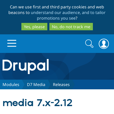
Skip
Skip
Can we use first and third party cookies and web
to
to
beacons to
understand our audience, and to tailor
main
search
promotions you see
?
content
Yes, please
No, do not track me
Search
Search
form
Drupal.org home
Discover Drupal
Modules
D7 Media
Releases
Build with Drupal
Drupal Core
media 7.x-2.12
Partners & Services
Drupal CMS
Download D