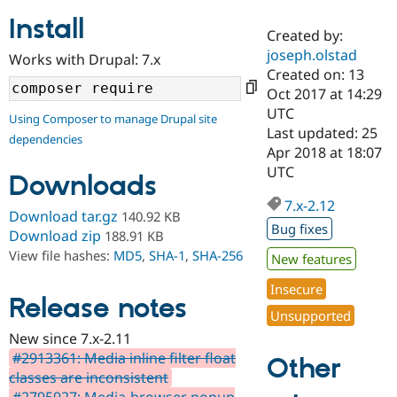
Install
Created by:
Community
Drupal AI
Documentat
Find a Drupa
joseph.olstad
Works with Drupal: 7.x
Certified Pa
Created on: 13
Oct 2017 at 14:29
Support Drupal
Case Studie
Getting star
About the
UTC
Using Composer to manage Drupal site
Become a D
Community
Last updated: 25
dependencies
Certified Pa
Apr 2018 at 18:07
Get Started
Drupal for
Local Devel
The Drupal
UTC
Downloads
Governmen
Guide
How to Cont
Association
Find a Hosti
7.x-2.12
Provider
Download tar.gz
140.92 KB
Try Drupal CMS
Bug fixes
Download zip
188.91 KB
Drupal for 
Developer R
DrupalCon
Donate
View file hashes:
MD5
,
SHA-1
,
SHA-256
Education
New features
Find a Migra
Try Hosting
Insecure
Partner
Drupal CMS
Events
Become a Pa
Release notes
Unsupported
Drupal for N
Guide
New since 7.x-2.11
Find Trainin
#2913361: Media inline filter float
Jobs / Caree
Become a Ri
Other
Drupal for
Drupal User
Maker
classes are inconsistent
eCommerce
#2795927: Media-browser popup