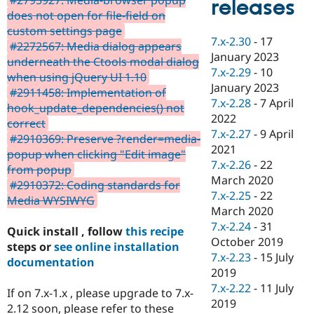
releases
Drupal Stew
does not open for file-field on
News & Blo
API
Become a D
custom settings page
7.x-2.30
-
17
Drupal for F
Sustaining
#2272567: Media dialog appears
January 2023
underneath the Ctools modal dialog
Forum
7.x-2.29
-
10
Modules
when using jQuery UI 1.10
January 2023
Drupal for
Drupal Swa
#2911458: Implementation of
Healthcare
7.x-2.28
-
7 April
hook_update_dependencies() not
Slack
2022
Themes
correct
7.x-2.27
-
9 April
#2910369: Preserve ?render=media-
Drupal for E
2021
popup when clicking "Edit image"
Newsletters
7.x-2.26
-
22
Recipes
from popup
March 2020
#2910372: Coding standards for
Drupal for R
7.x-2.25
-
22
Media WYSIWYG
Drupal Swa
March 2020
Site Templa
7.x-2.24
-
31
Quick install , follow
this recipe
Drupal for T
October 2019
steps or
see online installation
Tourism
7.x-2.23
-
15 July
Issue queue
documentation
2019
7.x-2.22
-
11 July
If on 7.x-1.x , please upgrade to 7.x-
2019
Security Adv
2.12 soon, please refer to these