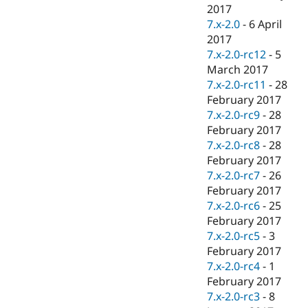
2017
7.x-2.0
-
6 April
2017
7.x-2.0-rc12
-
5
March 2017
7.x-2.0-rc11
-
28
February 2017
7.x-2.0-rc9
-
28
February 2017
7.x-2.0-rc8
-
28
February 2017
7.x-2.0-rc7
-
26
February 2017
7.x-2.0-rc6
-
25
February 2017
7.x-2.0-rc5
-
3
February 2017
7.x-2.0-rc4
-
1
February 2017
7.x-2.0-rc3
-
8