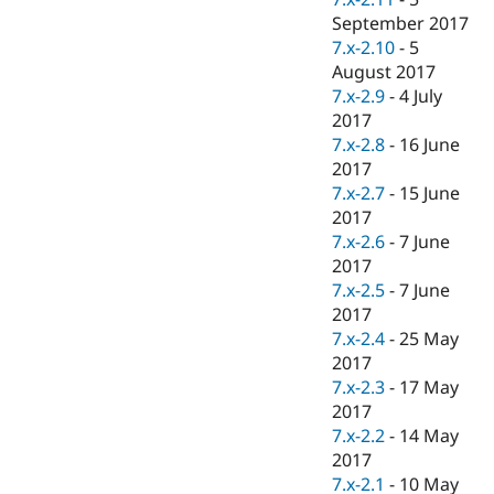
September 2017
7.x-2.10
-
5
August 2017
7.x-2.9
-
4 July
2017
7.x-2.8
-
16 June
2017
7.x-2.7
-
15 June
2017
7.x-2.6
-
7 June
2017
7.x-2.5
-
7 June
2017
7.x-2.4
-
25 May
2017
7.x-2.3
-
17 May
2017
7.x-2.2
-
14 May
2017
7.x-2.1
-
10 May