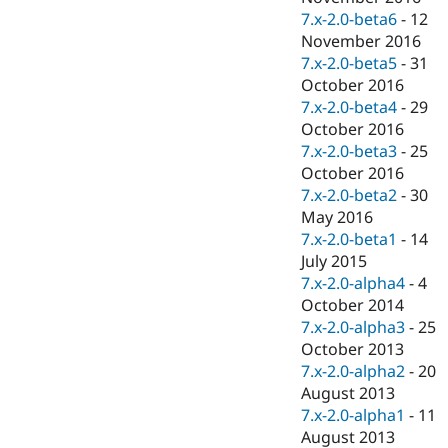
7.x-2.0-beta6
-
12
November 2016
7.x-2.0-beta5
-
31
October 2016
7.x-2.0-beta4
-
29
October 2016
7.x-2.0-beta3
-
25
October 2016
7.x-2.0-beta2
-
30
May 2016
7.x-2.0-beta1
-
14
July 2015
7.x-2.0-alpha4
-
4
October 2014
7.x-2.0-alpha3
-
25
October 2013
7.x-2.0-alpha2
-
20
August 2013
7.x-2.0-alpha1
-
11
August 2013