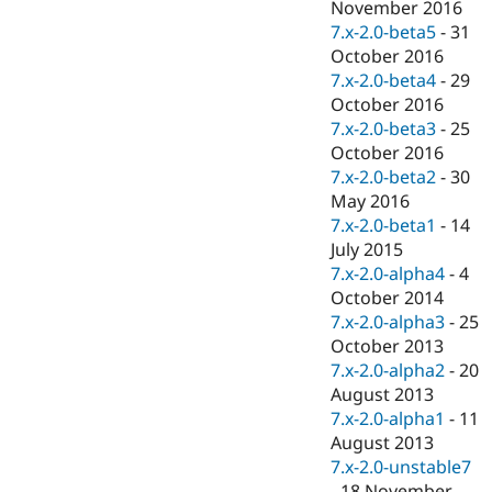
November 2016
7.x-2.0-beta5
-
31
October 2016
7.x-2.0-beta4
-
29
October 2016
7.x-2.0-beta3
-
25
October 2016
7.x-2.0-beta2
-
30
May 2016
7.x-2.0-beta1
-
14
July 2015
7.x-2.0-alpha4
-
4
October 2014
7.x-2.0-alpha3
-
25
October 2013
7.x-2.0-alpha2
-
20
August 2013
7.x-2.0-alpha1
-
11
August 2013
7.x-2.0-unstable7
-
18 November