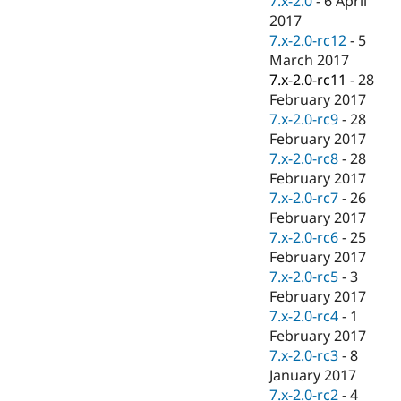
7.x-2.0
-
6 April
2017
7.x-2.0-rc12
-
5
March 2017
7.x-2.0-rc11
-
28
February 2017
7.x-2.0-rc9
-
28
February 2017
7.x-2.0-rc8
-
28
February 2017
7.x-2.0-rc7
-
26
February 2017
7.x-2.0-rc6
-
25
February 2017
7.x-2.0-rc5
-
3
February 2017
7.x-2.0-rc4
-
1
February 2017
7.x-2.0-rc3
-
8
January 2017
7.x-2.0-rc2
-
4