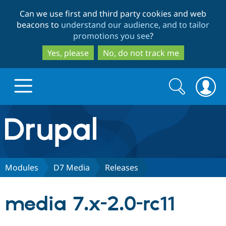
Skip
Skip
Can we use first and third party cookies and web
to
to
beacons to
understand our audience, and to tailor
main
search
promotions you see
?
content
Yes, please
No, do not track me
Search
Search
form
Drupal.org home
Discover Drupal
Modules
D7 Media
Releases
Build with Drupal
Drupal Core
media 7.x-2.0-rc11
Partners & Services
Drupal CMS
Download D