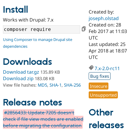
Install
Created by:
Community
Drupal AI
Documentat
Find a Drupa
joseph.olstad
Works with Drupal: 7.x
Certified Pa
Created on: 28
Feb 2017 at 11:03
Support Drupal
Case Studie
Getting star
About the
UTC
Using Composer to manage Drupal site
Become a D
Community
Last updated: 25
dependencies
Certified Pa
Apr 2018 at 18:07
Get Started
Drupal for
Local Devel
The Drupal
UTC
Downloads
Governmen
Guide
How to Cont
Association
Find a Hosti
7.x-2.0-rc11
Provider
Download tar.gz
135.89 KB
Try Drupal CMS
Bug fixes
Download zip
183.08 KB
Drupal for 
Developer R
DrupalCon
Donate
View file hashes:
MD5
,
SHA-1
,
SHA-256
Education
Insecure
Find a Migra
Try Hosting
Unsupported
Partner
Drupal CMS
Events
Become a Pa
Release notes
Drupal for N
Guide
Other
#2856433: Update 7205 doesn't
Find Trainin
check if file view modes are enabled
Jobs / Caree
Become a Ri
releases
Drupal for
Drupal User
Maker
before migrating the configuration
eCommerce