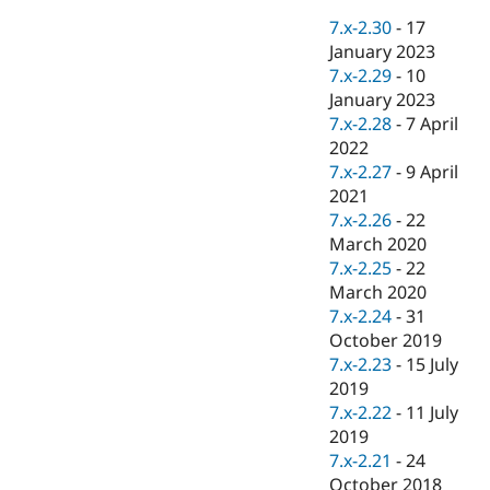
Drupal Stew
News & Blo
7.x-2.30
-
17
API
Become a D
January 2023
Drupal for F
Sustaining
7.x-2.29
-
10
Forum
January 2023
Modules
7.x-2.28
-
7 April
Drupal for
Drupal Swa
2022
Healthcare
Slack
7.x-2.27
-
9 April
Themes
2021
7.x-2.26
-
22
Drupal for E
Newsletters
March 2020
Recipes
7.x-2.25
-
22
March 2020
Drupal for R
Drupal Swa
7.x-2.24
-
31
Site Templa
October 2019
7.x-2.23
-
15 July
Drupal for T
2019
Tourism
Issue queue
7.x-2.22
-
11 July
2019
7.x-2.21
-
24
Security Adv
October 2018