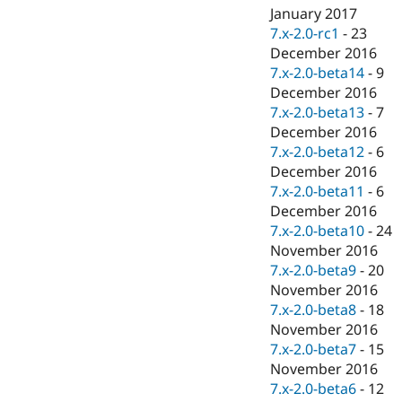
January 2017
7.x-2.0-rc1
-
23
December 2016
7.x-2.0-beta14
-
9
December 2016
7.x-2.0-beta13
-
7
December 2016
7.x-2.0-beta12
-
6
December 2016
7.x-2.0-beta11
-
6
December 2016
7.x-2.0-beta10
-
24
November 2016
7.x-2.0-beta9
-
20
November 2016
7.x-2.0-beta8
-
18
November 2016
7.x-2.0-beta7
-
15
November 2016
7.x-2.0-beta6
-
12