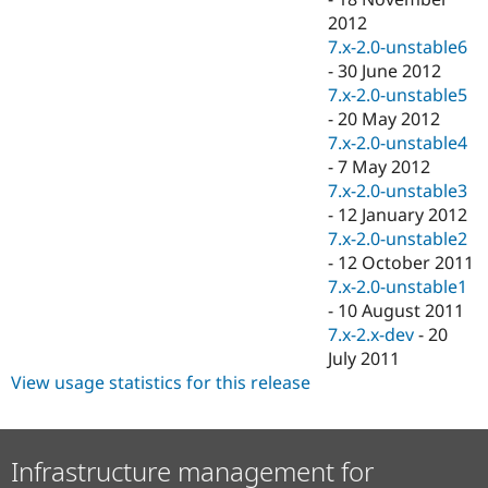
2012
7.x-2.0-unstable6
-
30 June 2012
7.x-2.0-unstable5
-
20 May 2012
7.x-2.0-unstable4
-
7 May 2012
7.x-2.0-unstable3
-
12 January 2012
7.x-2.0-unstable2
-
12 October 2011
7.x-2.0-unstable1
-
10 August 2011
7.x-2.x-dev
-
20
July 2011
View usage statistics for this release
Infrastructure management for