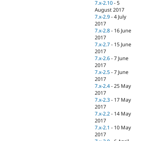
7.x-2.10
-
5
August 2017
7.x-2.9
-
4 July
2017
7.x-2.8
-
16 June
2017
7.x-2.7
-
15 June
2017
7.x-2.6
-
7 June
2017
7.x-2.5
-
7 June
2017
7.x-2.4
-
25 May
2017
7.x-2.3
-
17 May
2017
7.x-2.2
-
14 May
2017
7.x-2.1
-
10 May
2017