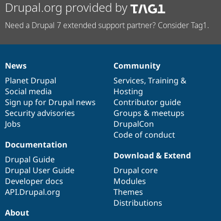
Drupal.org provided by
Need a Drupal 7 extended support partner? Consider Tag1.
News
Community
News
Our
Documentation
Drupal
Governance
items
Planet Drupal
community
code
of
Services
,
Training
&
Social media
base
community
Hosting
Sign up for Drupal news
Contributor guide
Security advisories
Groups & meetups
Jobs
DrupalCon
Code of conduct
Documentation
Download & Extend
Drupal Guide
Drupal User Guide
Drupal core
Developer docs
Modules
API.Drupal.org
Themes
Distributions
About