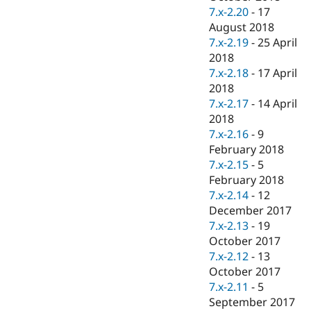
7.x-2.20
-
17
August 2018
7.x-2.19
-
25 April
2018
7.x-2.18
-
17 April
2018
7.x-2.17
-
14 April
2018
7.x-2.16
-
9
February 2018
7.x-2.15
-
5
February 2018
7.x-2.14
-
12
December 2017
7.x-2.13
-
19
October 2017
7.x-2.12
-
13
October 2017
7.x-2.11
-
5
September 2017